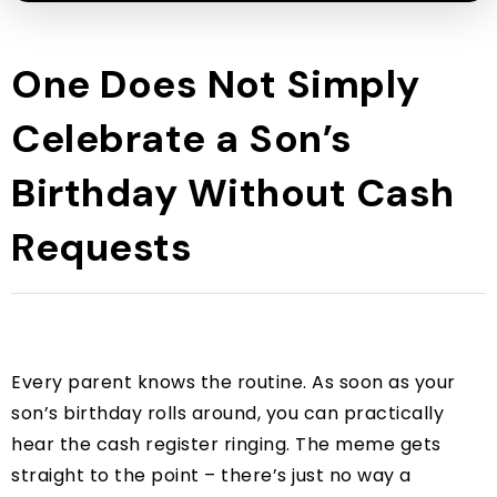
One Does Not Simply
Celebrate a Son’s
Birthday Without Cash
Requests
Every parent knows the routine. As soon as your
son’s birthday rolls around, you can practically
hear the cash register ringing. The meme gets
straight to the point – there’s just no way a