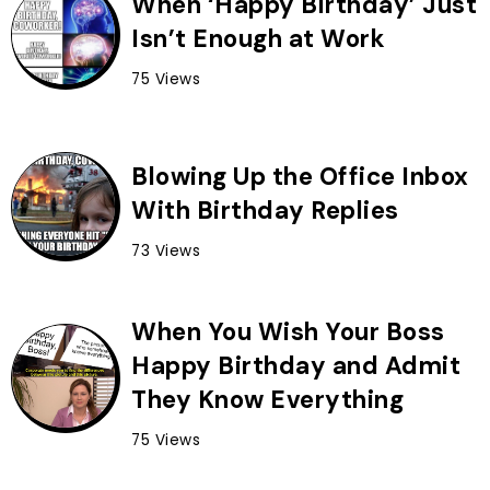
When ‘Happy Birthday’ Just
Isn’t Enough at Work
75 Views
Blowing Up the Office Inbox
With Birthday Replies
73 Views
When You Wish Your Boss
Happy Birthday and Admit
They Know Everything
75 Views