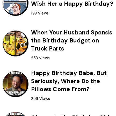
Wish Her a Happy Birthday?
198 Views
When Your Husband Spends
the Birthday Budget on
Truck Parts
263 Views
Happy Birthday Babe, But
Seriously, Where Do the
Pillows Come From?
209 Views