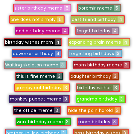
sister birthday meme
5
boromir meme
5
one does not simply
5
best friend birthday
4
dad birthday meme
4
forgot birthday
4
birthday wishes mom
4
expanding brain meme
4
coworker birthday
4
forgetting birthdays
3
Waiting skeleton meme
3
mom birthday meme
3
this is fine meme
3
daughter birthday
3
grumpy cat birthday
3
birthday wishes
3
monkey puppet meme
3
grandma birthday
3
the office meme
3
hide the pain harold
3
work birthday meme
3
mom birthday
3
brother-in-law birthday
3
boss birthday wishes
3