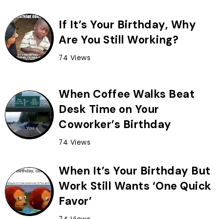
If It’s Your Birthday, Why
Are You Still Working?
74 Views
When Coffee Walks Beat
Desk Time on Your
Coworker’s Birthday
74 Views
When It’s Your Birthday But
Work Still Wants ‘One Quick
Favor’