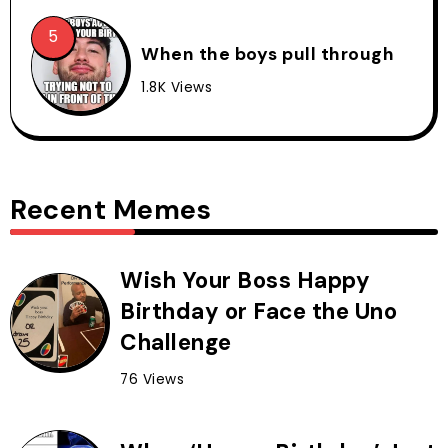
When the boys pull through
1.8K Views
Recent Memes
Wish Your Boss Happy
Birthday or Face the Uno
Challenge
76 Views