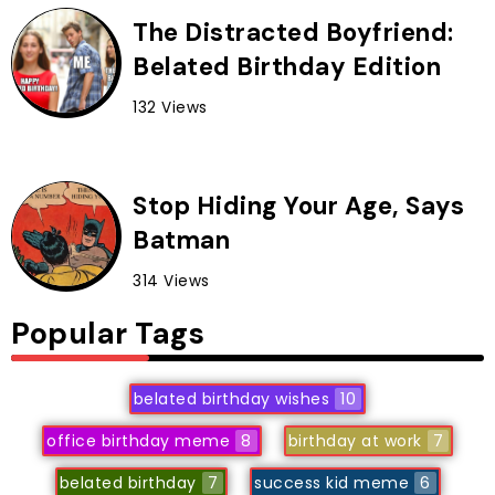
The Distracted Boyfriend:
Belated Birthday Edition
132 Views
Stop Hiding Your Age, Says
Batman
314 Views
Popular Tags
belated birthday wishes
10
office birthday meme
8
birthday at work
7
belated birthday
7
success kid meme
6