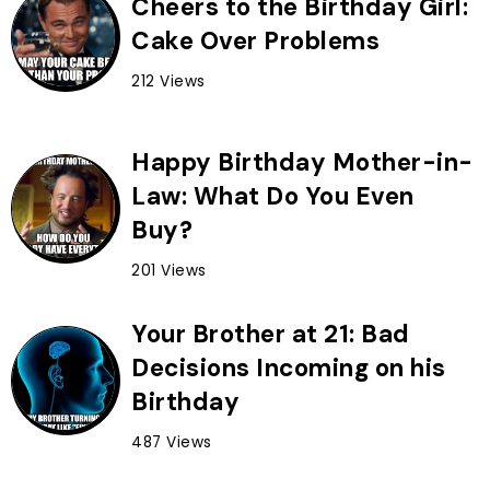
Cheers to the Birthday Girl:
Cake Over Problems
212 Views
Happy Birthday Mother-in-
Law: What Do You Even
Buy?
201 Views
Your Brother at 21: Bad
Decisions Incoming on his
Birthday
487 Views