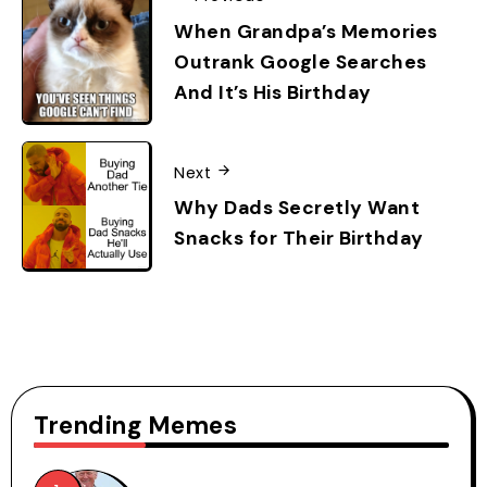
When Grandpa’s Memories
Outrank Google Searches
And It’s His Birthday
Next
Why Dads Secretly Want
Snacks for Their Birthday
Trending Memes