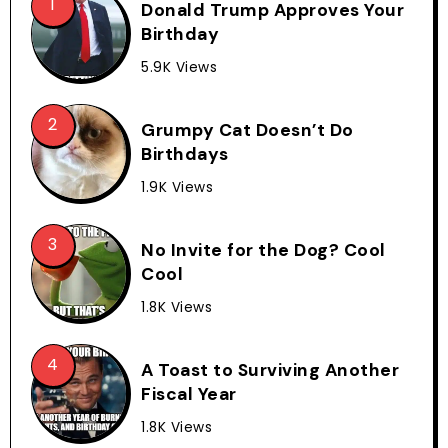
Donald Trump Approves Your
Birthday
5.9K Views
Grumpy Cat Doesn’t Do
Birthdays
1.9K Views
No Invite for the Dog? Cool
Cool
1.8K Views
A Toast to Surviving Another
Fiscal Year
1.8K Views