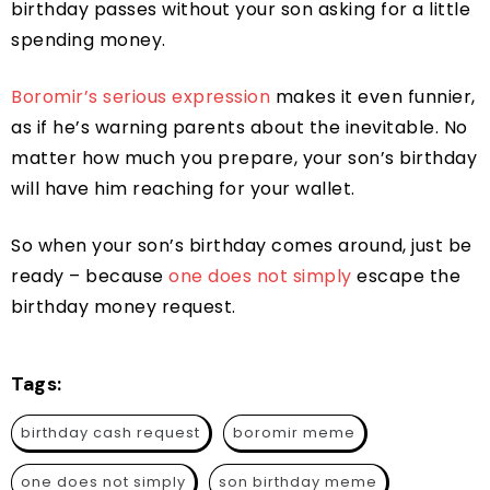
birthday passes without your son asking for a little
spending money.
Boromir’s serious expression
makes it even funnier,
as if he’s warning parents about the inevitable. No
matter how much you prepare, your son’s birthday
will have him reaching for your wallet.
So when your son’s birthday comes around, just be
ready – because
one does not simply
escape the
birthday money request.
Tags:
birthday cash request
boromir meme
one does not simply
son birthday meme