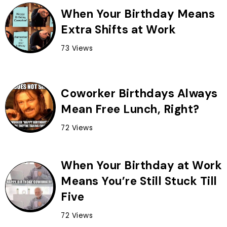
When Your Birthday Means
Extra Shifts at Work
73 Views
Coworker Birthdays Always
Mean Free Lunch, Right?
72 Views
When Your Birthday at Work
Means You’re Still Stuck Till
Five
72 Views