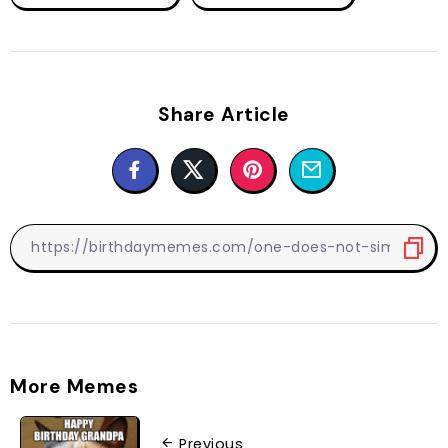
Share Article
More Memes
Previous