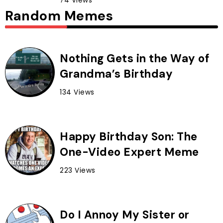
74 Views
Random Memes
Nothing Gets in the Way of
Grandma’s Birthday
134 Views
Happy Birthday Son: The
One-Video Expert Meme
223 Views
Do I Annoy My Sister or