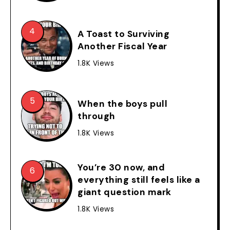
A Toast to Surviving
Another Fiscal Year
1.8K Views
When the boys pull
through
1.8K Views
You’re 30 now, and
everything still feels like a
giant question mark
1.8K Views