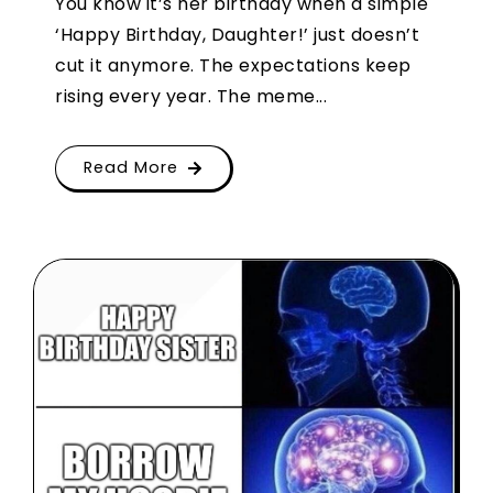
You know it’s her birthday when a simple
‘Happy Birthday, Daughter!’ just doesn’t
cut it anymore. The expectations keep
rising every year. The meme...
Read More