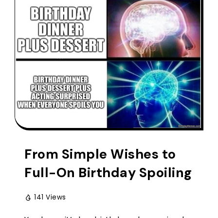
From Simple Wishes to
Full-On Birthday Spoiling
141 Views