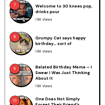
Welcome to 30 knees pop,
drinks pour
1.8K Views
Grumpy Cat says happy
birthday… sort of
1.8K Views
Belated Birthday Meme – I
Swear I Was Just Thinking
About It
1.8K Views
One Does Not Simply
Forget Their Friend’s