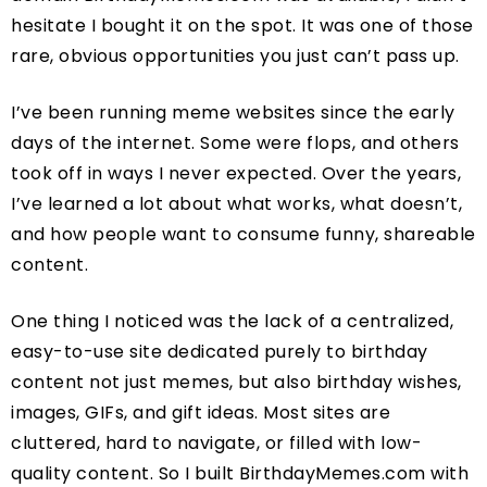
hesitate I bought it on the spot. It was one of those
rare, obvious opportunities you just can’t pass up.
I’ve been running meme websites since the early
days of the internet. Some were flops, and others
took off in ways I never expected. Over the years,
I’ve learned a lot about what works, what doesn’t,
and how people want to consume funny, shareable
content.
One thing I noticed was the lack of a centralized,
easy-to-use site dedicated purely to birthday
content not just memes, but also birthday wishes,
images, GIFs, and gift ideas. Most sites are
cluttered, hard to navigate, or filled with low-
quality content. So I built BirthdayMemes.com with