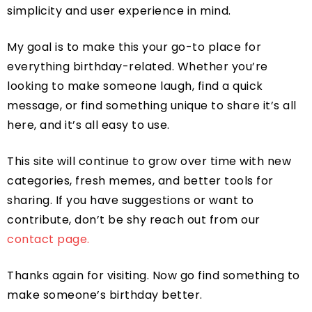
simplicity and user experience in mind.
My goal is to make this your go-to place for
everything birthday-related. Whether you’re
looking to make someone laugh, find a quick
message, or find something unique to share it’s all
here, and it’s all easy to use.
This site will continue to grow over time with new
categories, fresh memes, and better tools for
sharing. If you have suggestions or want to
contribute, don’t be shy reach out from our
contact page.
Thanks again for visiting. Now go find something to
make someone’s birthday better.