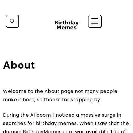
About
Welcome to the About page not many people
make it here, so thanks for stopping by.
During the AI boom, I noticed a massive surge in
searches for birthday memes. When I saw that the
domain BirthdayMemes.com was available, I didn’t