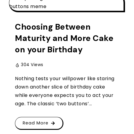
Choosing Between
Maturity and More Cake
on your Birthday
304 Views
Nothing tests your willpower like staring
down another slice of birthday cake
while everyone expects you to act your
age. The classic ‘two buttons’...
Read More