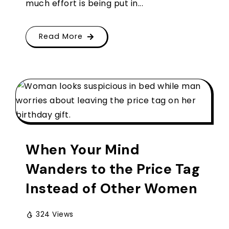
much effort is being put in...
Read More
When Your Mind
Wanders to the Price Tag
Instead of Other Women
324 Views