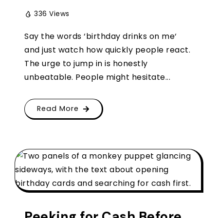
336 Views
Say the words ‘birthday drinks on me‘
and just watch how quickly people react.
The urge to jump in is honestly
unbeatable. People might hesitate...
Read More
Peeking for Cash Before