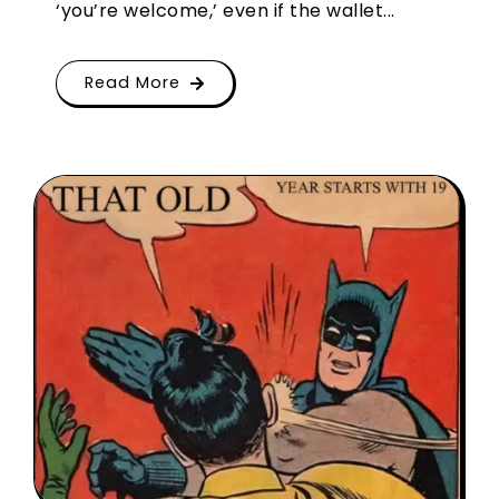
‘you’re welcome,’ even if the wallet...
Read More