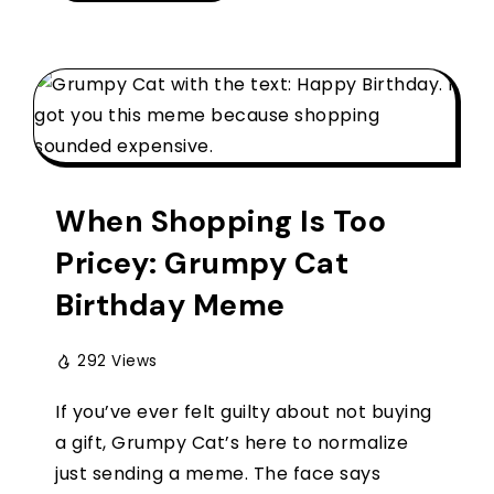
When Shopping Is Too
Pricey: Grumpy Cat
Birthday Meme
292 Views
If you’ve ever felt guilty about not buying
a gift, Grumpy Cat’s here to normalize
just sending a meme. The face says