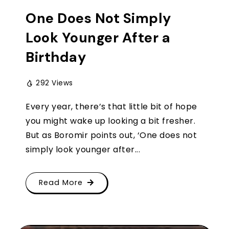
One Does Not Simply
Look Younger After a
Birthday
292 Views
Every year, there’s that little bit of hope
you might wake up looking a bit fresher.
But as Boromir points out, ‘One does not
simply look younger after...
Read More