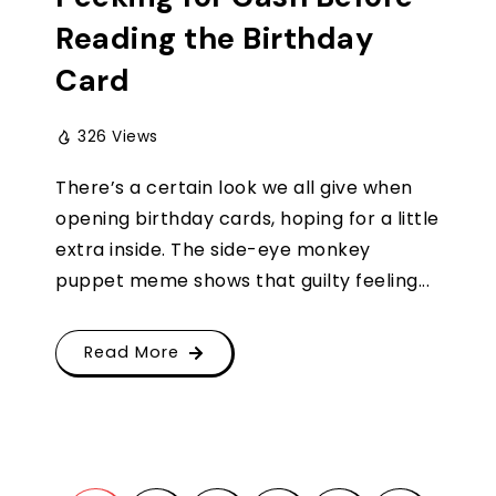
Reading the Birthday
Card
326 Views
There’s a certain look we all give when
opening birthday cards, hoping for a little
extra inside. The side-eye monkey
puppet meme shows that guilty feeling...
Read More