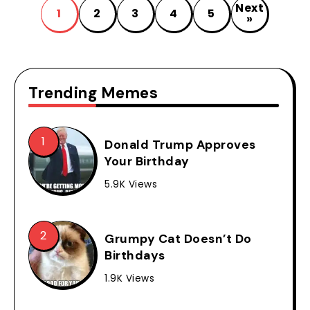
Next
1
2
3
4
5
»
Trending Memes
Donald Trump Approves
Your Birthday
5.9K Views
Grumpy Cat Doesn’t Do
Birthdays
1.9K Views