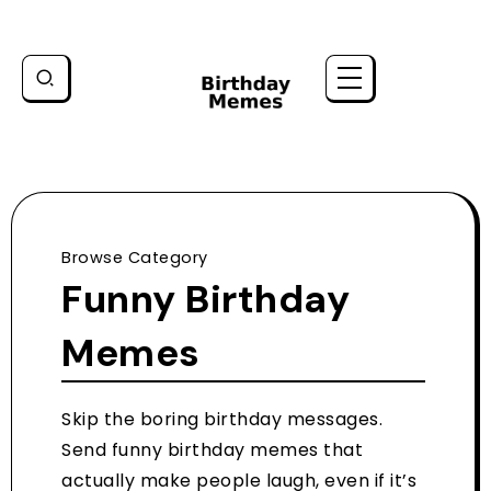
Browse Category
Funny Birthday
Memes
Skip the boring birthday messages.
Send funny birthday memes that
actually make people laugh, even if it’s