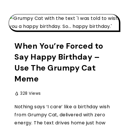
When You’re Forced to
Say Happy Birthday –
Use The Grumpy Cat
Meme
328 Views
Nothing says ‘I care’ like a birthday wish
from Grumpy Cat, delivered with zero
energy. The text drives home just how