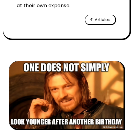
at their own expense.
41 Articles