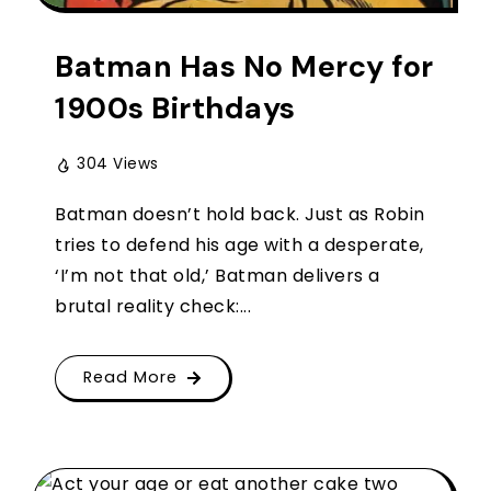
Batman Has No Mercy for
1900s Birthdays
304 Views
Batman doesn’t hold back. Just as Robin
tries to defend his age with a desperate,
‘I’m not that old,’ Batman delivers a
brutal reality check:...
Read More