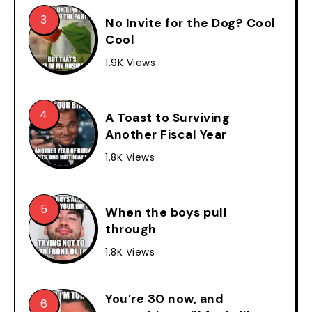
No Invite for the Dog? Cool
Cool
1.9K Views
A Toast to Surviving
Another Fiscal Year
1.8K Views
When the boys pull
through
1.8K Views
You’re 30 now, and