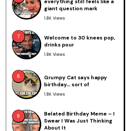
everything still feels like a
giant question mark
1.8K Views
Welcome to 30 knees pop,
drinks pour
1.8K Views
Grumpy Cat says happy
birthday… sort of
1.8K Views
Belated Birthday Meme – I
Swear I Was Just Thinking
About It