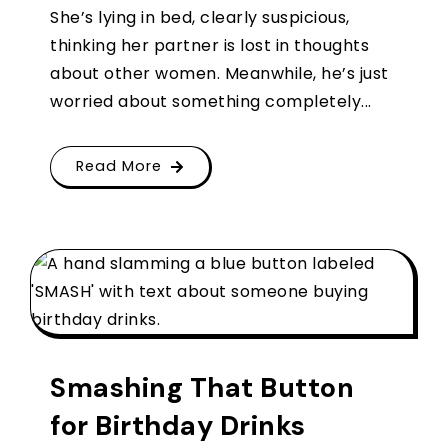
She’s lying in bed, clearly suspicious,
thinking her partner is lost in thoughts
about other women. Meanwhile, he’s just
worried about something completely...
Read More
Smashing That Button
for Birthday Drinks