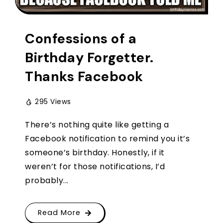
Confessions of a
Birthday Forgetter.
Thanks Facebook
295 Views
There’s nothing quite like getting a
Facebook notification to remind you it’s
someone’s birthday. Honestly, if it
weren’t for those notifications, I’d
probably...
Read More