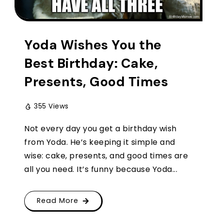
Yoda Wishes You the
Best Birthday: Cake,
Presents, Good Times
355 Views
Not every day you get a birthday wish
from Yoda. He’s keeping it simple and
wise: cake, presents, and good times are
all you need. It’s funny because Yoda...
Read More