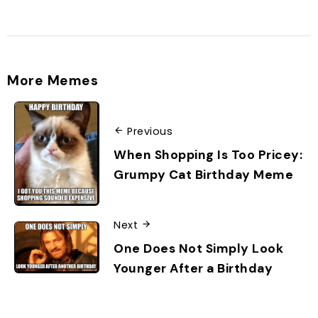
More Memes
Previous
When Shopping Is Too Pricey:
Grumpy Cat Birthday Meme
Next
One Does Not Simply Look
Younger After a Birthday