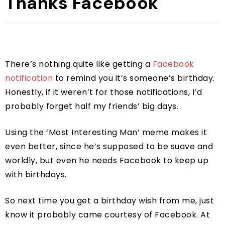
Thanks Facebook
There’s nothing quite like getting a
Facebook
notification
to remind you it’s someone’s birthday.
Honestly, if it weren’t for those notifications, I’d
probably forget half my friends’ big days.
Using the ‘Most Interesting Man’ meme makes it
even better, since he’s supposed to be suave and
worldly, but even he needs Facebook to keep up
with birthdays.
So next time you get a birthday wish from me, just
know it probably came courtesy of Facebook. At