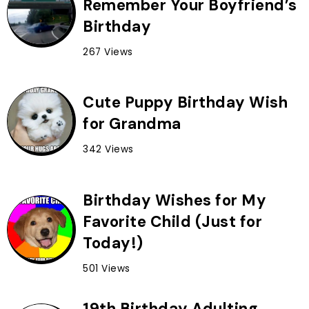
Remember Your Boyfriend’s
Birthday
267 Views
Cute Puppy Birthday Wish
for Grandma
342 Views
Birthday Wishes for My
Favorite Child (Just for
Today!)
501 Views
19th Birthday Adulting