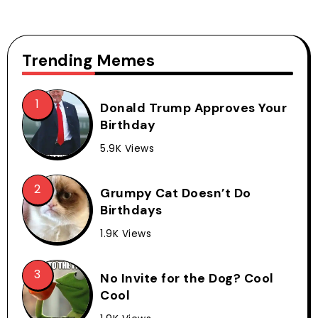
Trending Memes
Donald Trump Approves Your
Birthday
5.9K Views
Grumpy Cat Doesn’t Do
Birthdays
1.9K Views
No Invite for the Dog? Cool
Cool