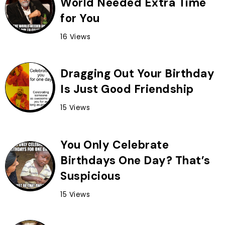
World Needed Extra Time
for You
16 Views
Dragging Out Your Birthday
Is Just Good Friendship
15 Views
You Only Celebrate
Birthdays One Day? That’s
Suspicious
15 Views