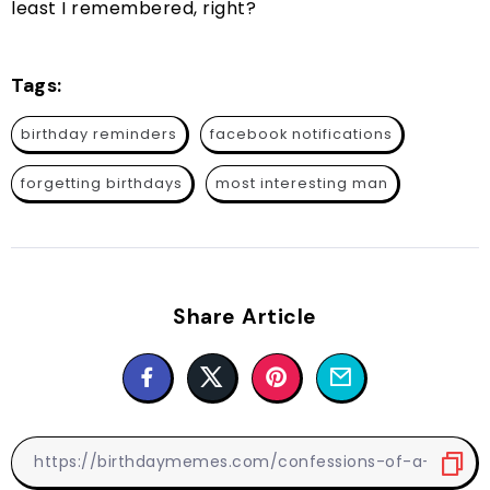
least I remembered, right?
Tags:
birthday reminders
facebook notifications
forgetting birthdays
most interesting man
Share Article