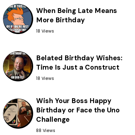
When Being Late Means
More Birthday
18 Views
Belated Birthday Wishes:
Time Is Just a Construct
18 Views
Wish Your Boss Happy
Birthday or Face the Uno
Challenge
88 Views