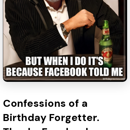
Confessions of a
Birthday Forgetter.