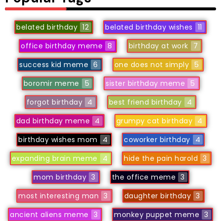
belated birthday
12
belated birthday wishes
11
office birthday meme
8
birthday at work
7
success kid meme
6
one does not simply
5
boromir meme
5
sister birthday meme
5
forgot birthday
4
best friend birthday
4
dad birthday meme
4
grumpy cat birthday
4
birthday wishes mom
4
coworker birthday
4
expanding brain meme
4
hide the pain harold
3
mom birthday
3
the office meme
3
most interesting man
3
daughter birthday
3
ancient aliens meme
3
monkey puppet meme
3