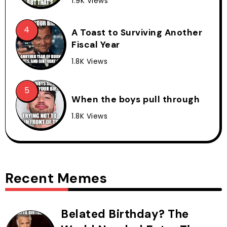
1.9K Views
A Toast to Surviving Another
Fiscal Year
1.8K Views
When the boys pull through
1.8K Views
Recent Memes
Belated Birthday? The