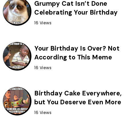
Grumpy Cat Isn’t Done
Celebrating Your Birthday
16 Views
Your Birthday Is Over? Not
According to This Meme
16 Views
Birthday Cake Everywhere,
but You Deserve Even More
16 Views