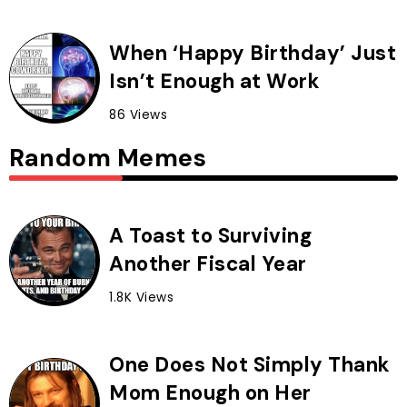
When ‘Happy Birthday’ Just
Isn’t Enough at Work
86 Views
Random Memes
A Toast to Surviving
Another Fiscal Year
1.8K Views
One Does Not Simply Thank
Mom Enough on Her