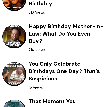
Birthday
216 Views
Happy Birthday Mother-in-
Law: What Do You Even
Buy?
214 Views
You Only Celebrate
Birthdays One Day? That’s
Suspicious
15 Views
That Moment You