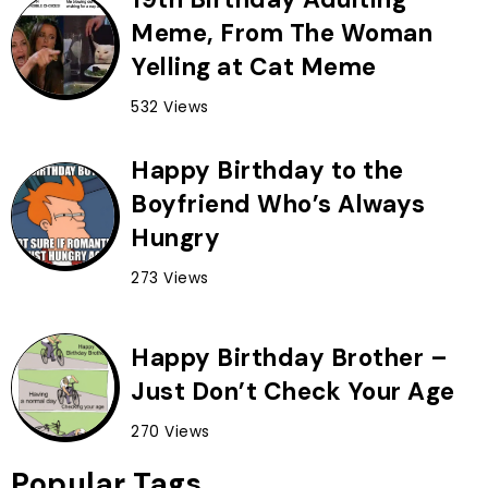
Meme, From The Woman
Yelling at Cat Meme
532 Views
Happy Birthday to the
Boyfriend Who’s Always
Hungry
273 Views
Happy Birthday Brother –
Just Don’t Check Your Age
270 Views
Popular Tags