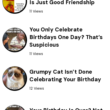
Is Just Good Friendship
11 Views
You Only Celebrate
Birthdays One Day? That’s
Suspicious
11 Views
Grumpy Cat Isn’t Done
Celebrating Your Birthday
12 Views