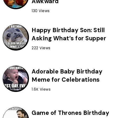
Awkward
130 Views
Happy Birthday Son: Still
Asking What’s for Supper
222 Views
Adorable Baby Birthday
Meme for Celebrations
1.6K Views
Game of Thrones Birthday