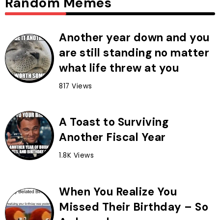
Random Memes
Another year down and you
are still standing no matter
what life threw at you
817 Views
A Toast to Surviving
Another Fiscal Year
1.8K Views
When You Realize You
Missed Their Birthday – So