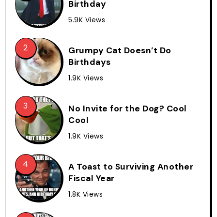
Birthday
5.9K Views
Grumpy Cat Doesn’t Do
Birthdays
1.9K Views
No Invite for the Dog? Cool
Cool
1.9K Views
A Toast to Surviving Another
Fiscal Year
1.8K Views