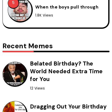
When the boys pull through
1.8K Views
Recent Memes
Belated Birthday? The
World Needed Extra Time
for You
12 Views
Dragging Out Your Birthday