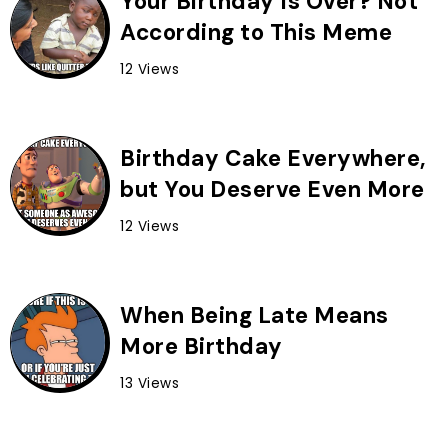
Your Birthday Is Over? Not
According to This Meme
12 Views
Birthday Cake Everywhere,
but You Deserve Even More
12 Views
When Being Late Means
More Birthday
13 Views