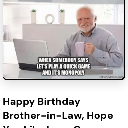
Happy Birthday
Brother-in-Law, Hope