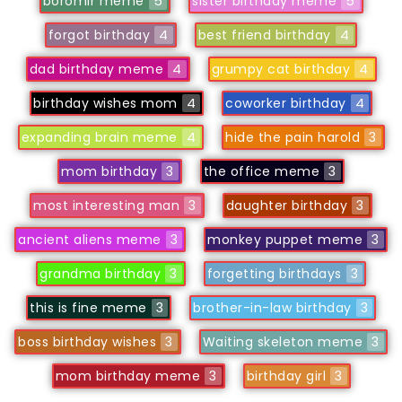
boromir meme
5
sister birthday meme
5
forgot birthday
4
best friend birthday
4
dad birthday meme
4
grumpy cat birthday
4
birthday wishes mom
4
coworker birthday
4
expanding brain meme
4
hide the pain harold
3
mom birthday
3
the office meme
3
most interesting man
3
daughter birthday
3
ancient aliens meme
3
monkey puppet meme
3
grandma birthday
3
forgetting birthdays
3
this is fine meme
3
brother-in-law birthday
3
boss birthday wishes
3
Waiting skeleton meme
3
mom birthday meme
3
birthday girl
3