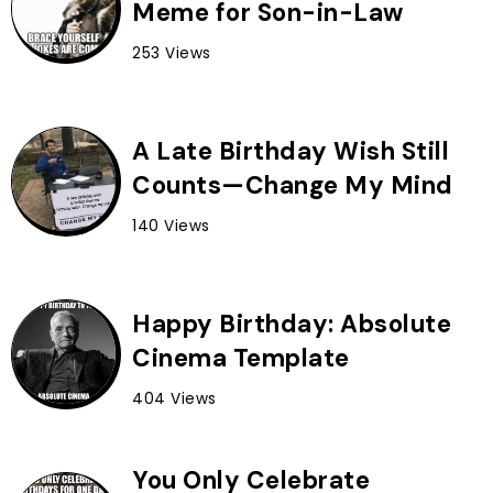
Meme for Son-in-Law
253 Views
A Late Birthday Wish Still
Counts—Change My Mind
140 Views
Happy Birthday: Absolute
Cinema Template
404 Views
You Only Celebrate