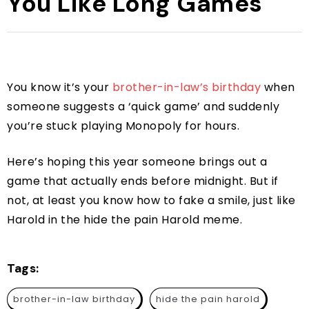
You Like Long Games
You know it’s your
brother-in-law’s birthday
when
someone suggests a ‘quick game’ and suddenly
you’re stuck playing Monopoly for hours.
Here’s hoping this year someone brings out a
game that actually ends before midnight. But if
not, at least you know how to fake a smile, just like
Harold in the hide the pain Harold meme.
Tags:
brother-in-law birthday
hide the pain harold