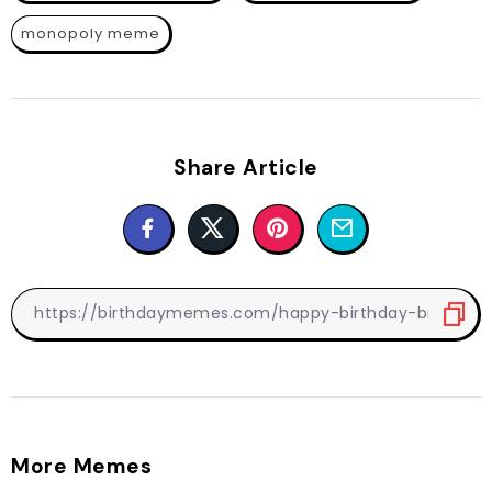
monopoly meme
Share Article
More Memes