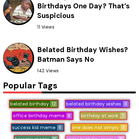
Birthdays One Day? That’s
Suspicious
11 Views
Belated Birthday Wishes?
Batman Says No
142 Views
Popular Tags
belated birthday
12
belated birthday wishes
11
office birthday meme
8
birthday at work
7
success kid meme
6
one does not simply
5