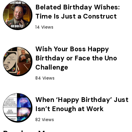
Belated Birthday Wishes:
Time Is Just a Construct
14 Views
Wish Your Boss Happy
Birthday or Face the Uno
Challenge
84 Views
When ‘Happy Birthday’ Just
Isn’t Enough at Work
82 Views