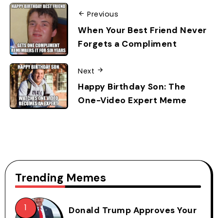
Previous
When Your Best Friend Never
Forgets a Compliment
Next
Happy Birthday Son: The
One-Video Expert Meme
Trending Memes
Donald Trump Approves Your