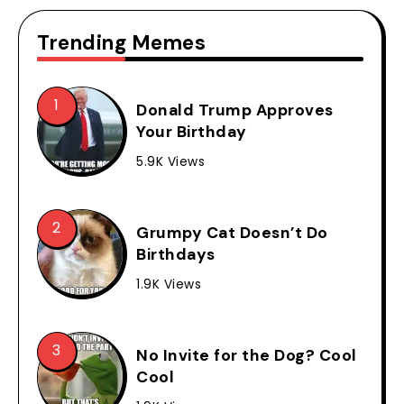
Trending Memes
Donald Trump Approves
Your Birthday
5.9K Views
Grumpy Cat Doesn’t Do
Birthdays
1.9K Views
No Invite for the Dog? Cool
Cool