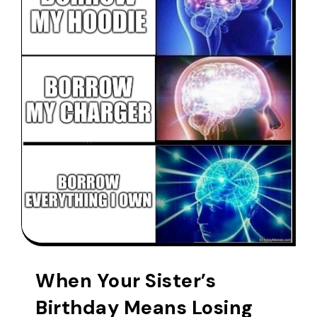
When Your Sister’s
Birthday Means Losing