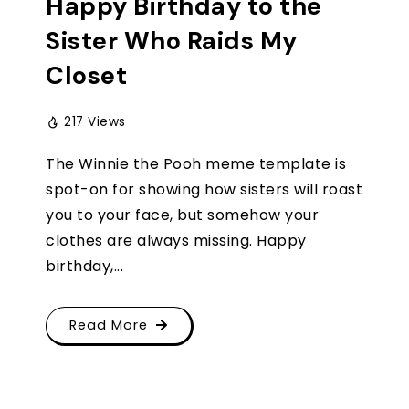
Happy Birthday to the
Sister Who Raids My
Closet
217 Views
The Winnie the Pooh meme template is
spot-on for showing how sisters will roast
you to your face, but somehow your
clothes are always missing. Happy
birthday,...
Read More