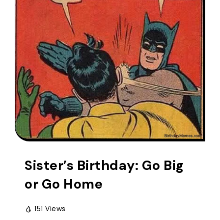
Sister’s Birthday: Go Big
or Go Home
151 Views