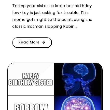
Telling your sister to keep her birthday
low-key is just asking for trouble. This
meme gets right to the point, using the
classic Batman slapping Robin...
Read More