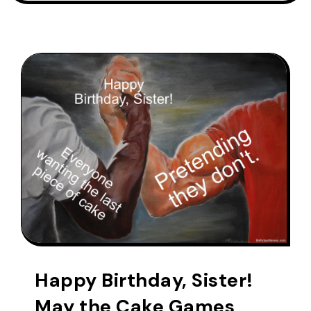
Happy Birthday, Sister!
May the Cake Games