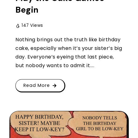
Begin
147 Views
Nothing brings out the truth like birthday
cake, especially when it’s your sister’s big
day. Everyone’s eyeing that last piece,
but nobody wants to admit it....
Read More