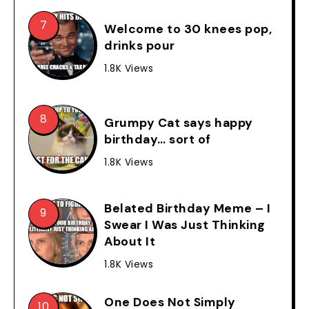
Welcome to 30 knees pop,
drinks pour
1.8K Views
Grumpy Cat says happy
birthday… sort of
1.8K Views
Belated Birthday Meme – I
Swear I Was Just Thinking
About It
1.8K Views
One Does Not Simply