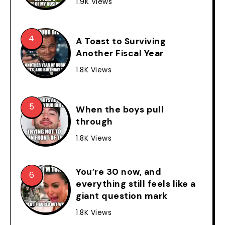
1.9K Views
A Toast to Surviving
Another Fiscal Year
1.8K Views
When the boys pull
through
1.8K Views
You’re 30 now, and
everything still feels like a
giant question mark
1.8K Views