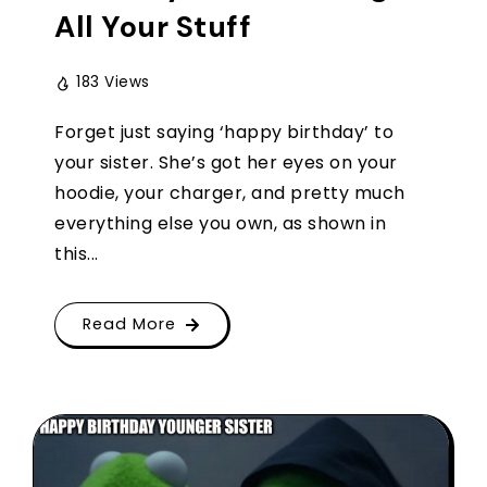
All Your Stuff
183 Views
Forget just saying ‘happy birthday’ to
your sister. She’s got her eyes on your
hoodie, your charger, and pretty much
everything else you own, as shown in
this...
Read More