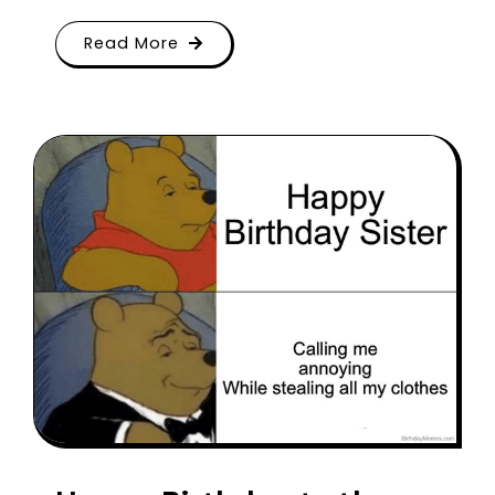
Read More