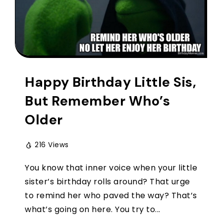
Happy Birthday Little Sis,
But Remember Who’s
Older
216 Views
You know that inner voice when your little
sister’s birthday rolls around? That urge
to remind her who paved the way? That’s
what’s going on here. You try to...