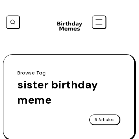
Browse Tag
sister birthday
meme
5 Articles