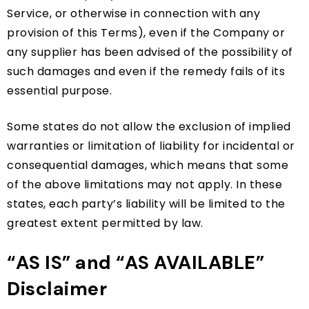
Service, or otherwise in connection with any
provision of this Terms), even if the Company or
any supplier has been advised of the possibility of
such damages and even if the remedy fails of its
essential purpose.
Some states do not allow the exclusion of implied
warranties or limitation of liability for incidental or
consequential damages, which means that some
of the above limitations may not apply. In these
states, each party’s liability will be limited to the
greatest extent permitted by law.
“AS IS” and “AS AVAILABLE”
Disclaimer