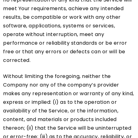
meet Your requirements, achieve any intended
results, be compatible or work with any other
software, applications, systems or services,
operate without interruption, meet any
performance or reliability standards or be error
free or that any errors or defects can or will be
corrected.
Without limiting the foregoing, neither the
Company nor any of the company’s provider
makes any representation or warranty of any kind,
express or implied: (i) as to the operation or
availability of the Service, or the information,
content, and materials or products included
thereon; (ii) that the Service will be uninterrupted
or error-free; (iii) as to the accuracy, reliability, or