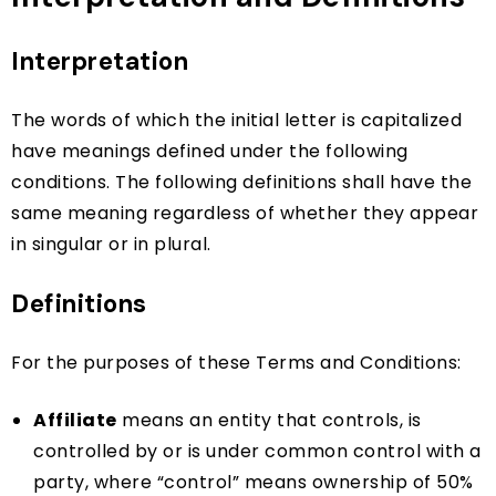
Interpretation
The words of which the initial letter is capitalized
have meanings defined under the following
conditions. The following definitions shall have the
same meaning regardless of whether they appear
in singular or in plural.
Definitions
For the purposes of these Terms and Conditions:
Affiliate
means an entity that controls, is
controlled by or is under common control with a
party, where “control” means ownership of 50%