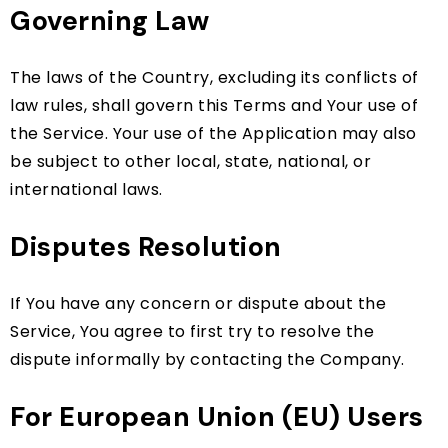
Governing Law
The laws of the Country, excluding its conflicts of
law rules, shall govern this Terms and Your use of
the Service. Your use of the Application may also
be subject to other local, state, national, or
international laws.
Disputes Resolution
If You have any concern or dispute about the
Service, You agree to first try to resolve the
dispute informally by contacting the Company.
For European Union (EU) Users