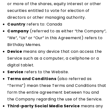
or more of the shares, equity interest or other
securities entitled to vote for election of
directors or other managing authority.
Country
refers to: Canada
Company
(referred to as either “the Company”,
“We”, “Us” or “Our” in this Agreement) refers to
Birthday Memes.
Device
means any device that can access the
Service such as a computer, a cellphone or a
digital tablet.
Service
refers to the Website.
Terms and Conditions
(also referred as
“Terms”) mean these Terms and Conditions that
form the entire agreement between You and
the Company regarding the use of the Service.
Third-party Social Media Service
means any