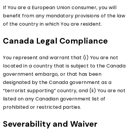
If You are a European Union consumer, you will
benefit from any mandatory provisions of the law
of the country in which You are resident.
Canada Legal Compliance
You represent and warrant that (i) You are not
located in a country that is subject to the Canada
government embargo, or that has been
designated by the Canada government as a
“terrorist supporting” country, and (ii) You are not
listed on any Canadian government list of
prohibited or restricted parties.
Severability and Waiver