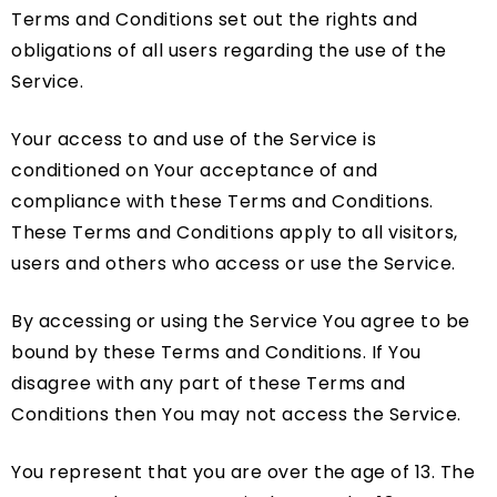
Terms and Conditions set out the rights and
obligations of all users regarding the use of the
Service.
Your access to and use of the Service is
conditioned on Your acceptance of and
compliance with these Terms and Conditions.
These Terms and Conditions apply to all visitors,
users and others who access or use the Service.
By accessing or using the Service You agree to be
bound by these Terms and Conditions. If You
disagree with any part of these Terms and
Conditions then You may not access the Service.
You represent that you are over the age of 13. The