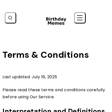
Terms & Conditions
Last updated: July 16, 2025
Please read these terms and conditions carefully
before using Our Service.
Interpretation and Definitions