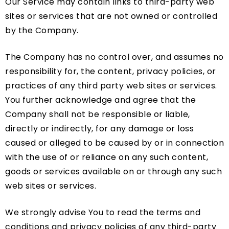
Our Service may contain links to third-party web
sites or services that are not owned or controlled
by the Company.
The Company has no control over, and assumes no
responsibility for, the content, privacy policies, or
practices of any third party web sites or services.
You further acknowledge and agree that the
Company shall not be responsible or liable,
directly or indirectly, for any damage or loss
caused or alleged to be caused by or in connection
with the use of or reliance on any such content,
goods or services available on or through any such
web sites or services.
We strongly advise You to read the terms and
conditions and privacy policies of any third-party