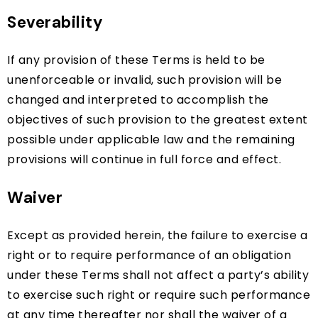
Severability
If any provision of these Terms is held to be
unenforceable or invalid, such provision will be
changed and interpreted to accomplish the
objectives of such provision to the greatest extent
possible under applicable law and the remaining
provisions will continue in full force and effect.
Waiver
Except as provided herein, the failure to exercise a
right or to require performance of an obligation
under these Terms shall not affect a party’s ability
to exercise such right or require such performance
at any time thereafter nor shall the waiver of a