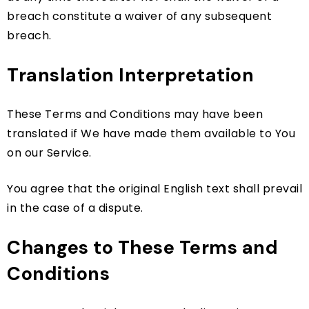
breach constitute a waiver of any subsequent
breach.
Translation Interpretation
These Terms and Conditions may have been
translated if We have made them available to You
on our Service.
You agree that the original English text shall prevail
in the case of a dispute.
Changes to These Terms and
Conditions