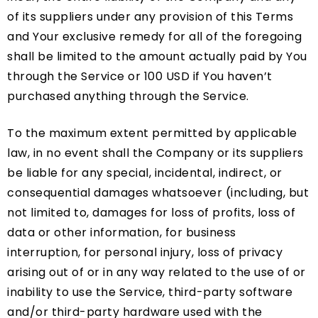
of its suppliers under any provision of this Terms
and Your exclusive remedy for all of the foregoing
shall be limited to the amount actually paid by You
through the Service or 100 USD if You haven’t
purchased anything through the Service.
To the maximum extent permitted by applicable
law, in no event shall the Company or its suppliers
be liable for any special, incidental, indirect, or
consequential damages whatsoever (including, but
not limited to, damages for loss of profits, loss of
data or other information, for business
interruption, for personal injury, loss of privacy
arising out of or in any way related to the use of or
inability to use the Service, third-party software
and/or third-party hardware used with the