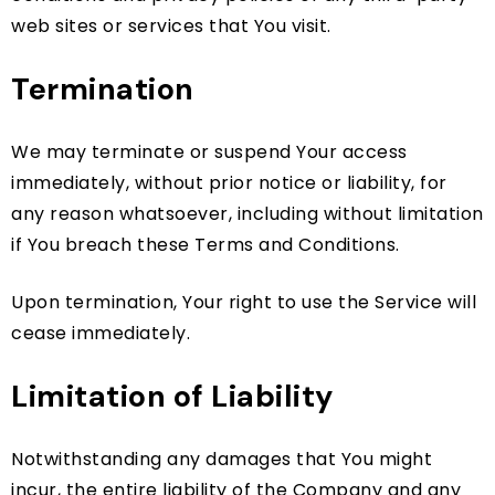
web sites or services that You visit.
Termination
We may terminate or suspend Your access
immediately, without prior notice or liability, for
any reason whatsoever, including without limitation
if You breach these Terms and Conditions.
Upon termination, Your right to use the Service will
cease immediately.
Limitation of Liability
Notwithstanding any damages that You might
incur, the entire liability of the Company and any