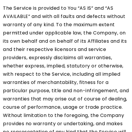
The Service is provided to You “AS IS” and “AS
AVAILABLE” and with all faults and defects without
warranty of any kind. To the maximum extent
permitted under applicable law, the Company, on
its own behalf and on behalf of its Affiliates and its
and their respective licensors and service
providers, expressly disclaims all warranties,
whether express, implied, statutory or otherwise,
with respect to the Service, including all implied
warranties of merchantability, fitness for a
particular purpose, title and non-infringement, and
warranties that may arise out of course of dealing,
course of performance, usage or trade practice.
Without limitation to the foregoing, the Company
provides no warranty or undertaking, and makes
no representation of any kind that the Service will