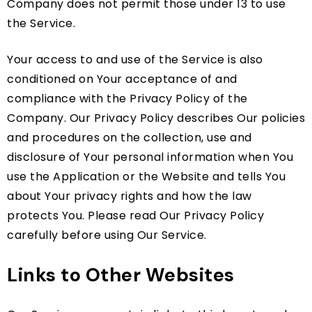
Company does not permit those under 13 to use
the Service.
Your access to and use of the Service is also
conditioned on Your acceptance of and
compliance with the Privacy Policy of the
Company. Our Privacy Policy describes Our policies
and procedures on the collection, use and
disclosure of Your personal information when You
use the Application or the Website and tells You
about Your privacy rights and how the law
protects You. Please read Our Privacy Policy
carefully before using Our Service.
Links to Other Websites