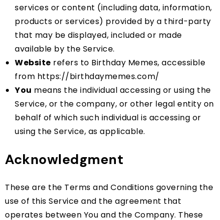
services or content (including data, information,
products or services) provided by a third-party
that may be displayed, included or made
available by the Service.
Website
refers to Birthday Memes, accessible
from
https://birthdaymemes.com/
You
means the individual accessing or using the
Service, or the company, or other legal entity on
behalf of which such individual is accessing or
using the Service, as applicable.
Acknowledgment
These are the Terms and Conditions governing the
use of this Service and the agreement that
operates between You and the Company. These