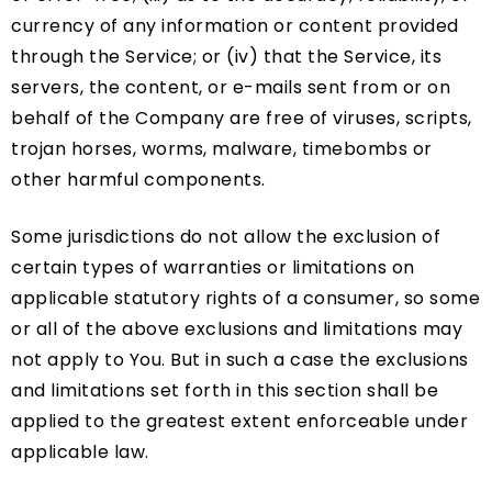
currency of any information or content provided
through the Service; or (iv) that the Service, its
servers, the content, or e-mails sent from or on
behalf of the Company are free of viruses, scripts,
trojan horses, worms, malware, timebombs or
other harmful components.
Some jurisdictions do not allow the exclusion of
certain types of warranties or limitations on
applicable statutory rights of a consumer, so some
or all of the above exclusions and limitations may
not apply to You. But in such a case the exclusions
and limitations set forth in this section shall be
applied to the greatest extent enforceable under
applicable law.