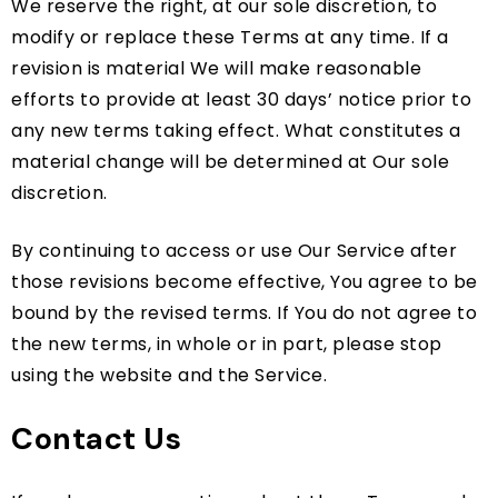
We reserve the right, at our sole discretion, to
modify or replace these Terms at any time. If a
revision is material We will make reasonable
efforts to provide at least 30 days’ notice prior to
any new terms taking effect. What constitutes a
material change will be determined at Our sole
discretion.
By continuing to access or use Our Service after
those revisions become effective, You agree to be
bound by the revised terms. If You do not agree to
the new terms, in whole or in part, please stop
using the website and the Service.
Contact Us