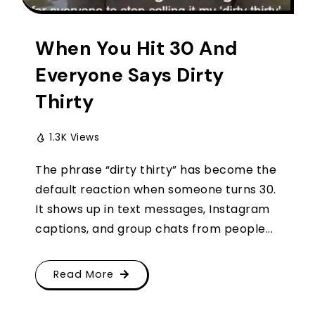
When You Hit 30 And
Everyone Says Dirty
Thirty
1.3K Views
The phrase “dirty thirty” has become the
default reaction when someone turns 30.
It shows up in text messages, Instagram
captions, and group chats from people...
Read More