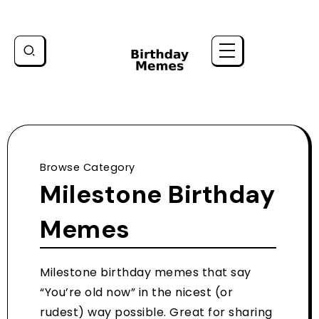
Browse Category
Milestone Birthday
Memes
Milestone birthday memes that say
“You’re old now” in the nicest (or
rudest) way possible. Great for sharing