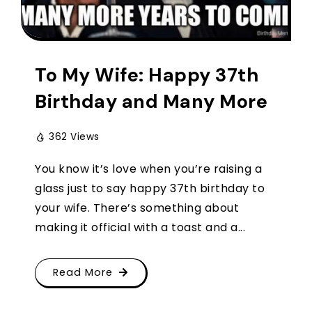
To My Wife: Happy 37th
Birthday and Many More
362 Views
You know it’s love when you’re raising a
glass just to say happy 37th birthday to
your wife. There’s something about
making it official with a toast and a...
Read More