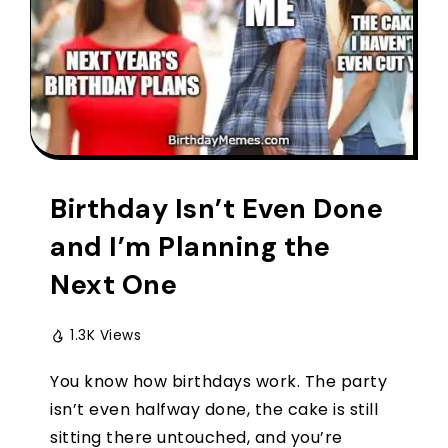
Birthday Isn’t Even Done
and I’m Planning the
Next One
1.3K Views
You know how birthdays work. The party
isn’t even halfway done, the cake is still
sitting there untouched, and you’re