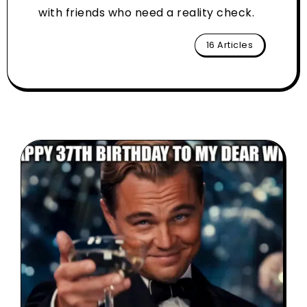
with friends who need a reality check.
16 Articles