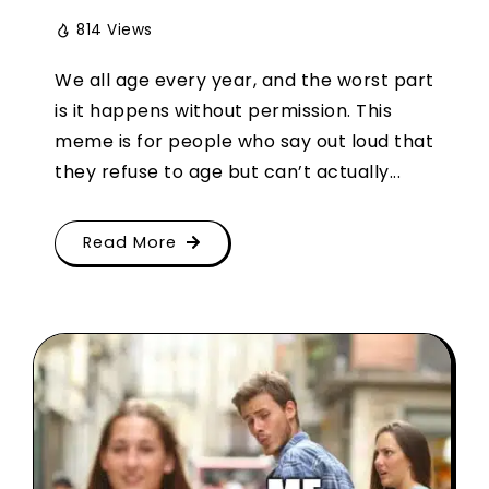
814 Views
We all age every year, and the worst part
is it happens without permission. This
meme is for people who say out loud that
they refuse to age but can’t actually...
Read More