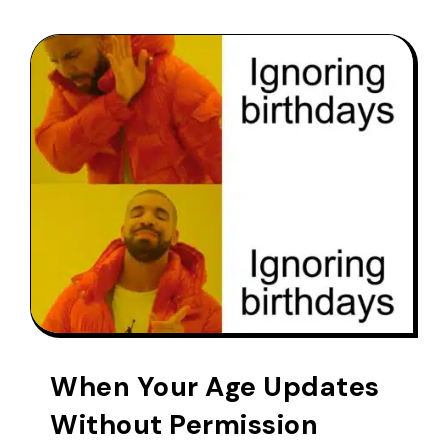
When Your Age Updates
Without Permission