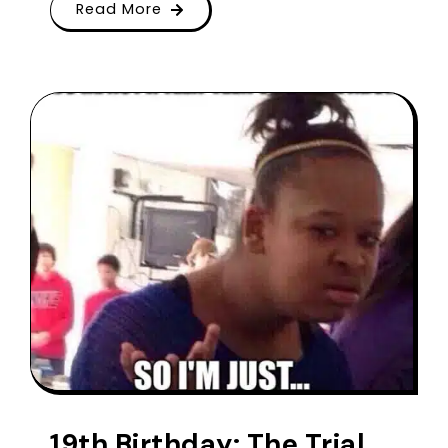
Read More
19th Birthday: The Trial