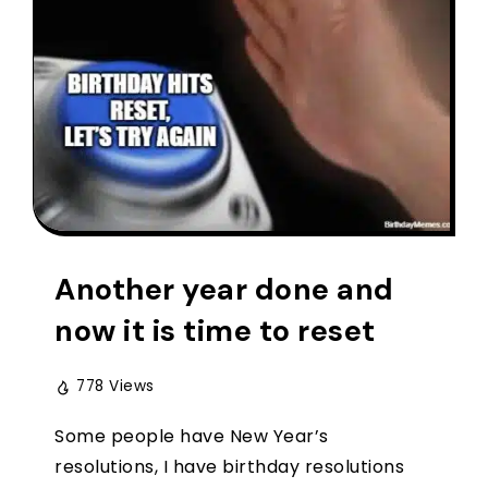
Another year done and
now it is time to reset
778 Views
Some people have New Year’s
resolutions, I have birthday resolutions