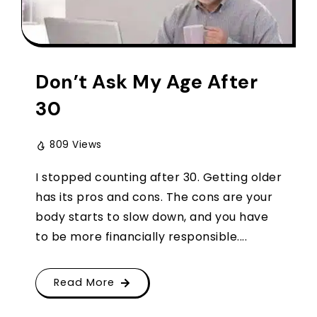
Don’t Ask My Age After
30
809 Views
I stopped counting after 30. Getting older
has its pros and cons. The cons are your
body starts to slow down, and you have
to be more financially responsible....
Read More