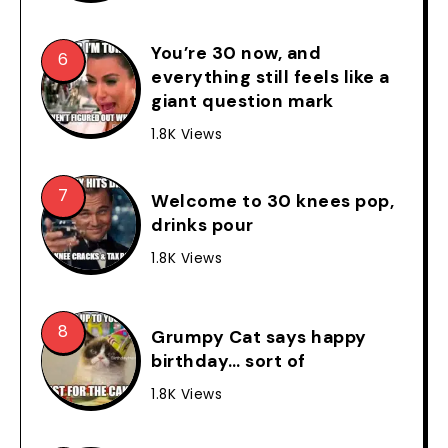
You’re 30 now, and
everything still feels like a
giant question mark
1.8K Views
Welcome to 30 knees pop,
drinks pour
1.8K Views
Grumpy Cat says happy
birthday… sort of
1.8K Views