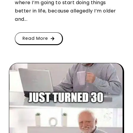
where I’m going to start doing things
better in life, because allegedly I’m older
and...
Read More