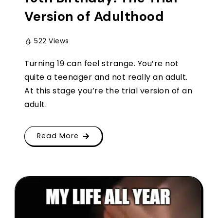
Version of Adulthood
522 Views
Turning 19 can feel strange. You’re not
quite a teenager and not really an adult.
At this stage you’re the trial version of an
adult.
Read More