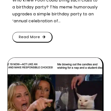
Who knew Pooh could bring such class to
a birthday party? This meme humorously
upgrades a simple birthday party to an
‘annual celebration of...
Read More