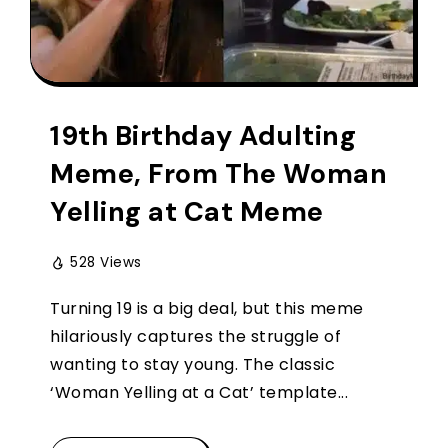
19th Birthday Adulting
Meme, From The Woman
Yelling at Cat Meme
528 Views
Turning 19 is a big deal, but this meme
hilariously captures the struggle of
wanting to stay young. The classic
‘Woman Yelling at a Cat’ template...