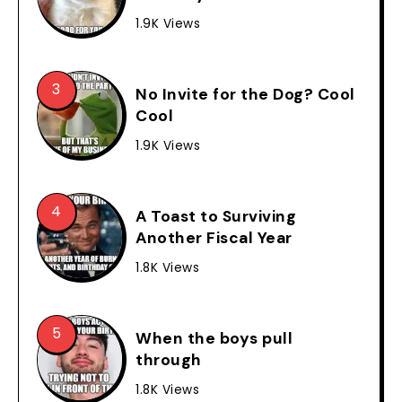
1.9K Views
No Invite for the Dog? Cool
Cool
1.9K Views
A Toast to Surviving
Another Fiscal Year
1.8K Views
When the boys pull
through
1.8K Views