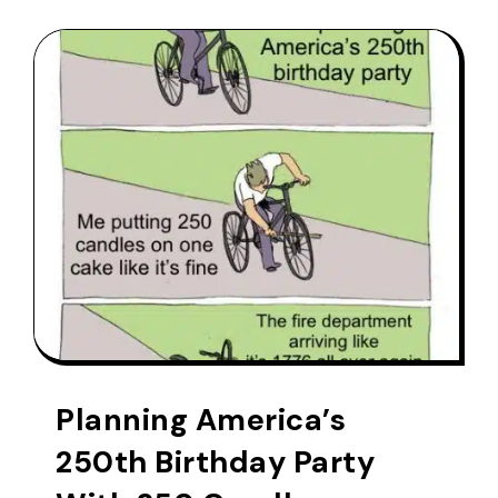
Planning America’s
250th Birthday Party