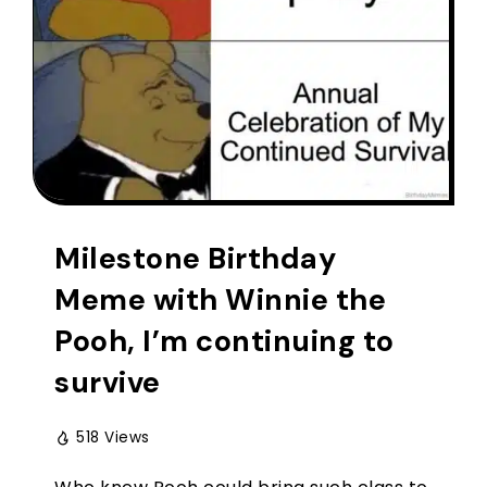
Milestone Birthday
Meme with Winnie the
Pooh, I’m continuing to
survive
518 Views