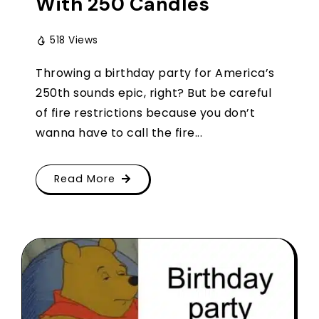
With 250 Candles
518 Views
Throwing a birthday party for America’s
250th sounds epic, right? But be careful
of fire restrictions because you don’t
wanna have to call the fire...
Read More