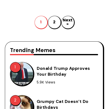
Next
1
2
»
Trending Memes
Donald Trump Approves
Your Birthday
5.9K Views
Grumpy Cat Doesn’t Do
Birthdays