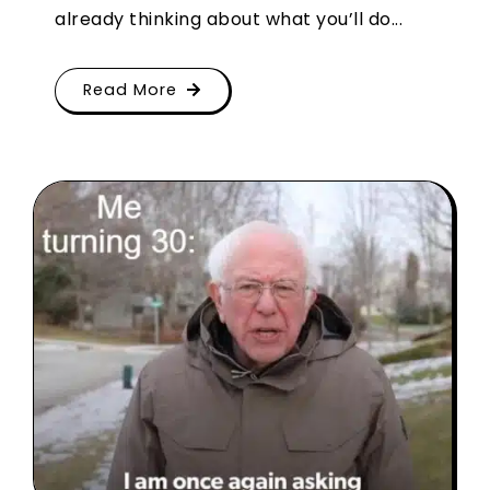
already thinking about what you’ll do...
Read More