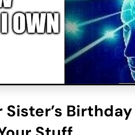
 Sister’s Birthda
 Your Stuff