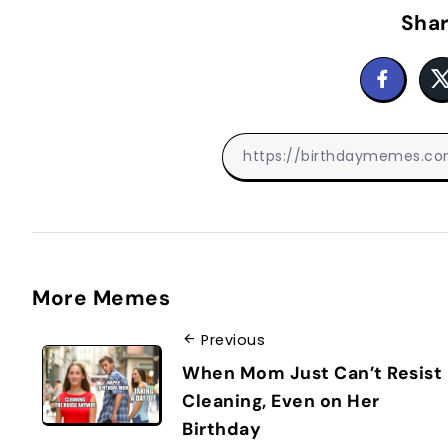
Shar
More Memes
Previous
When Mom Just Can’t Resist
Cleaning, Even on Her
Birthday