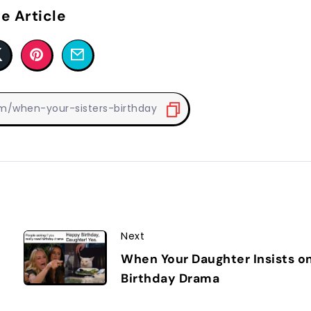
e Article
Next
When Your Daughter Insists o
Birthday Drama