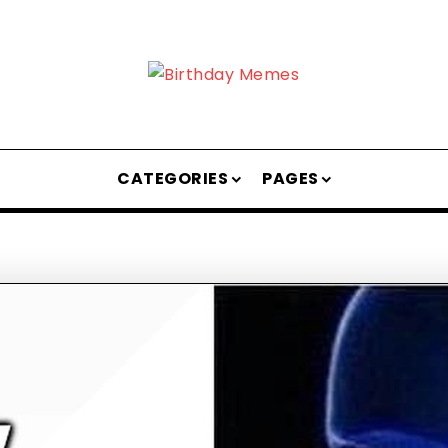
CATEGORIES
PAGES