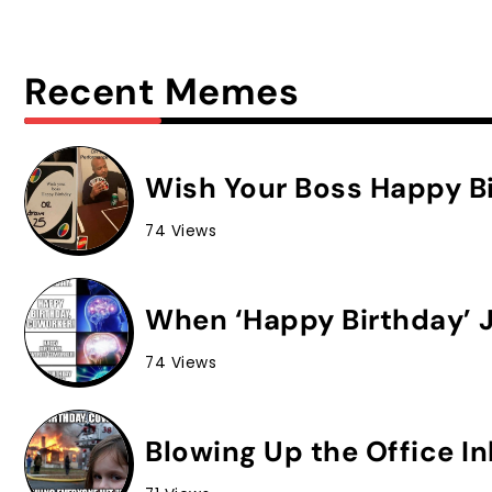
Recent Memes
Wish Your Boss Happy Bi
74 Views
When ‘Happy Birthday’ J
74 Views
Blowing Up the Office I