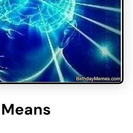
y Means