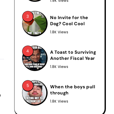
1.9K Views
No Invite for the
Dog? Cool Cool
1.8K Views
A Toast to Surviving
Another Fiscal Year
1.8K Views
When the boys pull
through
n
1.8K Views