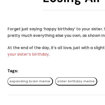
Forget just saying ‘happy birthday’ to your sister
pretty much everything else you own, as shown in
At the end of the day, it’s all love, just with a slig
your sister’s birthday
.
Tags:
expanding brain meme
sister birthday meme