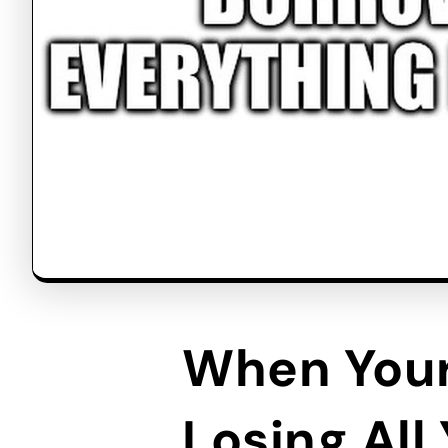
When Your
Losing All