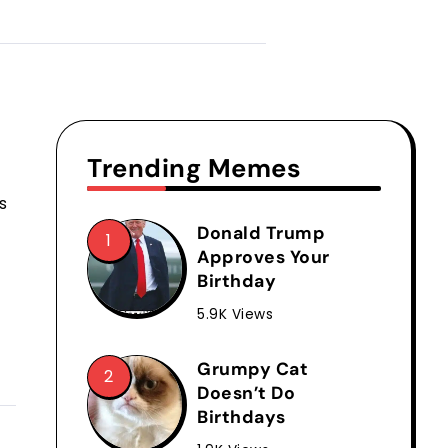
Trending Memes
s
Donald Trump
Approves Your
Birthday
5.9K Views
Grumpy Cat
Doesn’t Do
Birthdays