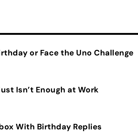
rthday or Face the Uno Challenge
ust Isn’t Enough at Work
nbox With Birthday Replies