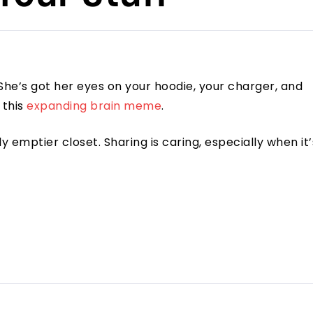
. She’s got her eyes on your hoodie, your charger, and
 this
expanding brain meme
.
htly emptier closet. Sharing is caring, especially when it’