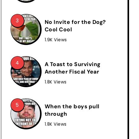
No Invite for the Dog?
Cool Cool
1.9K Views
A Toast to Surviving
Another Fiscal Year
1.8K Views
When the boys pull
through
1.8K Views