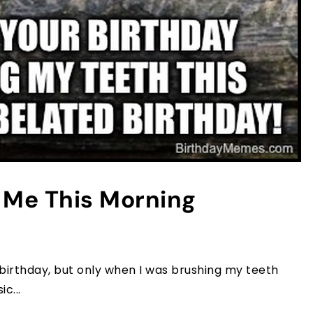
t Me This Morning
 birthday, but only when I was brushing my teeth
c...