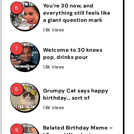
You’re 30 now, and
everything still feels like
a giant question mark
1.8K Views
Welcome to 30 knees
pop, drinks pour
1.8K Views
Grumpy Cat says happy
birthday… sort of
1.8K Views
Belated Birthday Meme –