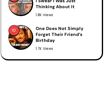
I Swear I Was Just
Thinking About It
1.8K Views
One Does Not Simply
Forget Their Friend’s
Birthday
1.7K Views