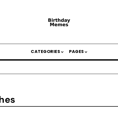
CATEGORIES
PAGES
shes