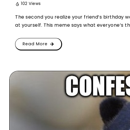
102 Views
The second you realize your friend’s birthday w
at yourself. This meme says what everyone’s thin
Read More