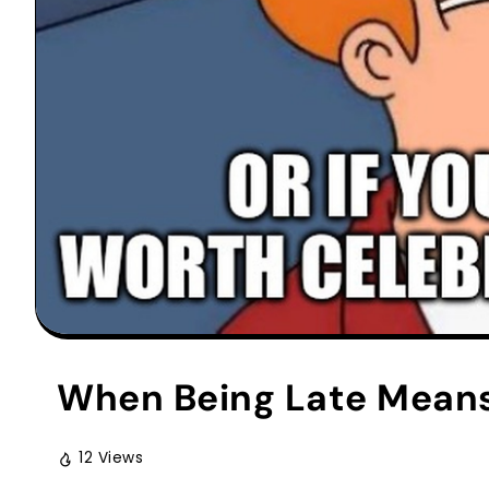
When Being Late Means
12 Views