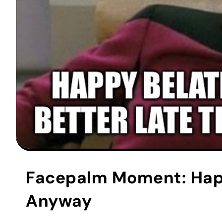
Facepalm Moment: Happ
Anyway