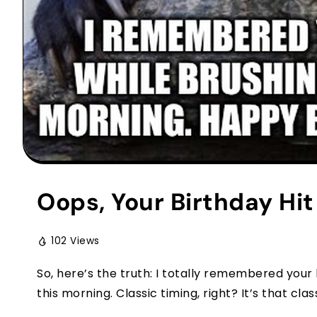
Oops, Your Birthday Hi
102 Views
So, here’s the truth: I totally remembered your
this morning. Classic timing, right? It’s that classi