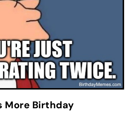
 More Birthday