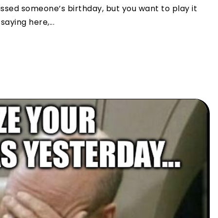
sed someone’s birthday, but you want to play it
aying here,...