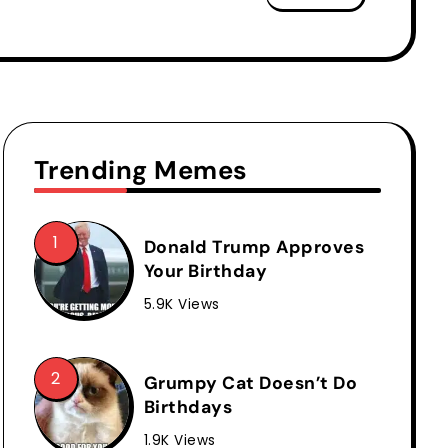
Trending Memes
Donald Trump Approves
Your Birthday
5.9K Views
Grumpy Cat Doesn’t Do
Birthdays
1.9K Views