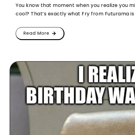
You know that moment when you realize you mis
cool? That’s exactly what Fry from Futurama is s
Read More