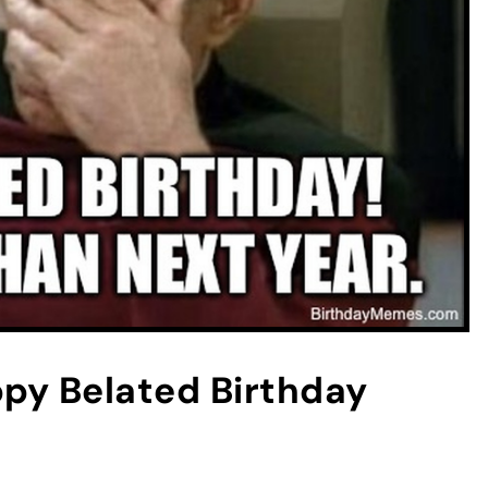
y Belated Birthday