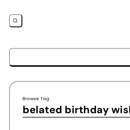
Browse Tag
belated birthday wi