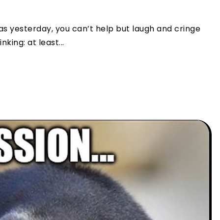
as yesterday, you can’t help but laugh and cringe
king: at least...