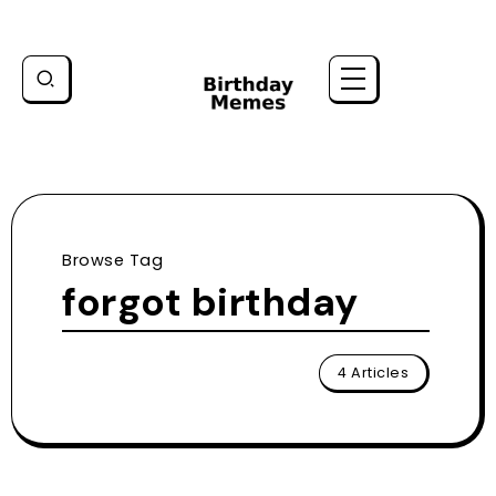
Browse Tag
forgot birthday
4 Articles