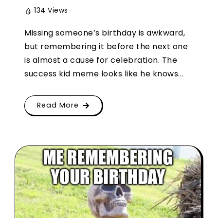
134 Views
Missing someone’s birthday is awkward,
but remembering it before the next one
is almost a cause for celebration. The
success kid meme looks like he knows...
Read More