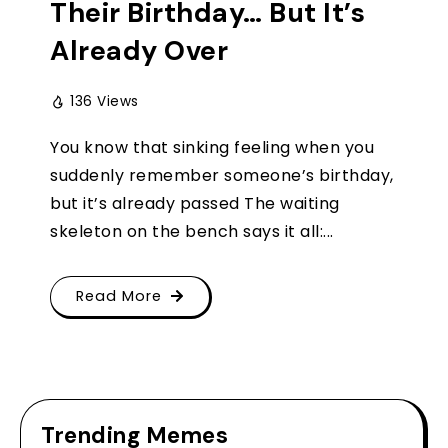
Their Birthday… But It’s
Already Over
136 Views
You know that sinking feeling when you
suddenly remember someone’s birthday,
but it’s already passed The waiting
skeleton on the bench says it all:...
Read More
Trending Memes