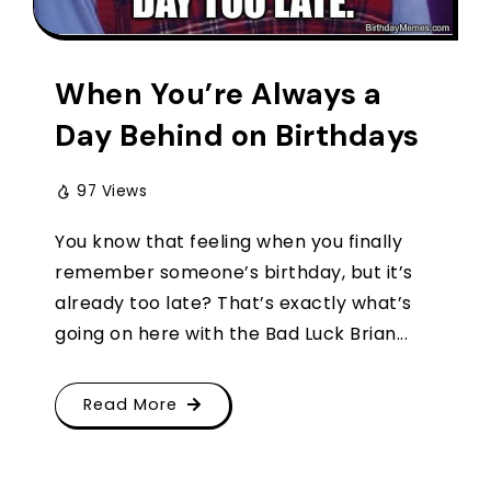
When You’re Always a
Day Behind on Birthdays
97 Views
You know that feeling when you finally
remember someone’s birthday, but it’s
already too late? That’s exactly what’s
going on here with the Bad Luck Brian...
Read More