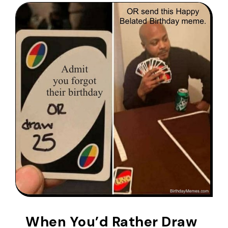
When You’d Rather Draw