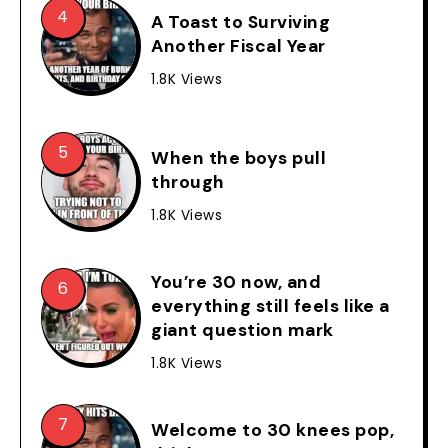
A Toast to Surviving
Another Fiscal Year
1.8K Views
When the boys pull
through
1.8K Views
You’re 30 now, and
everything still feels like a
giant question mark
1.8K Views
Welcome to 30 knees pop,