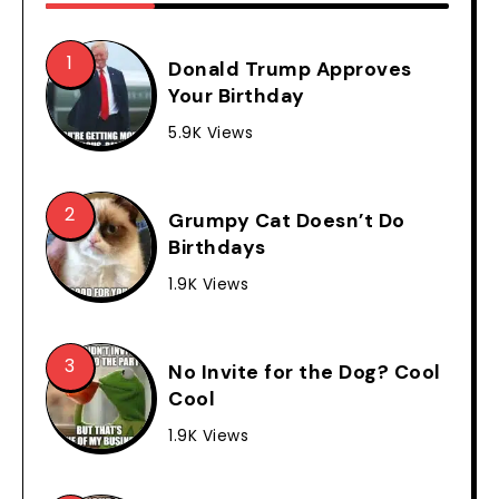
Donald Trump Approves
Your Birthday
5.9K Views
Grumpy Cat Doesn’t Do
Birthdays
1.9K Views
No Invite for the Dog? Cool
Cool
1.9K Views