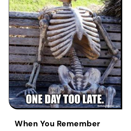
When You Remember