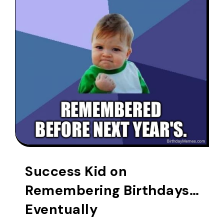
Success Kid on
Remembering Birthdays…
Eventually