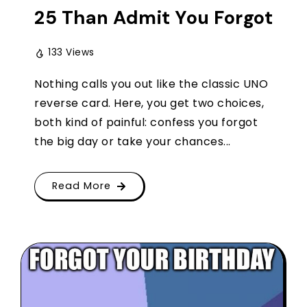
25 Than Admit You Forgot
133 Views
Nothing calls you out like the classic UNO
reverse card. Here, you get two choices,
both kind of painful: confess you forgot
the big day or take your chances...
Read More