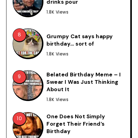
drinks pour
1.8K Views
Grumpy Cat says happy
birthday… sort of
1.8K Views
Belated Birthday Meme – I
Swear I Was Just Thinking
About It
1.8K Views
One Does Not Simply
Forget Their Friend’s
Birthday