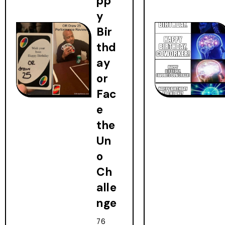
pp
y
Bir
thd
ay
or
Fac
e
the
Un
o
Ch
alle
nge
76