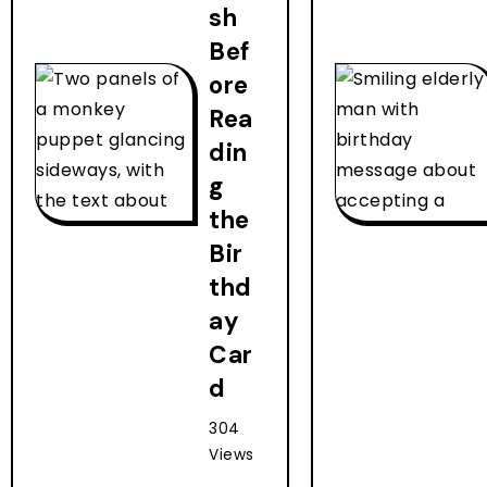
sh
Bef
ore
Rea
din
g
the
Bir
thd
ay
Car
d
304
Views