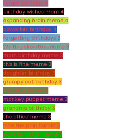
forgot birthday
4
birthday wishes mom
4
expanding brain meme
4
coworker birthday
4
forgetting birthdays
3
Waiting skeleton meme
3
mom birthday meme
3
this is fine meme
3
daughter birthday
3
grumpy cat birthday
3
birthday wishes
3
monkey puppet meme
3
grandma birthday
3
the office meme
3
hide the pain harold
3
work birthday meme
3