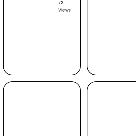
73
Views