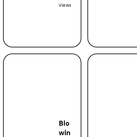
Views
Blo
win