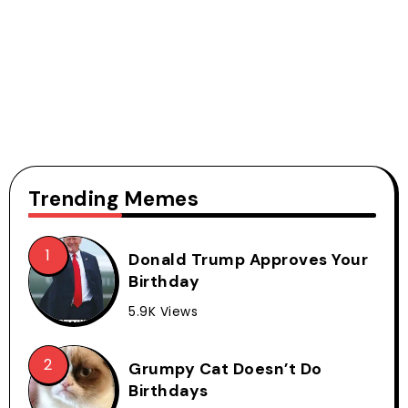
Trending Memes
Donald Trump Approves Your
Birthday
5.9K Views
Grumpy Cat Doesn’t Do
Birthdays