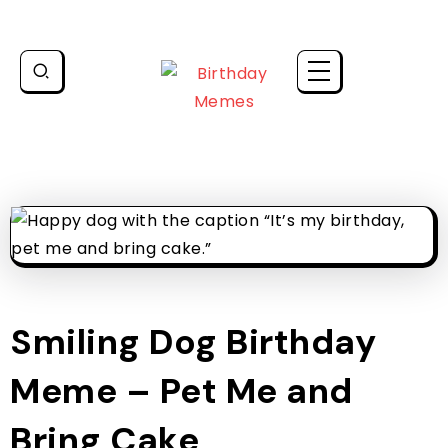
Smiling Dog Birthday
Meme – Pet Me and
Bring Cake