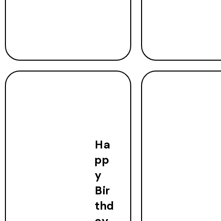
Ha
pp
y
Bir
thd