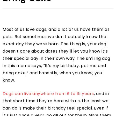
Most of us love dogs, and a lot of us have them as
pets. But sometimes we don’t actually know the
exact day they were born. The thing is, your dog
doesn’t care about dates they’ll let you know it’s
their special day in their own way. The smiling dog
in this meme says, “It’s my birthday, pet me and
bring cake,” and honestly, when you know, you
know.
Dogs can live anywhere from 8 to 15 years
, and in
that short time they’re here with us, the least we
can do is make their birthday feel special. Even if
it’s just once a year, go all out for them. Give them