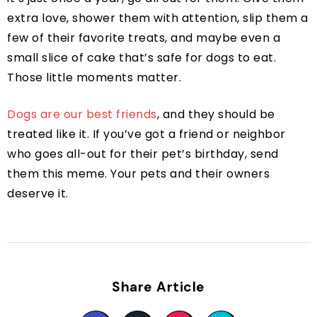
extra love, shower them with attention, slip them a
few of their favorite treats, and maybe even a
small slice of cake that’s safe for dogs to eat.
Those little moments matter.
Dogs are our best friends
, and they should be
treated like it. If you’ve got a friend or neighbor
who goes all-out for their pet’s birthday, send
them this meme. Your pets and their owners
deserve it.
Share Article