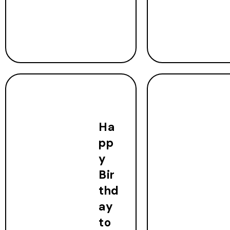
Ha
pp
y
Bir
thd
ay
to