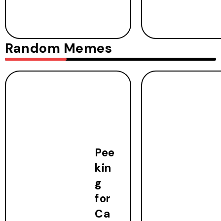
Random Memes
Pee
kin
g
for
Ca