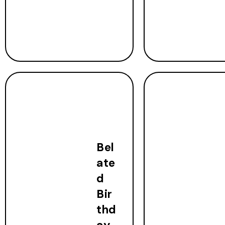
Bel
ate
d
Bir
thd