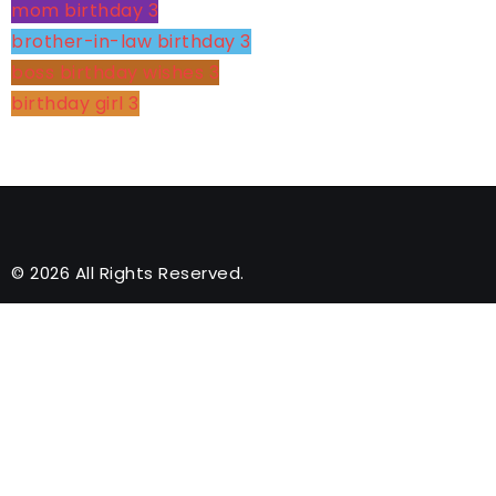
mom birthday
3
brother-in-law birthday
3
boss birthday wishes
3
birthday girl
3
© 2026 All Rights Reserved.