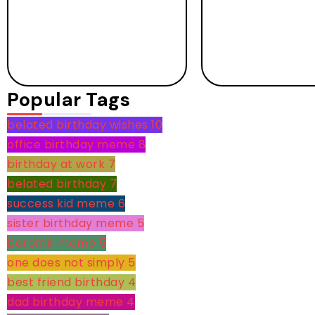
Popular Tags
belated birthday wishes
10
office birthday meme
8
birthday at work
7
belated birthday
7
success kid meme
6
sister birthday meme
5
boromir meme
5
one does not simply
5
best friend birthday
4
dad birthday meme
4