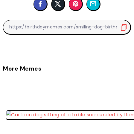
More Memes