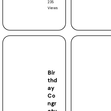
235
Views
Bir
thd
ay
Co
ngr