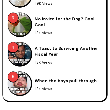
1.9K Views
No Invite for the Dog? Cool
Cool
1.8K Views
A Toast to Surviving Another
Fiscal Year
1.8K Views
When the boys pull through
1.8K Views