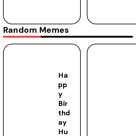
Random Memes
Ha
pp
y
Bir
thd
ay
Hu