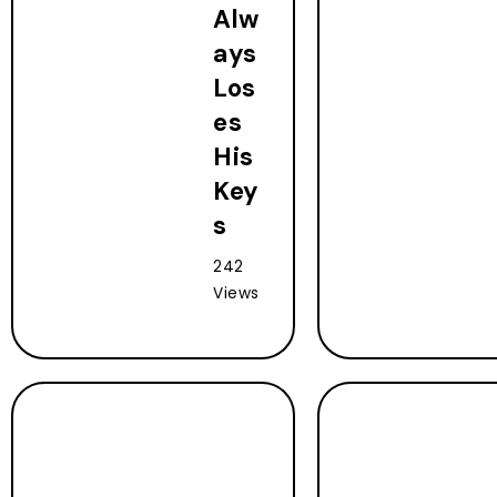
Alw
ays
Los
es
His
Key
s
242
Views