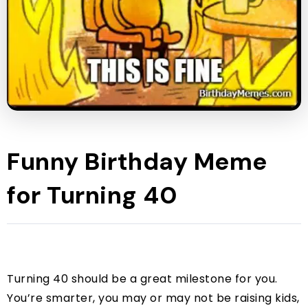
Funny Birthday Meme
for Turning 40
Turning 40 should be a great milestone for you.
You’re smarter, you may or may not be raising kids,