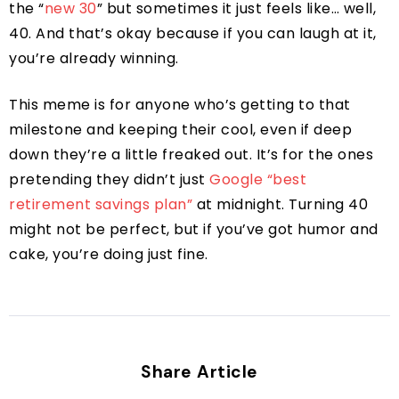
the “
new 30
” but sometimes it just feels like… well,
40. And that’s okay because if you can laugh at it,
you’re already winning.
This meme is for anyone who’s getting to that
milestone and keeping their cool, even if deep
down they’re a little freaked out. It’s for the ones
pretending they didn’t just
Google “best
retirement savings plan”
at midnight. Turning 40
might not be perfect, but if you’ve got humor and
cake, you’re doing just fine.
Share Article