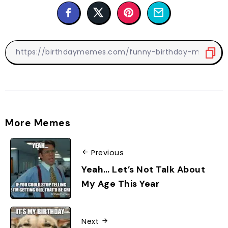
More Memes
Previous
Yeah… Let’s Not Talk About
My Age This Year
Next