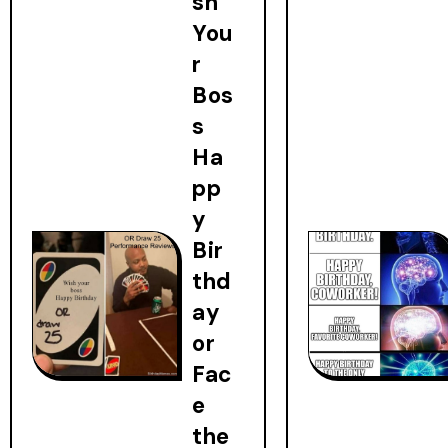
sh
You
r
Bos
s
Ha
pp
y
Bir
thd
ay
or
Fac
e
the