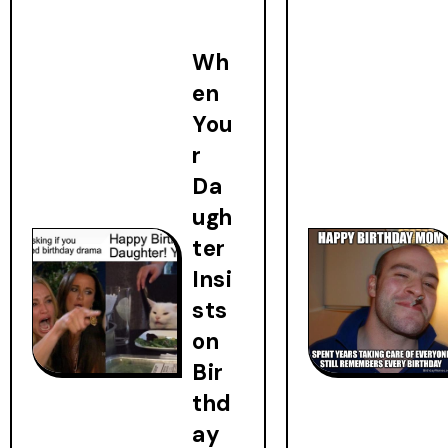
Wh
en
You
r
Da
ugh
ter
Insi
sts
on
Bir
thd
ay