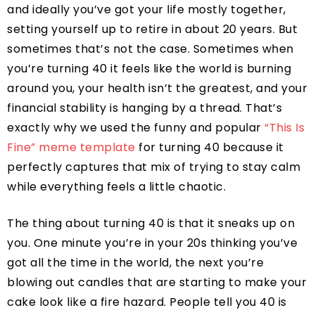
and ideally you’ve got your life mostly together,
setting yourself up to retire in about 20 years. But
sometimes that’s not the case. Sometimes when
you’re turning 40 it feels like the world is burning
around you, your health isn’t the greatest, and your
financial stability is hanging by a thread. That’s
exactly why we used the funny and popular
“This Is
Fine” meme template
for turning 40 because it
perfectly captures that mix of trying to stay calm
while everything feels a little chaotic.
The thing about turning 40 is that it sneaks up on
you. One minute you’re in your 20s thinking you’ve
got all the time in the world, the next you’re
blowing out candles that are starting to make your
cake look like a fire hazard. People tell you 40 is