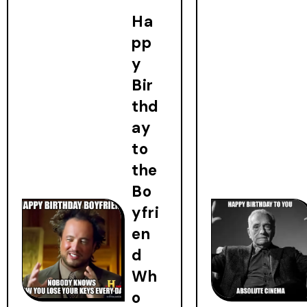
Ha
pp
y
Bir
thd
ay
to
the
Bo
yfri
en
d
Wh
o