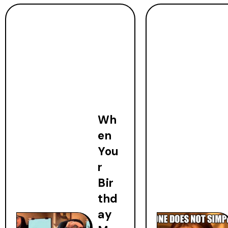
Wh
en
You
r
Bir
thd
ay