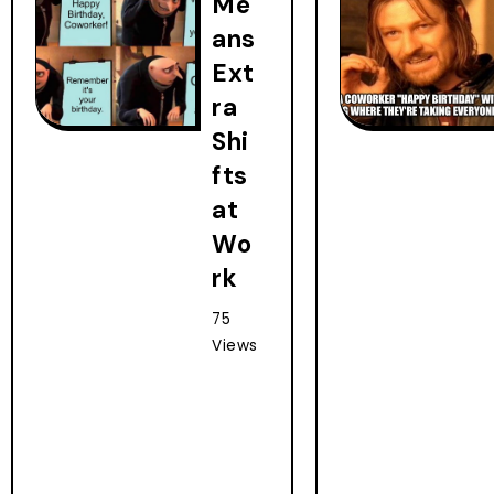
Me
ans
Ext
ra
Shi
fts
at
Wo
rk
75
Views