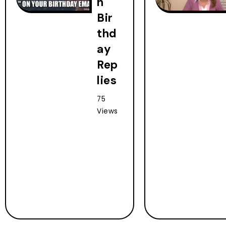
h
Bir
thd
ay
Rep
lies
75
Views