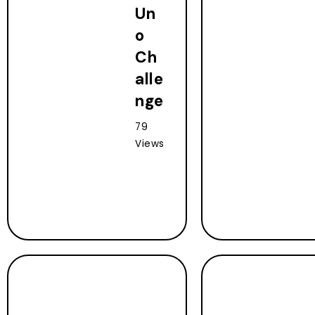
Un
o
Ch
alle
nge
79
Views