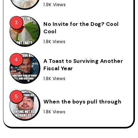
1.9K Views
No Invite for the Dog? Cool
Cool
1.8K Views
A Toast to Surviving Another
Fiscal Year
1.8K Views
When the boys pull through
1.8K Views