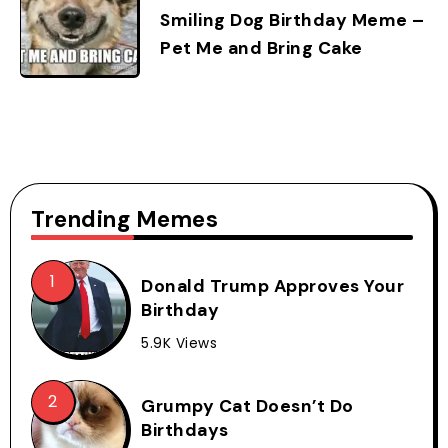
Smiling Dog Birthday Meme –
Pet Me and Bring Cake
Trending Memes
Donald Trump Approves Your
Birthday
5.9K Views
Grumpy Cat Doesn’t Do
Birthdays