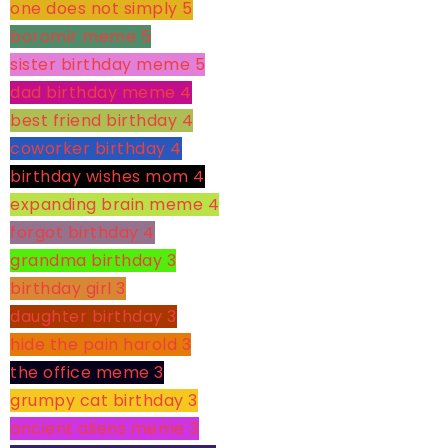
one does not simply
5
boromir meme
5
sister birthday meme
5
dad birthday meme
4
best friend birthday
4
coworker birthday
4
birthday wishes mom
4
expanding brain meme
4
forgot birthday
4
grandma birthday
3
birthday girl
3
daughter birthday
3
hide the pain harold
3
the office meme
3
grumpy cat birthday
3
ancient aliens meme
3