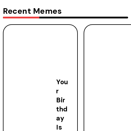
Recent Memes
You
r
Bir
thd
ay
Is