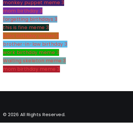
monkey puppet meme
3
mom birthday
3
forgetting birthdays
3
this is fine meme
3
boss birthday wishes
3
brother-in-law birthday
3
work birthday meme
3
Waiting skeleton meme
3
mom birthday meme
3
© 2026 All Rights Reserved.