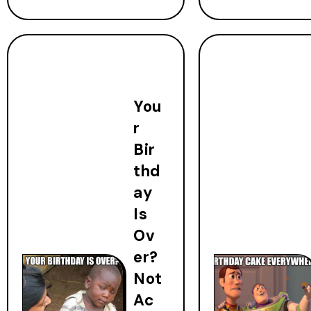
You
r
Bir
thd
ay
Is
Ov
er?
Not
Ac