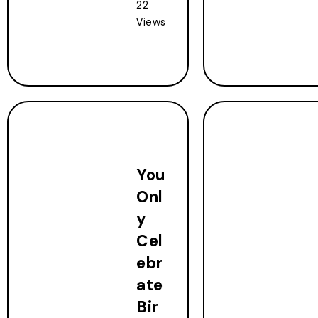
22
Views
You
Onl
y
Cel
ebr
ate
Bir