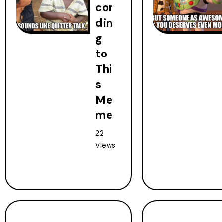
cor
din
g
to
Thi
s
Me
me
22
Views