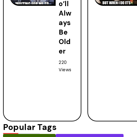
o’ll
Alw
ays
Be
Old
er
220
Views
Popular Tags