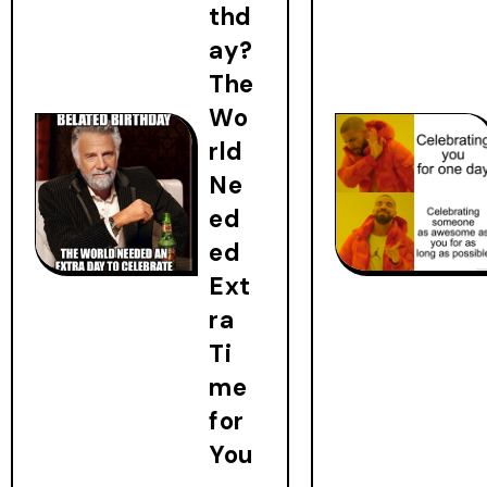
thd
ay?
The
Wo
rld
Ne
ed
ed
Ext
ra
Ti
me
for
You