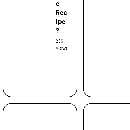
e
Rec
ipe
?
236
Views