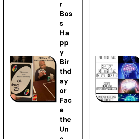
r
Bos
s
Ha
pp
y
Bir
thd
ay
or
Fac
e
the
Un
o