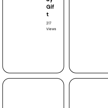
Gif
t
217
Views