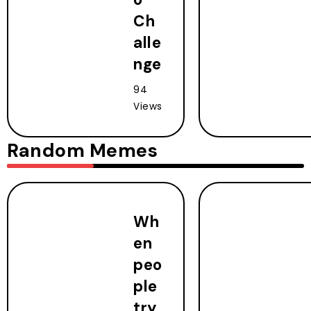
Ch
alle
nge
94
Views
Random Memes
Wh
en
peo
ple
try