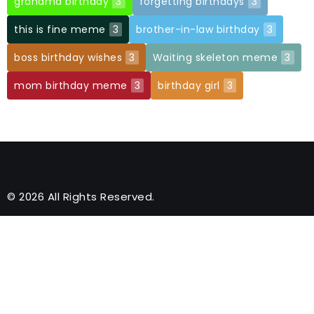
grandma birthday
3
forgetting birthdays
3
this is fine meme
3
brother-in-law birthday
3
boss birthday wishes
3
Waiting skeleton meme
3
mom birthday meme
3
birthday girl
3
© 2026 All Rights Reserved.