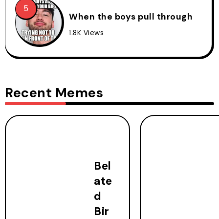
When the boys pull through
1.8K Views
Recent Memes
Bel
ate
d
Bir