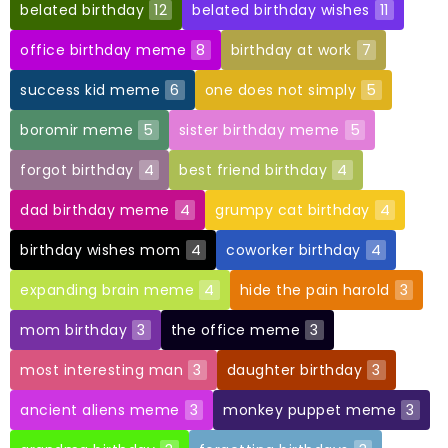
belated birthday
12
belated birthday wishes
11
office birthday meme
8
birthday at work
7
success kid meme
6
one does not simply
5
boromir meme
5
sister birthday meme
5
forgot birthday
4
best friend birthday
4
dad birthday meme
4
grumpy cat birthday
4
birthday wishes mom
4
coworker birthday
4
expanding brain meme
4
hide the pain harold
3
mom birthday
3
the office meme
3
most interesting man
3
daughter birthday
3
ancient aliens meme
3
monkey puppet meme
3