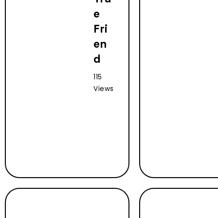
e
Fri
en
d
115
Views