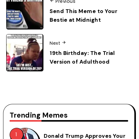
Previous
Send This Meme to Your
Bestie at Midnight
Next
19th Birthday: The Trial
Version of Adulthood
Trending Memes
Donald Trump Approves Your