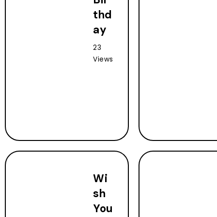
thd
ay
23
Views
Wi
sh
You