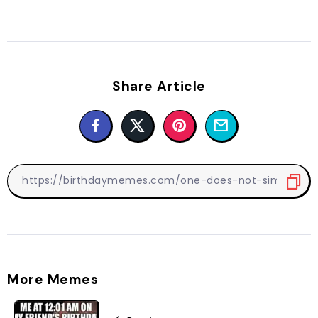
Share Article
More Memes