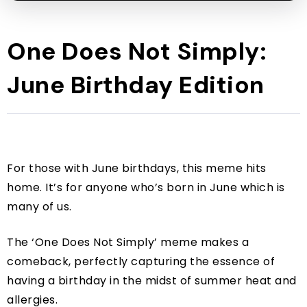
One Does Not Simply:
June Birthday Edition
For those with June birthdays, this meme hits
home. It’s for anyone who’s born in June which is
many of us.
The ‘One Does Not Simply’ meme makes a
comeback, perfectly capturing the essence of
having a birthday in the midst of summer heat and
allergies.