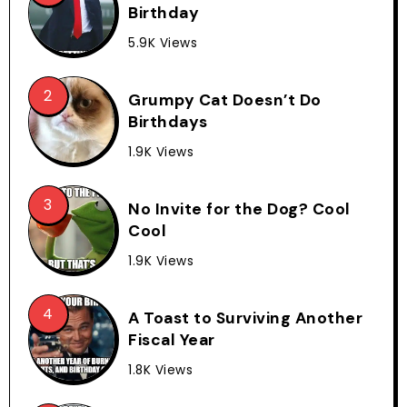
Birthday
5.9K Views
Grumpy Cat Doesn’t Do
Birthdays
1.9K Views
No Invite for the Dog? Cool
Cool
1.9K Views
A Toast to Surviving Another
Fiscal Year
1.8K Views