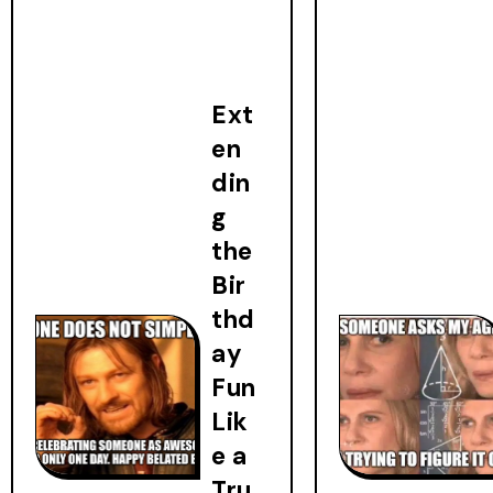
Ext
en
din
g
the
Bir
thd
ay
Fun
Lik
e a
Tru