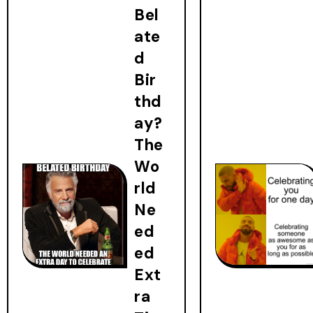
Bel
ate
d
Bir
thd
ay?
The
Wo
rld
Ne
ed
ed
Ext
ra