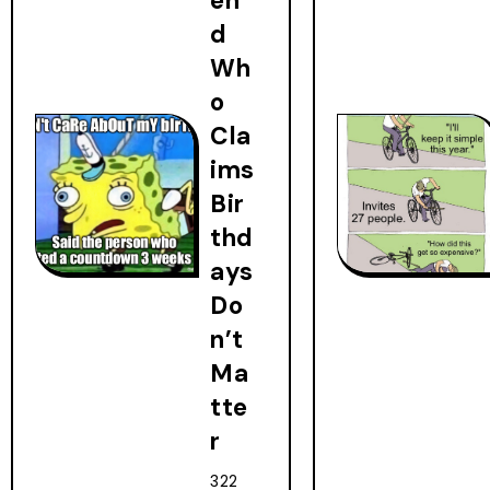
en
d
Wh
o
Cla
ims
Bir
thd
ays
Do
n’t
Ma
tte
r
322