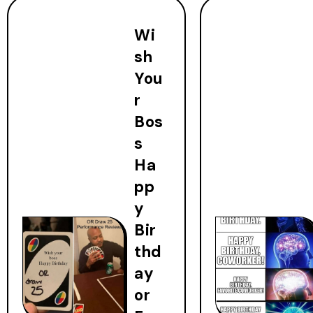
Wi
sh
You
r
Bos
s
Ha
pp
y
Bir
thd
ay
or