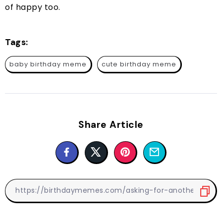
of happy too.
Tags:
baby birthday meme
cute birthday meme
Share Article