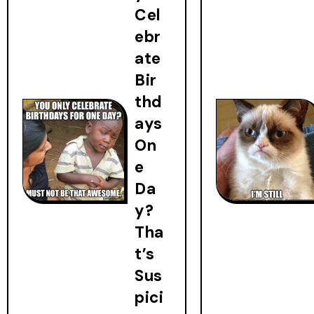
Cel
ebr
ate
Bir
thd
ays
On
e
Da
y?
Tha
t’s
Sus
pici