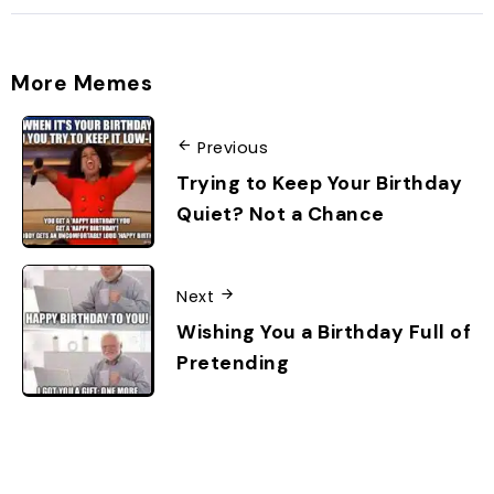
More Memes
Previous
Trying to Keep Your Birthday
Quiet? Not a Chance
Next
Wishing You a Birthday Full of
Pretending