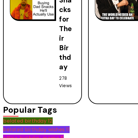
Sna
cks
for
The
ir
Bir
thd
ay
278
Views
Popular Tags
belated birthday
12
belated birthday wishes
11