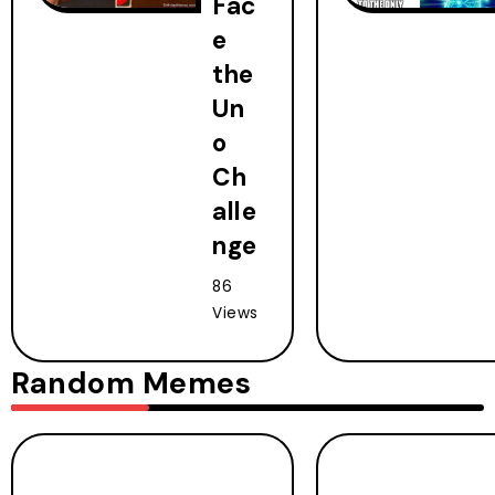
Fac
e
the
Un
o
Ch
alle
nge
86
Views
Random Memes