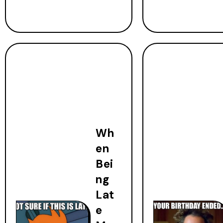
Wh
en
Bei
ng
Lat
e