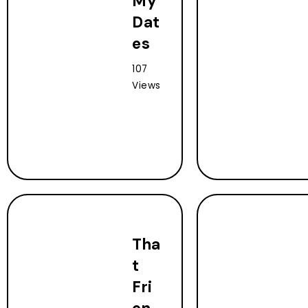
My
Dat
es
107
Views
Tha
t
Fri