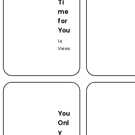
Ti
me
for
You
14
Views
You
Onl
y