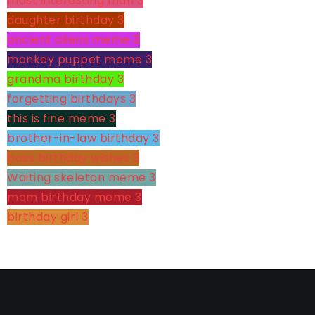
most interesting man
3
daughter birthday
3
ancient aliens meme
3
monkey puppet meme
3
grandma birthday
3
forgetting birthdays
3
this is fine meme
3
brother-in-law birthday
3
boss birthday wishes
3
Waiting skeleton meme
3
mom birthday meme
3
birthday girl
3