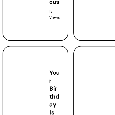
ous
13
Views
You
r
Bir
thd
ay
Is