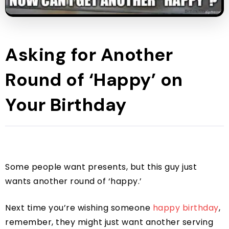
Asking for Another
Round of ‘Happy’ on
Your Birthday
Some people want presents, but this guy just
wants another round of ‘happy.’
Next time you’re wishing someone
happy birthday
,
remember, they might just want another serving