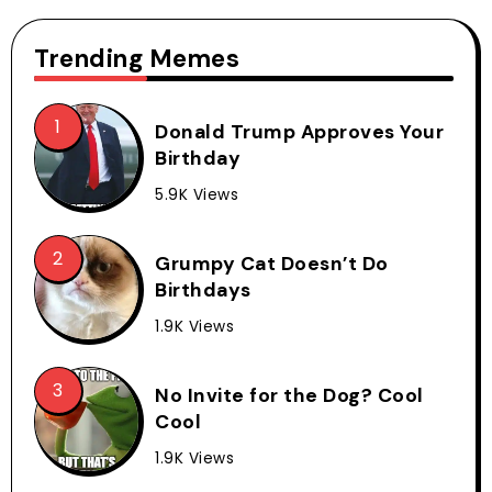
Trending Memes
Donald Trump Approves Your
Birthday
5.9K Views
Grumpy Cat Doesn’t Do
Birthdays
1.9K Views
No Invite for the Dog? Cool
Cool
1.9K Views