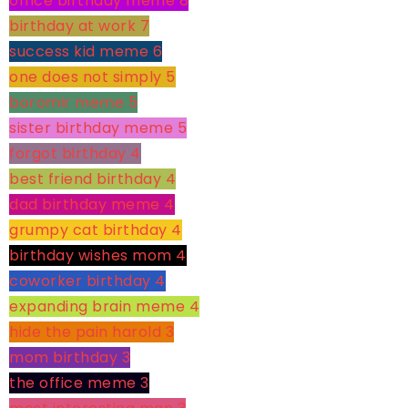
office birthday meme
8
birthday at work
7
success kid meme
6
one does not simply
5
boromir meme
5
sister birthday meme
5
forgot birthday
4
best friend birthday
4
dad birthday meme
4
grumpy cat birthday
4
birthday wishes mom
4
coworker birthday
4
expanding brain meme
4
hide the pain harold
3
mom birthday
3
the office meme
3