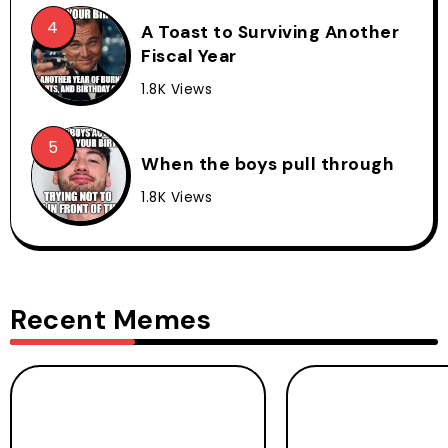
A Toast to Surviving Another
Fiscal Year
1.8K Views
When the boys pull through
1.8K Views
Recent Memes