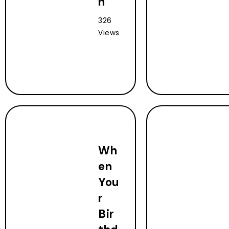
n
326
Views
Wh
en
You
r
Bir