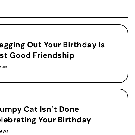
agging Out Your Birthday Is
st Good Friendship
ews
umpy Cat Isn’t Done
lebrating Your Birthday
iews