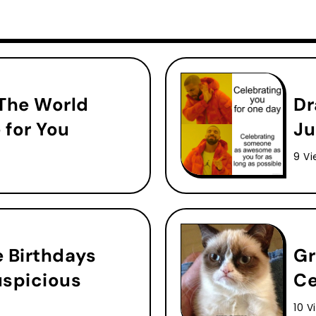
 The World
Dr
 for You
Ju
9 Vi
e Birthdays
Gr
uspicious
Ce
10 V