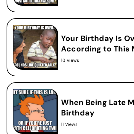
Your Birthday Is O
According to This
10 Views
When Being Late 
Birthday
11 Views