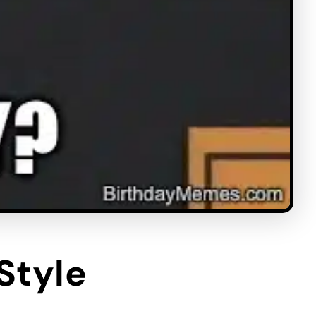
Style