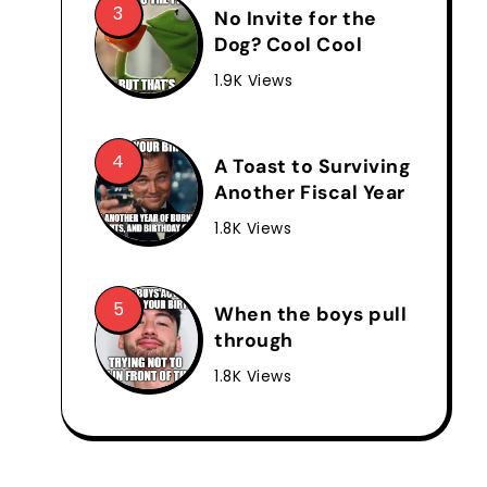
No Invite for the
Dog? Cool Cool
1.9K Views
A Toast to Surviving
Another Fiscal Year
1.8K Views
When the boys pull
through
1.8K Views