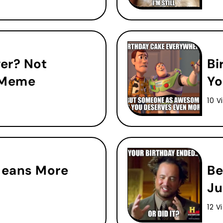
ver? Not
Bi
 Meme
Yo
10 V
Means More
Be
Ju
12 V