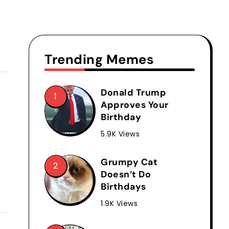
Trending Memes
Donald Trump
Approves Your
Birthday
5.9K Views
Grumpy Cat
Doesn’t Do
Birthdays
1.9K Views