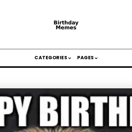
CATEGORIES
PAGES