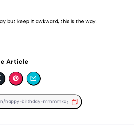
y but keep it awkward, this is the way.
e Article