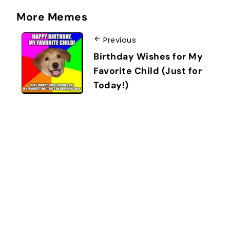
More Memes
Previous
Birthday Wishes for My
Favorite Child (Just for
Today!)