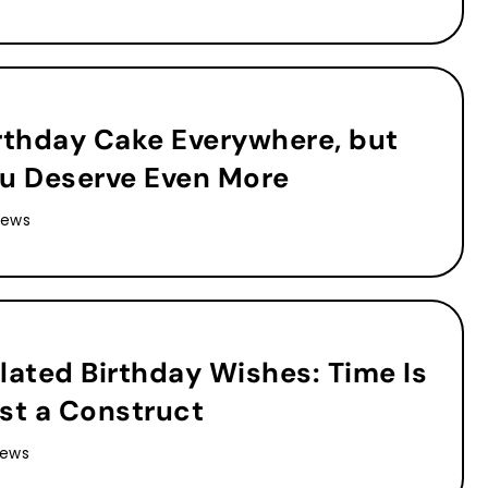
rthday Cake Everywhere, but
u Deserve Even More
iews
lated Birthday Wishes: Time Is
st a Construct
iews