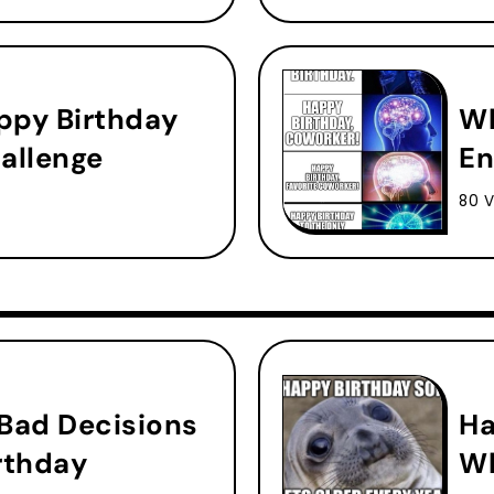
ppy Birthday
Wh
allenge
En
80 V
 Bad Decisions
Ha
rthday
Wh