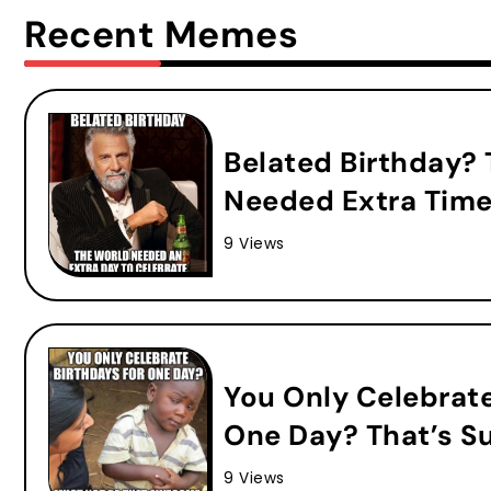
Recent Memes
Belated Birthday?
Needed Extra Time
9 Views
You Only Celebrat
One Day? That’s S
9 Views