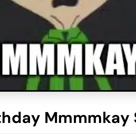
rthday Mmmmkay 