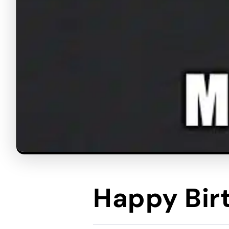
Happy Bi