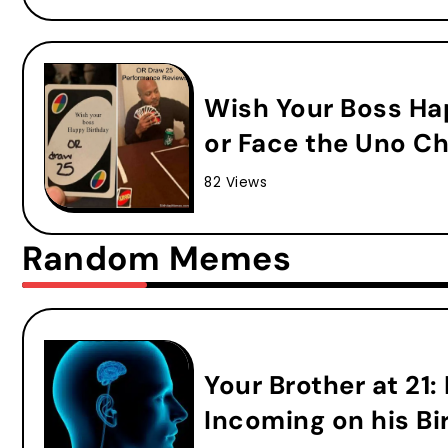
Wish Your Boss Ha
or Face the Uno Ch
82 Views
Random Memes
Your Brother at 21:
Incoming on his Bi