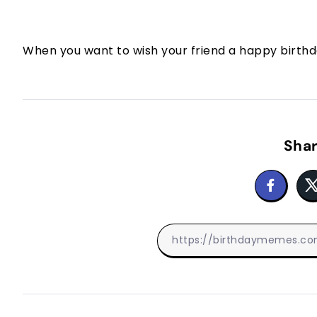
When you want to wish your friend a happy birthda
Shar