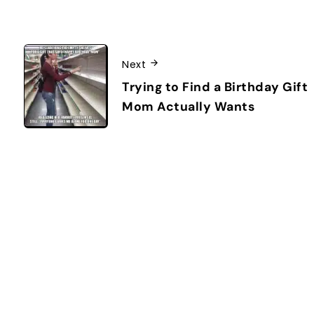
Next
Trying to Find a Birthday Gift
Mom Actually Wants