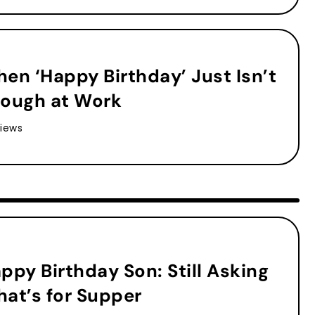
en ‘Happy Birthday’ Just Isn’t
ough at Work
iews
ppy Birthday Son: Still Asking
at’s for Supper