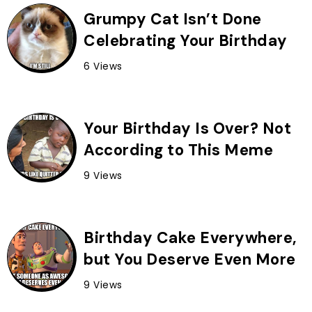
Grumpy Cat Isn’t Done
Celebrating Your Birthday
6 Views
Your Birthday Is Over? Not
According to This Meme
9 Views
Birthday Cake Everywhere,
but You Deserve Even More
9 Views