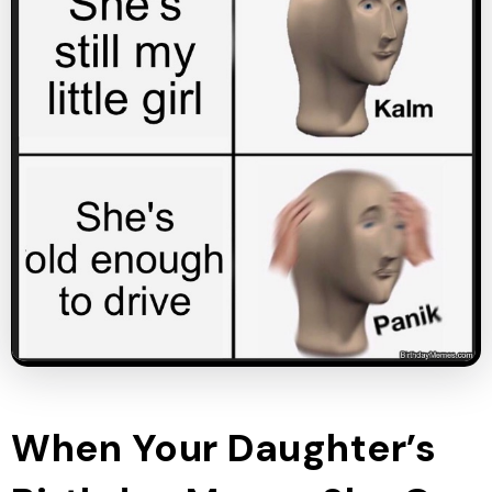
When Your Daughter’s