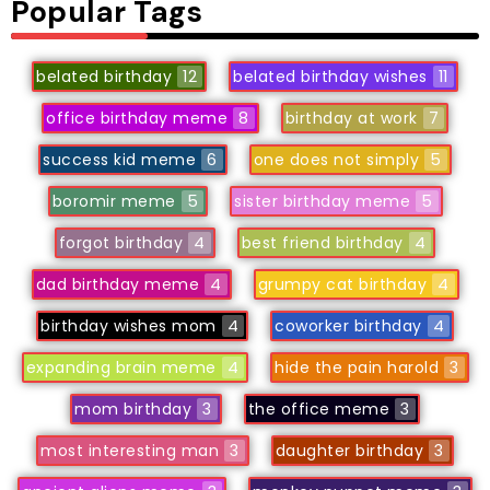
Popular Tags
belated birthday
12
belated birthday wishes
11
office birthday meme
8
birthday at work
7
success kid meme
6
one does not simply
5
boromir meme
5
sister birthday meme
5
forgot birthday
4
best friend birthday
4
dad birthday meme
4
grumpy cat birthday
4
birthday wishes mom
4
coworker birthday
4
expanding brain meme
4
hide the pain harold
3
mom birthday
3
the office meme
3
most interesting man
3
daughter birthday
3