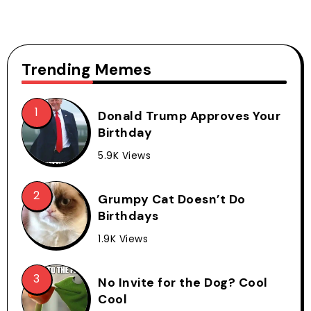
Trending Memes
Donald Trump Approves Your
Birthday
5.9K Views
Grumpy Cat Doesn’t Do
Birthdays
1.9K Views
No Invite for the Dog? Cool
Cool