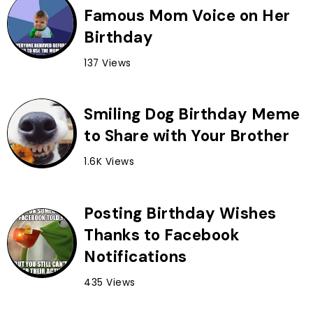
Famous Mom Voice on Her
Birthday
137 Views
Smiling Dog Birthday Meme
to Share with Your Brother
1.6K Views
Posting Birthday Wishes
Thanks to Facebook
Notifications
435 Views