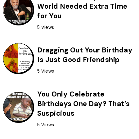
World Needed Extra Time
for You
5 Views
Dragging Out Your Birthday
Is Just Good Friendship
5 Views
You Only Celebrate
Birthdays One Day? That’s
Suspicious
5 Views