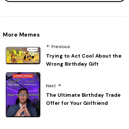
More Memes
Previous
Trying to Act Cool About the
Wrong Birthday Gift
Next
The Ultimate Birthday Trade
Offer for Your Girlfriend