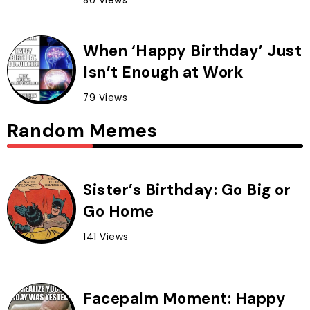
80 Views
When ‘Happy Birthday’ Just
Isn’t Enough at Work
79 Views
Random Memes
Sister’s Birthday: Go Big or
Go Home
141 Views
Facepalm Moment: Happy