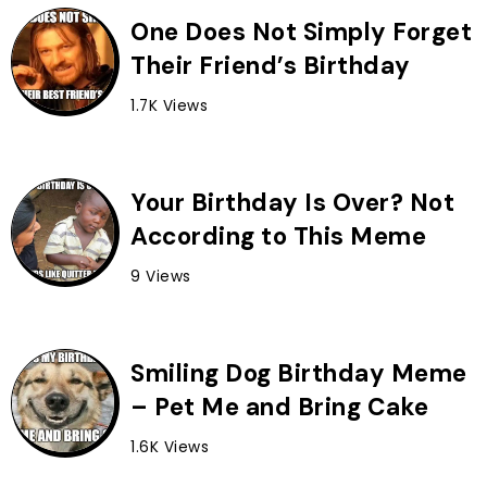
One Does Not Simply Forget
Their Friend’s Birthday
1.7K Views
Your Birthday Is Over? Not
According to This Meme
9 Views
Smiling Dog Birthday Meme
– Pet Me and Bring Cake
1.6K Views