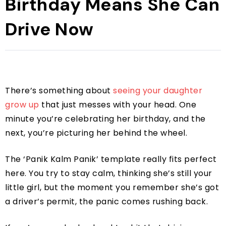
Birthday Means She Can
Drive Now
There’s something about
seeing your daughter
grow up
that just messes with your head. One
minute you’re celebrating her birthday, and the
next, you’re picturing her behind the wheel.
The ‘Panik Kalm Panik’ template really fits perfect
here. You try to stay calm, thinking she’s still your
little girl, but the moment you remember she’s got
a driver’s permit, the panic comes rushing back.