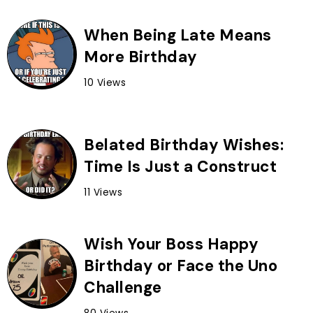
When Being Late Means
More Birthday
10 Views
Belated Birthday Wishes:
Time Is Just a Construct
11 Views
Wish Your Boss Happy
Birthday or Face the Uno
Challenge