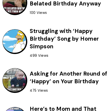
Belated Birthday Anyway
100 Views
Struggling with ‘Happy
Birthday’ Song by Homer
Simpson
499 Views
Asking for Another Round of
‘Happy’ on Your Birthday
475 Views
Here’s to Mom and That