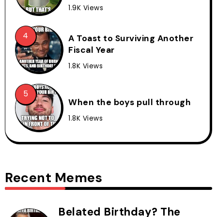
1.9K Views
A Toast to Surviving Another
Fiscal Year
1.8K Views
When the boys pull through
1.8K Views
Recent Memes
Belated Birthday? The