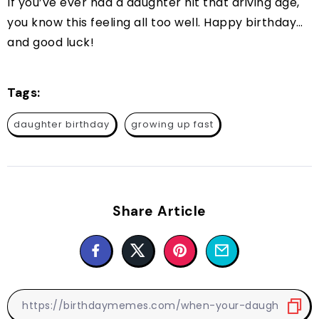
If you’ve ever had a daughter hit that driving age,
you know this feeling all too well. Happy birthday…
and good luck!
Tags:
daughter birthday
growing up fast
Share Article