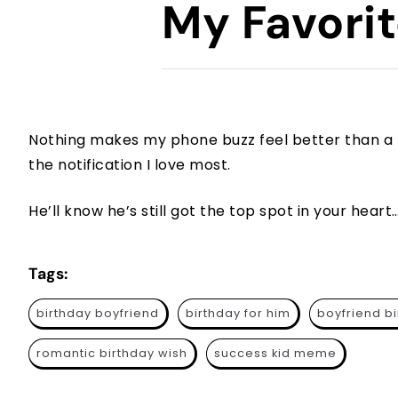
My Favorit
Nothing makes my phone buzz feel better than a
the notification I love most.
He’ll know he’s still got the top spot in your hear
Tags:
birthday boyfriend
birthday for him
boyfriend b
romantic birthday wish
success kid meme