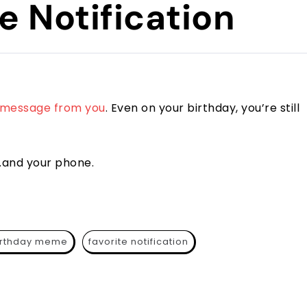
e Notification
message from you
. Even on your birthday, you’re still
t…and your phone.
irthday meme
favorite notification