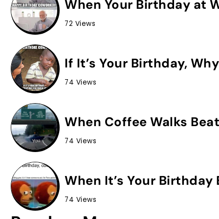
When Your Birthday at Wo
72 Views
If It’s Your Birthday, Wh
74 Views
When Coffee Walks Beat
74 Views
When It’s Your Birthday 
74 Views