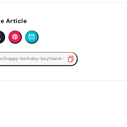
e Article