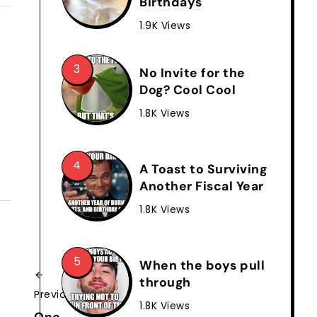
Birthdays
1.9K Views
No Invite for the
Dog? Cool Cool
1.8K Views
A Toast to Surviving
Another Fiscal Year
1.8K Views
When the boys pull
through
Previous
1.8K Views