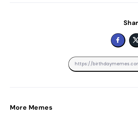
Shar
More Memes