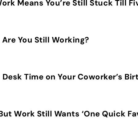
rk Means You’re Still Stuck Till Fi
y Are You Still Working?
 Desk Time on Your Coworker’s Bir
But Work Still Wants ‘One Quick Fa