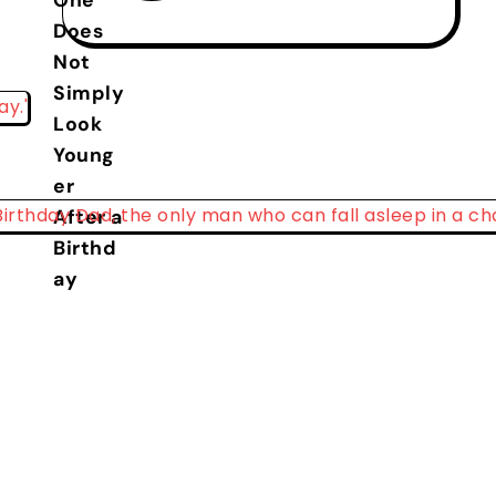
One
Does
Not
Simply
Look
Young
er
After a
Birthd
ay