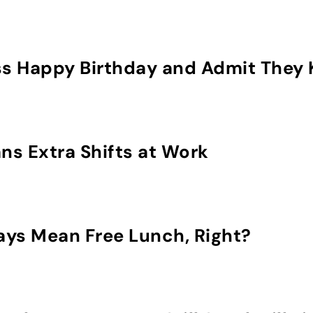
s Happy Birthday and Admit They 
s Extra Shifts at Work
ays Mean Free Lunch, Right?