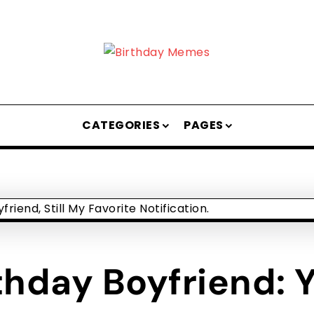
CATEGORIES
PAGES
hday Boyfriend: Yo