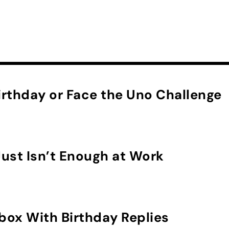
rthday or Face the Uno Challenge
ust Isn’t Enough at Work
nbox With Birthday Replies