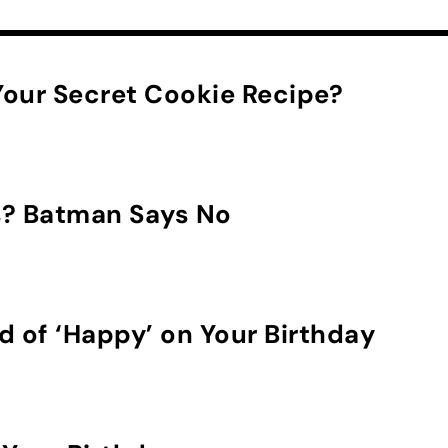
our Secret Cookie Recipe?
s? Batman Says No
d of ‘Happy’ on Your Birthday