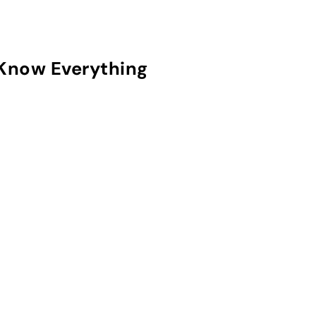
Know Everything