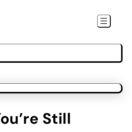
u’re Still