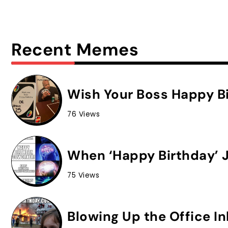
Recent Memes
Wish Your Boss Happy Bi
76 Views
When ‘Happy Birthday’ J
75 Views
Blowing Up the Office I