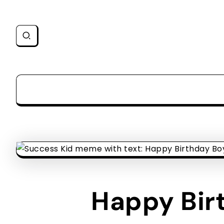
Happy Birt