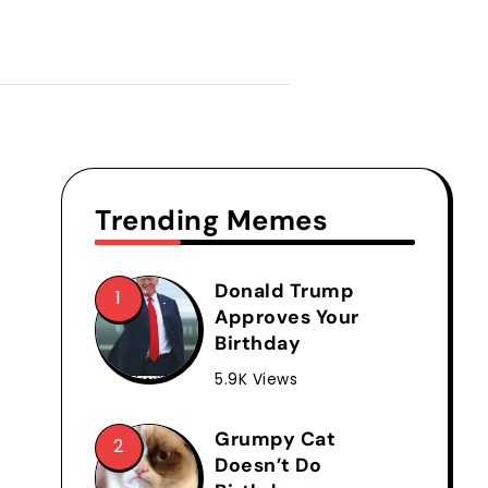
Trending Memes
Donald Trump
Approves Your
Birthday
5.9K Views
Grumpy Cat
Doesn’t Do