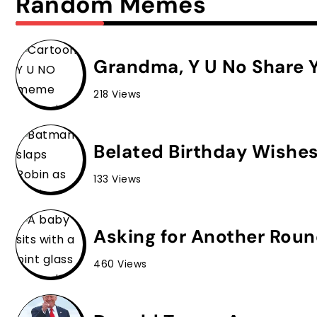
Random Memes
Grandma, Y U No Share Y
218 Views
Belated Birthday Wishe
133 Views
Asking for Another Roun
460 Views