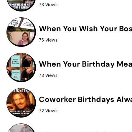
73 Views
When You Wish Your Bos
75 Views
When Your Birthday Mean
73 Views
Coworker Birthdays Alw
72 Views