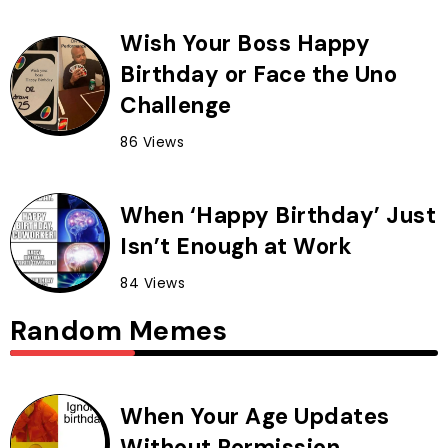
Wish Your Boss Happy
Birthday or Face the Uno
Challenge
86 Views
When ‘Happy Birthday’ Just
Isn’t Enough at Work
84 Views
Random Memes
When Your Age Updates
Without Permission