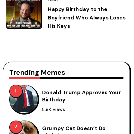
Happy Birthday to the
Boyfriend Who Always Loses
His Keys
Trending Memes
Donald Trump Approves Your
Birthday
5.9K Views
Grumpy Cat Doesn’t Do