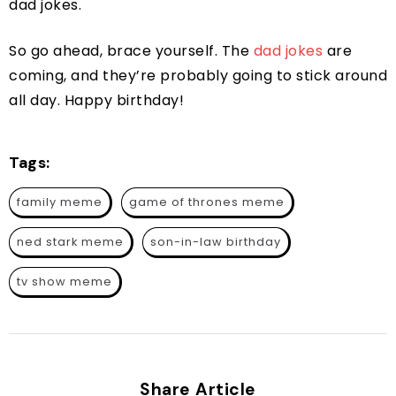
dad jokes.
So go ahead, brace yourself. The
dad jokes
are
coming, and they’re probably going to stick around
all day. Happy birthday!
Tags:
family meme
game of thrones meme
ned stark meme
son-in-law birthday
tv show meme
Share Article