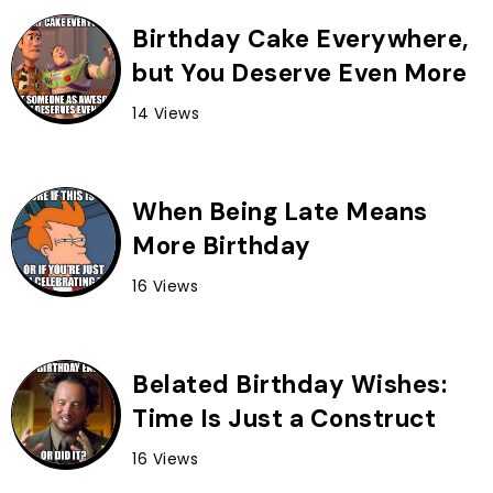
Birthday Cake Everywhere,
but You Deserve Even More
14 Views
When Being Late Means
More Birthday
16 Views
Belated Birthday Wishes:
Time Is Just a Construct
16 Views