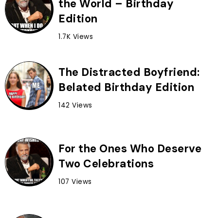
the World – Birthday
Edition
1.7K Views
The Distracted Boyfriend:
Belated Birthday Edition
142 Views
For the Ones Who Deserve
Two Celebrations
107 Views