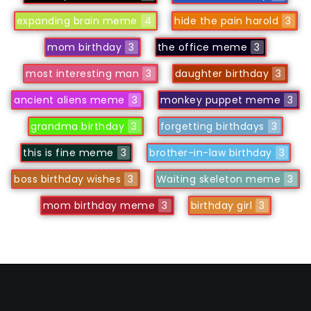
expanding brain meme
4
hide the pain harold
3
mom birthday
3
the office meme
3
most interesting man
3
daughter birthday
3
ancient aliens meme
3
monkey puppet meme
3
grandma birthday
3
forgetting birthdays
3
this is fine meme
3
brother-in-law birthday
3
boss birthday wishes
3
Waiting skeleton meme
3
mom birthday meme
3
birthday girl
3