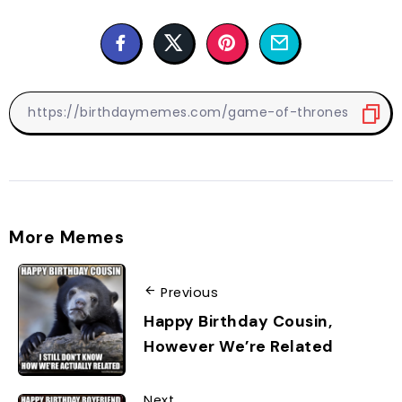
More Memes
Previous
Happy Birthday Cousin,
However We’re Related
Next