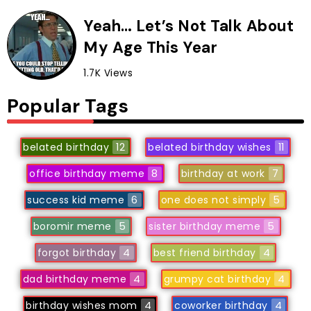
Yeah… Let’s Not Talk About
My Age This Year
1.7K Views
Popular Tags
belated birthday
12
belated birthday wishes
11
office birthday meme
8
birthday at work
7
success kid meme
6
one does not simply
5
boromir meme
5
sister birthday meme
5
forgot birthday
4
best friend birthday
4
dad birthday meme
4
grumpy cat birthday
4
birthday wishes mom
4
coworker birthday
4