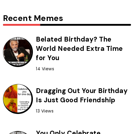
Recent Memes
Belated Birthday? The
World Needed Extra Time
for You
14 Views
Dragging Out Your Birthday
Is Just Good Friendship
13 Views
You Only Celebrate