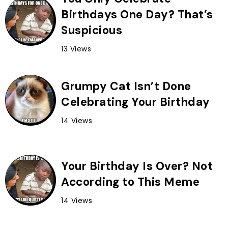
Birthdays One Day? That’s
Suspicious
13 Views
Grumpy Cat Isn’t Done
Celebrating Your Birthday
14 Views
Your Birthday Is Over? Not
According to This Meme
14 Views