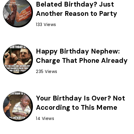
Belated Birthday? Just
Another Reason to Party
133 Views
Happy Birthday Nephew:
Charge That Phone Already
235 Views
Your Birthday Is Over? Not
According to This Meme
14 Views