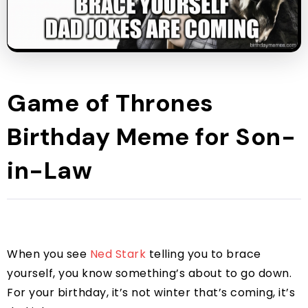
Game of Thrones
Birthday Meme for Son-
in-Law
When you see
Ned Stark
telling you to brace
yourself, you know something’s about to go down.
For your birthday, it’s not winter that’s coming, it’s