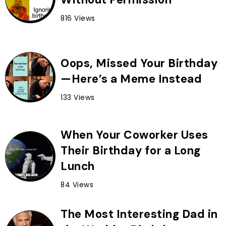
816 Views
Oops, Missed Your Birthday
—Here’s a Meme Instead
133 Views
When Your Coworker Uses
Their Birthday for a Long
Lunch
84 Views
The Most Interesting Dad in