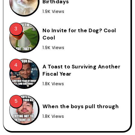
Birthdays
1.9K Views
No Invite for the Dog? Cool
Cool
1.9K Views
A Toast to Surviving Another
Fiscal Year
1.8K Views
When the boys pull through
1.8K Views