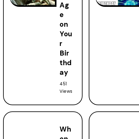
Ag
e
on
You
r
Bir
thd
ay
451
Views
Wh
en