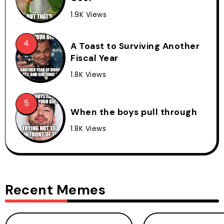
1.9K Views
A Toast to Surviving Another
Fiscal Year
1.8K Views
When the boys pull through
1.8K Views
Recent Memes