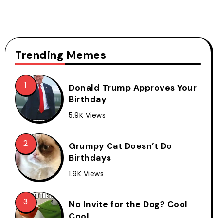
Trending Memes
Donald Trump Approves Your
Birthday
5.9K Views
Grumpy Cat Doesn’t Do
Birthdays
1.9K Views
No Invite for the Dog? Cool
Cool