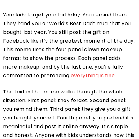
Your kids forget your birthday. You remind them.
They hand you a “World’s Best Dad” mug that you
bought last year. You still post the gift on
Facebook like it’s the greatest moment of the day.
This meme uses the four panel clown makeup
format to show the process. Each panel adds
more makeup, and by the last one, you’re fully
committed to pretending
everything is fine
.
The text in the meme walks through the whole
situation. First panel: they forget. Second panel:
you remind them. Third panel: they give you a gift
you bought yourself. Fourth panel: you pretend it’s
meaningful and post it online anyway. It’s simple
and honest. Anyone with kids understands how this