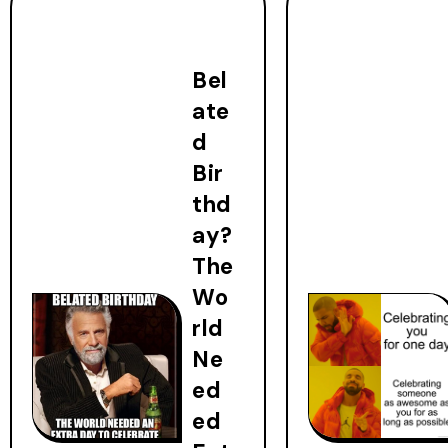
Bel
ate
d
Bir
thd
ay?
The
Wo
rld
Ne
ed
ed