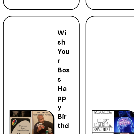
Wi
sh
You
r
Bos
s
Ha
pp
y
Bir
thd