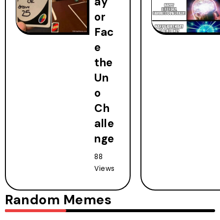
ay
or
Fac
e
the
Un
o
Ch
alle
nge
88
Views
Random Memes