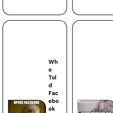
Wh
o
Tol
d
Fac
ebo
ok