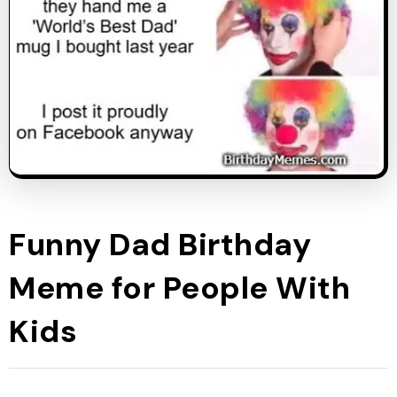
Funny Dad Birthday
Meme for People With
Kids