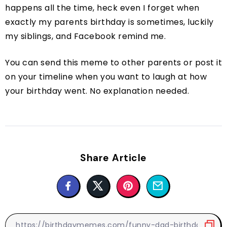
happens all the time, heck even I forget when
exactly my parents birthday is sometimes, luckily
my siblings, and Facebook remind me.
You can send this meme to other parents or post it
on your timeline when you want to laugh at how
your birthday went. No explanation needed.
Share Article