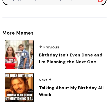
More Memes
Previous
Birthday Isn’t Even Done and
I’m Planning the Next One
Next
Talking About My Birthday All
Week