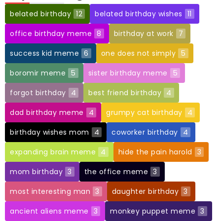
belated birthday
12
belated birthday wishes
11
office birthday meme
8
birthday at work
7
success kid meme
6
one does not simply
5
boromir meme
5
sister birthday meme
5
forgot birthday
4
best friend birthday
4
dad birthday meme
4
grumpy cat birthday
4
birthday wishes mom
4
coworker birthday
4
expanding brain meme
4
hide the pain harold
3
mom birthday
3
the office meme
3
most interesting man
3
daughter birthday
3
ancient aliens meme
3
monkey puppet meme
3