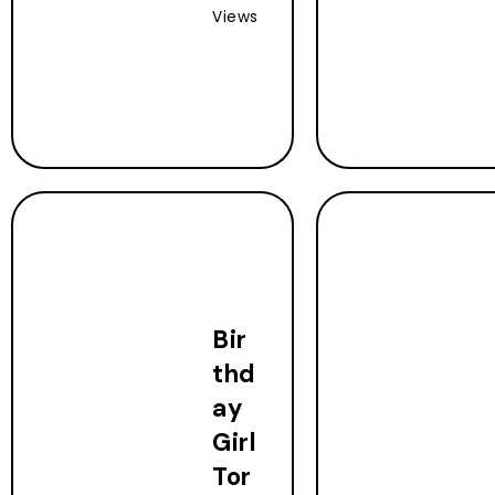
Views
Bir
thd
ay
Girl
Tor