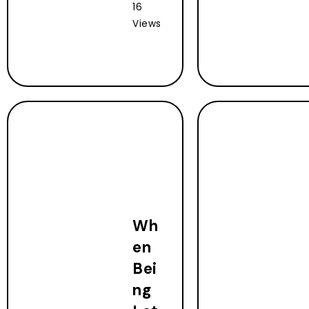
16
Views
Wh
en
Bei
ng