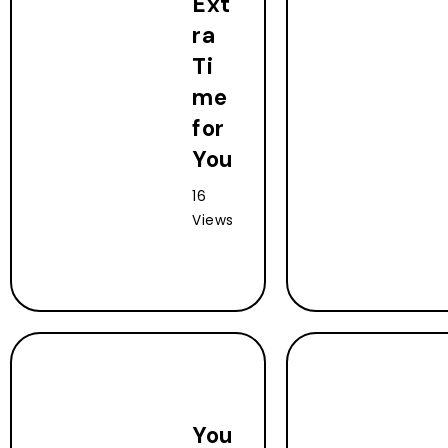
Ext
ra
Ti
me
for
You
16
Views
You