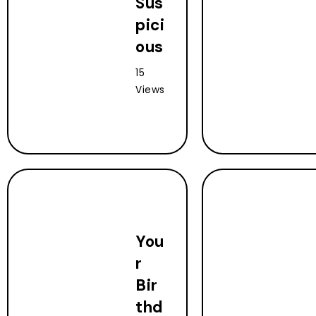
Sus
pici
ous
15
Views
You
r
Bir
thd