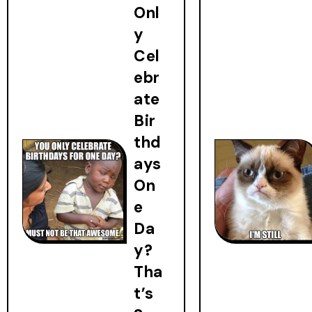
Onl
y
Cel
ebr
ate
Bir
thd
ays
On
e
Da
y?
Tha
t’s