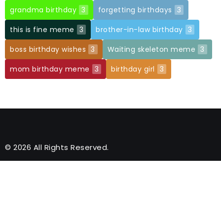
grandma birthday
3
forgetting birthdays
3
this is fine meme
3
brother-in-law birthday
3
boss birthday wishes
3
Waiting skeleton meme
3
mom birthday meme
3
birthday girl
3
© 2026 All Rights Reserved.