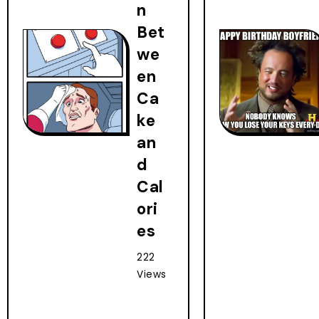
n
Bet
we
en
Ca
ke
an
d
Cal
ori
es
222
Views