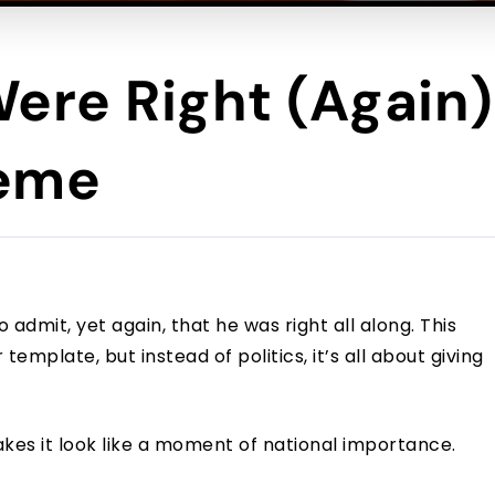
Were Right (Again
meme
admit, yet again, that he was right all along. This
mplate, but instead of politics, it’s all about giving
akes it look like a moment of national importance.