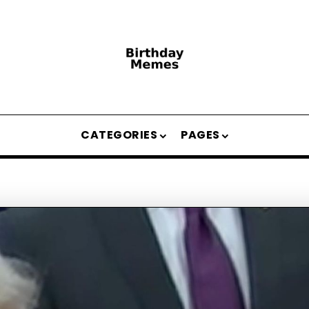
CATEGORIES
PAGES