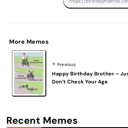
More Memes
Previous
Happy Birthday Brother – Ju
Don’t Check Your Age
Recent Memes