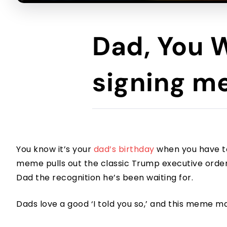
Dad, You 
signing 
You know it’s your
dad’s birthday
when you have to 
meme pulls out the classic Trump executive order te
Dad the recognition he’s been waiting for.
Dads love a good ‘I told you so,’ and this meme m