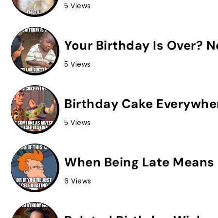
5 Views
Your Birthday Is Over? 
5 Views
Birthday Cake Everywhe
5 Views
When Being Late Means 
6 Views