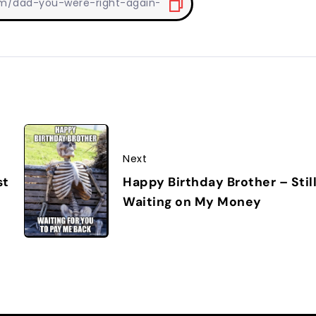
Next
Happy Birthday Brother – Stil
st
Waiting on My Money