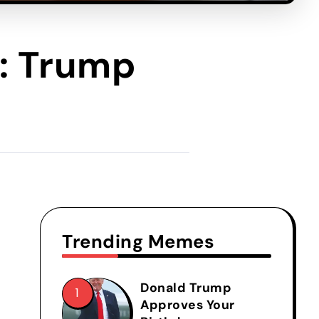
): Trump
Trending Memes
Donald Trump
Approves Your