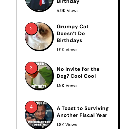
Birthday
5.9K Views
Grumpy Cat
Doesn’t Do
Birthdays
1.9K Views
No Invite for the
Dog? Cool Cool
1.9K Views
A Toast to Surviving
Another Fiscal Year
1.8K Views