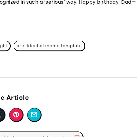
cognized in such a ‘serious’ way. Happy birthday, Dad—
ight
presidential meme template
e Article