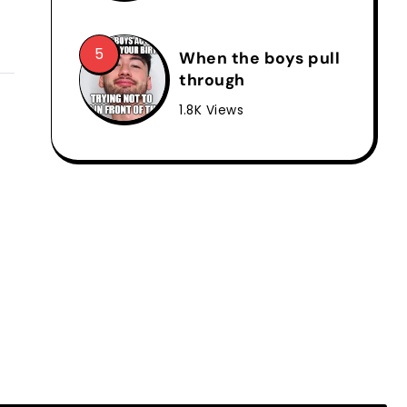
When the boys pull
through
1.8K Views
l