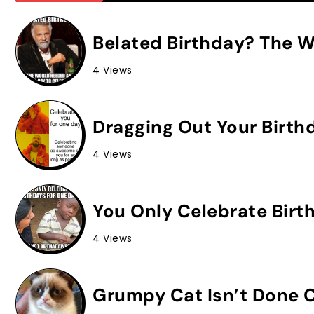
Belated Birthday? The W
4 Views
Dragging Out Your Birth
4 Views
You Only Celebrate Birt
4 Views
Grumpy Cat Isn’t Done C