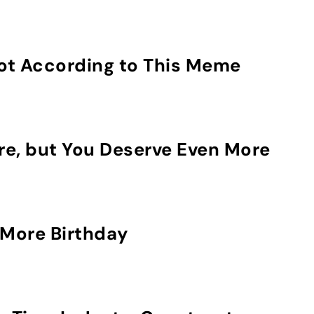
Not According to This Meme
re, but You Deserve Even More
More Birthday