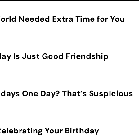
orld Needed Extra Time for You
day Is Just Good Friendship
hdays One Day? That’s Suspicious
elebrating Your Birthday