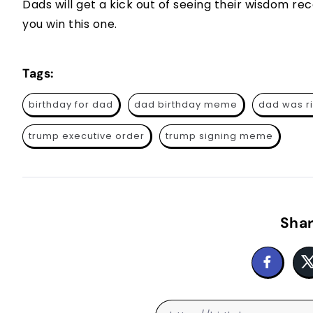
Dads will get a kick out of seeing their wisdom re
you win this one.
Tags:
birthday for dad
dad birthday meme
dad was r
trump executive order
trump signing meme
Shar