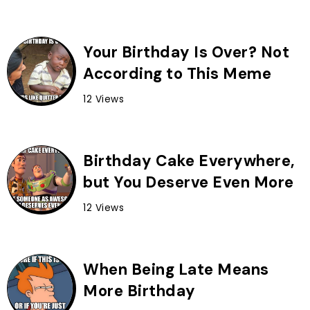
Your Birthday Is Over? Not
According to This Meme
12 Views
Birthday Cake Everywhere,
but You Deserve Even More
12 Views
When Being Late Means
More Birthday