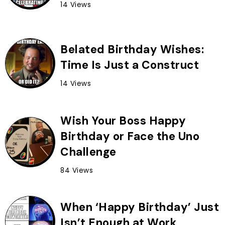
14 Views
Belated Birthday Wishes:
Time Is Just a Construct
14 Views
Wish Your Boss Happy
Birthday or Face the Uno
Challenge
84 Views
When ‘Happy Birthday’ Just
Isn’t Enough at Work