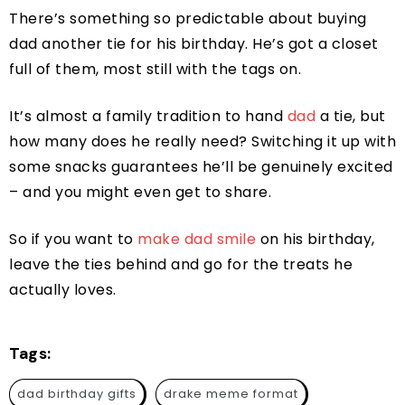
There’s something so predictable about buying
dad another tie for his birthday. He’s got a closet
full of them, most still with the tags on.
It’s almost a family tradition to hand
dad
a tie, but
how many does he really need? Switching it up with
some snacks guarantees he’ll be genuinely excited
– and you might even get to share.
So if you want to
make dad smile
on his birthday,
leave the ties behind and go for the treats he
actually loves.
Tags:
dad birthday gifts
drake meme format