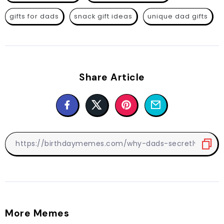
gifts for dads
snack gift ideas
unique dad gifts
Share Article
More Memes