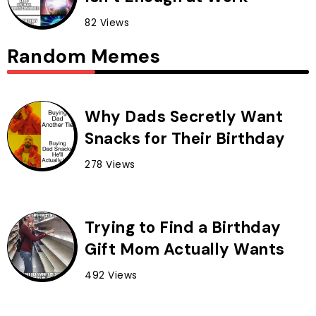
82 Views
Random Memes
Why Dads Secretly Want
Snacks for Their Birthday
278 Views
Trying to Find a Birthday
Gift Mom Actually Wants
492 Views