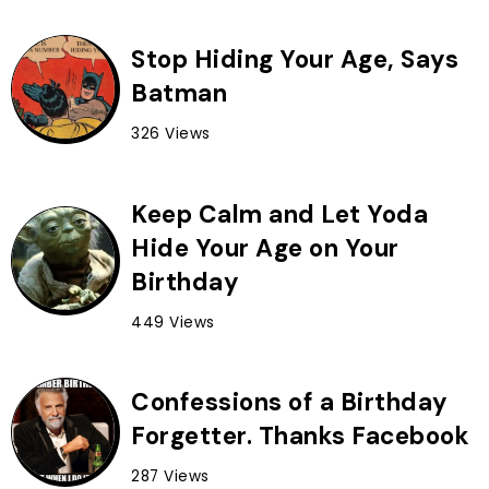
Stop Hiding Your Age, Says
Batman
326 Views
Keep Calm and Let Yoda
Hide Your Age on Your
Birthday
449 Views
Confessions of a Birthday
Forgetter. Thanks Facebook
287 Views