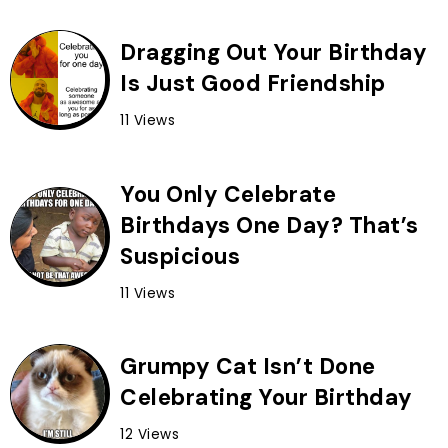
Dragging Out Your Birthday
Is Just Good Friendship
11 Views
You Only Celebrate
Birthdays One Day? That’s
Suspicious
11 Views
Grumpy Cat Isn’t Done
Celebrating Your Birthday
12 Views