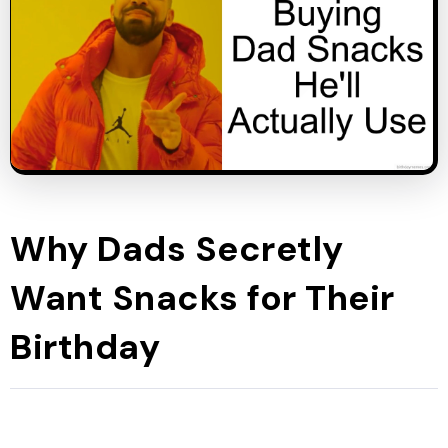
Why Dads Secretly
Want Snacks for Their
Birthday