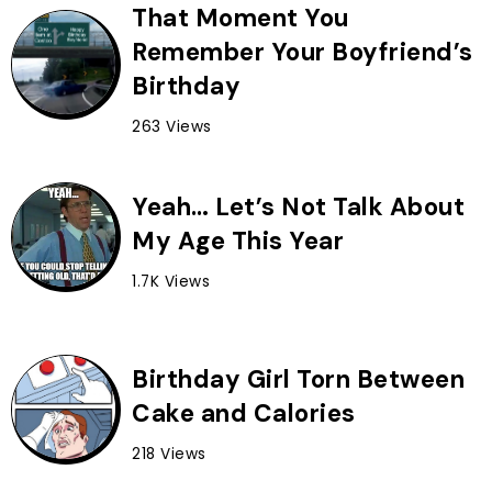
That Moment You
Remember Your Boyfriend’s
Birthday
263 Views
Yeah… Let’s Not Talk About
My Age This Year
1.7K Views
Birthday Girl Torn Between
Cake and Calories
218 Views