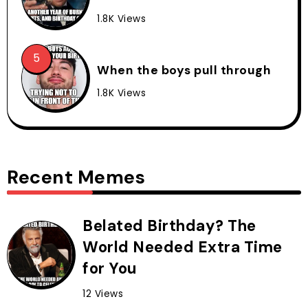
1.8K Views
When the boys pull through
1.8K Views
Recent Memes
Belated Birthday? The
World Needed Extra Time
for You
12 Views