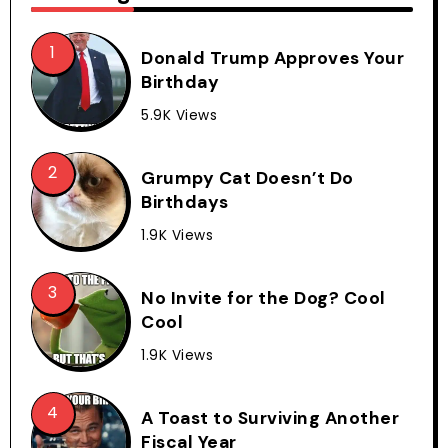
Donald Trump Approves Your
Birthday
5.9K Views
Grumpy Cat Doesn’t Do
Birthdays
1.9K Views
No Invite for the Dog? Cool
Cool
1.9K Views
A Toast to Surviving Another
Fiscal Year