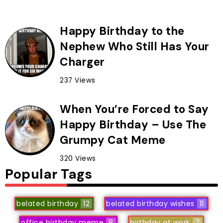
Happy Birthday to the
Nephew Who Still Has Your
Charger
237 Views
When You’re Forced to Say
Happy Birthday – Use The
Grumpy Cat Meme
320 Views
Popular Tags
belated birthday
12
belated birthday wishes
11
office birthday meme
8
birthday at work
7