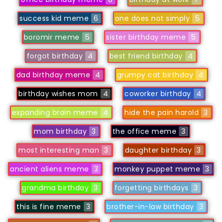
success kid meme
6
one does not simply
5
boromir meme
5
sister birthday meme
5
forgot birthday
4
best friend birthday
4
dad birthday meme
4
grumpy cat birthday
4
birthday wishes mom
4
coworker birthday
4
expanding brain meme
4
hide the pain harold
3
mom birthday
3
the office meme
3
most interesting man
3
daughter birthday
3
ancient aliens meme
3
monkey puppet meme
3
grandma birthday
3
forgetting birthdays
3
this is fine meme
3
brother-in-law birthday
3