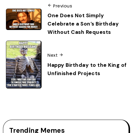
Previous
One Does Not Simply
Celebrate a Son’s Birthday
Without Cash Requests
Next
Happy Birthday to the King of
Unfinished Projects
Trending Memes