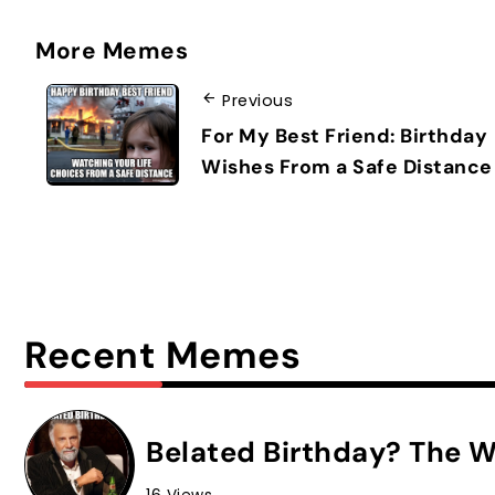
More Memes
Previous
For My Best Friend: Birthday
Wishes From a Safe Distance
Recent Memes
Belated Birthday? The W