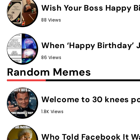
Wish Your Boss Happy Bi
88 Views
When ‘Happy Birthday’ J
86 Views
Random Memes
Welcome to 30 knees po
1.8K Views
Who Told Facebook It W