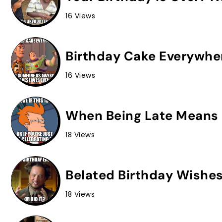
16 Views
Birthday Cake Everywhe
16 Views
When Being Late Means 
18 Views
Belated Birthday Wishes
18 Views