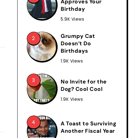
Approves Your
Birthday
5.9K Views
Grumpy Cat
Doesn’t Do
Birthdays
1.9K Views
No Invite for the
Dog? Cool Cool
1.9K Views
A Toast to Surviving
Another Fiscal Year