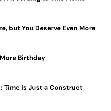
re, but You Deserve Even More
More Birthday
: Time Is Just a Construct