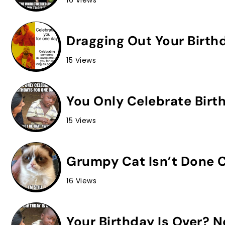
16 Views
Dragging Out Your Birth
15 Views
You Only Celebrate Birt
15 Views
Grumpy Cat Isn’t Done C
16 Views
Your Birthday Is Over? 