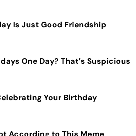
day Is Just Good Friendship
hdays One Day? That’s Suspicious
elebrating Your Birthday
Not According to This Meme