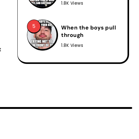
1.8K Views
When the boys pull
through
1.8K Views
t