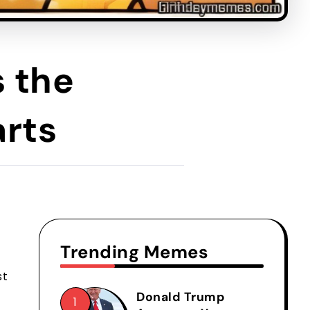
 the
arts
Trending Memes
st
Donald Trump