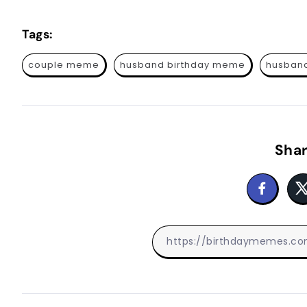
Tags:
couple meme
husband birthday meme
husband
Shar