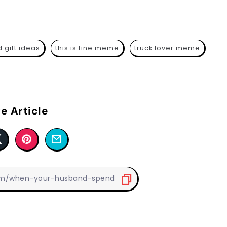
 gift ideas
this is fine meme
truck lover meme
e Article