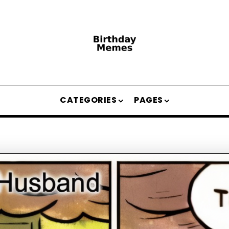
CATEGORIES
PAGES