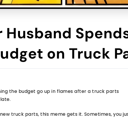
 Husband Spends
udget on Truck P
hing the budget go up in flames after a truck parts
late.
 new truck parts, this meme gets it. Sometimes, you ju