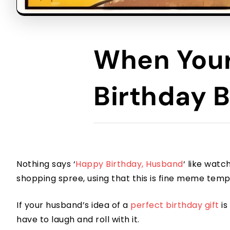
When Your
Birthday B
Nothing says ‘
Happy Birthday, Husband
‘ like watc
shopping spree, using that this is fine meme temp
If your husband’s idea of a
perfect birthday gift
is
have to laugh and roll with it.