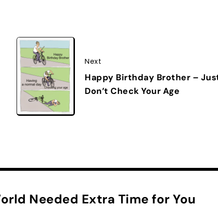
Next
Happy Birthday Brother – Jus
Don’t Check Your Age
orld Needed Extra Time for You