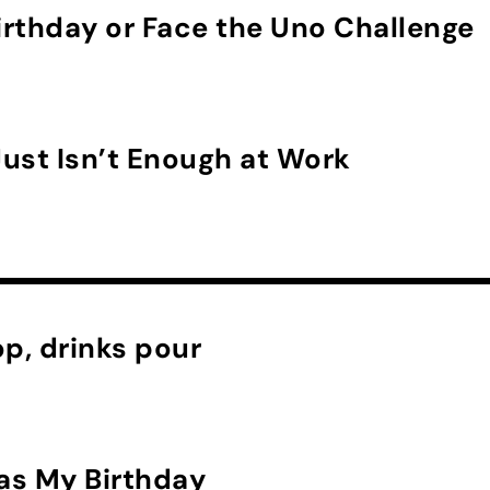
rthday or Face the Uno Challenge
ust Isn’t Enough at Work
p, drinks pour
as My Birthday