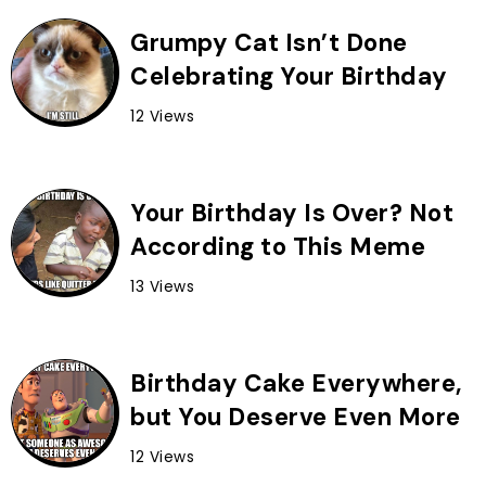
Grumpy Cat Isn’t Done
Celebrating Your Birthday
12 Views
Your Birthday Is Over? Not
According to This Meme
13 Views
Birthday Cake Everywhere,
but You Deserve Even More
12 Views