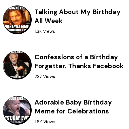
Talking About My Birthday
All Week
1.3K Views
Confessions of a Birthday
Forgetter. Thanks Facebook
287 Views
Adorable Baby Birthday
Meme for Celebrations
1.6K Views