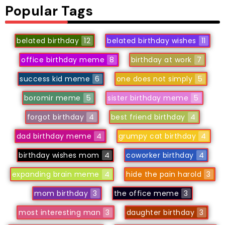
Popular Tags
belated birthday
12
belated birthday wishes
11
office birthday meme
8
birthday at work
7
success kid meme
6
one does not simply
5
boromir meme
5
sister birthday meme
5
forgot birthday
4
best friend birthday
4
dad birthday meme
4
grumpy cat birthday
4
birthday wishes mom
4
coworker birthday
4
expanding brain meme
4
hide the pain harold
3
mom birthday
3
the office meme
3
most interesting man
3
daughter birthday
3