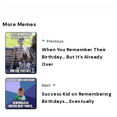
More Memes
Previous
When You Remember Their
Birthday… But It’s Already
Over
Next
Success Kid on Remembering
Birthdays… Eventually