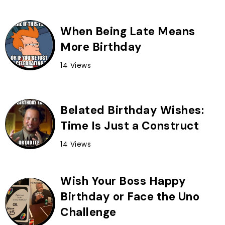
When Being Late Means
More Birthday
14 Views
Belated Birthday Wishes:
Time Is Just a Construct
14 Views
Wish Your Boss Happy
Birthday or Face the Uno
Challenge