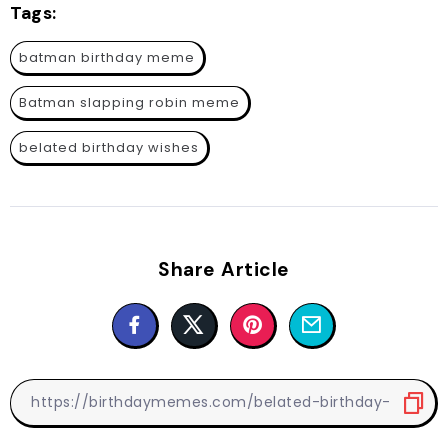
Tags:
batman birthday meme
Batman slapping robin meme
belated birthday wishes
Share Article