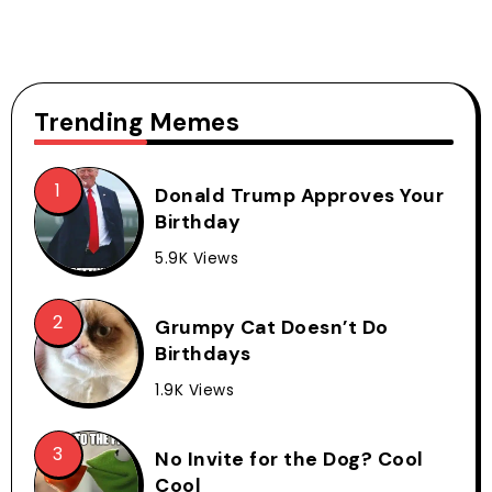
Trending Memes
Donald Trump Approves Your
Birthday
5.9K Views
Grumpy Cat Doesn’t Do
Birthdays
1.9K Views
No Invite for the Dog? Cool
Cool