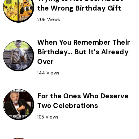
the Wrong Birthday Gift
209 Views
When You Remember Their
Birthday… But It’s Already
Over
144 Views
For the Ones Who Deserve
Two Celebrations
105 Views