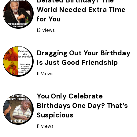
Belated Birthday? The
World Needed Extra Time
for You
13 Views
Dragging Out Your Birthday
Is Just Good Friendship
11 Views
You Only Celebrate
Birthdays One Day? That’s
Suspicious
11 Views