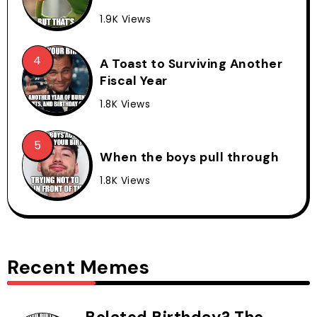
1.9K Views
A Toast to Surviving Another
Fiscal Year
1.8K Views
When the boys pull through
1.8K Views
Recent Memes