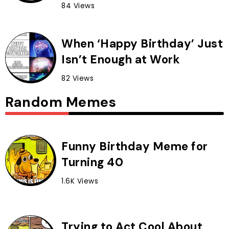
84 Views
When ‘Happy Birthday’ Just
Isn’t Enough at Work
82 Views
Random Memes
Funny Birthday Meme for
Turning 40
1.6K Views
Trying to Act Cool About