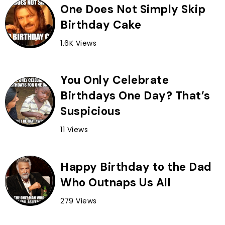
One Does Not Simply Skip
Birthday Cake
1.6K Views
You Only Celebrate
Birthdays One Day? That’s
Suspicious
11 Views
Happy Birthday to the Dad
Who Outnaps Us All
279 Views