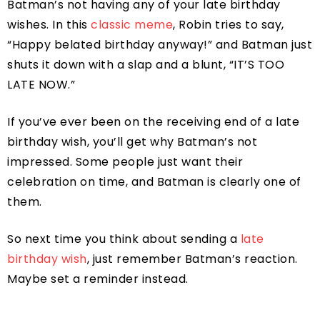
Batman’s not having any of your late birthday
wishes. In this
classic meme
, Robin tries to say,
“Happy belated birthday anyway!” and Batman just
shuts it down with a slap and a blunt, “IT’S TOO
LATE NOW.”
If you’ve ever been on the receiving end of a late
birthday wish, you’ll get why Batman’s not
impressed. Some people just want their
celebration on time, and Batman is clearly one of
them.
So next time you think about sending a
late
birthday wish
, just remember Batman’s reaction.
Maybe set a reminder instead.