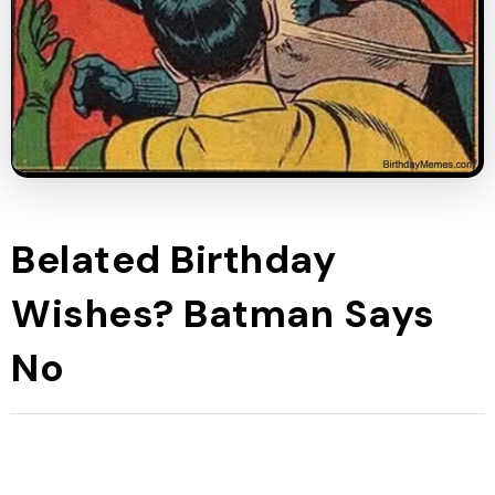
Belated Birthday
Wishes? Batman Says
No