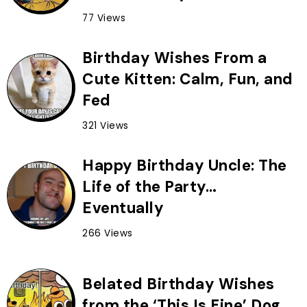
77 Views
Birthday Wishes From a
Cute Kitten: Calm, Fun, and
Fed
321 Views
Happy Birthday Uncle: The
Life of the Party…
Eventually
266 Views
Belated Birthday Wishes
from the ‘This Is Fine’ Dog