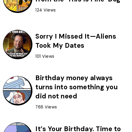
124 Views
Sorry I Missed It—Aliens
Took My Dates
101 Views
Birthday money always
turns into something you
did not need
766 Views
It’s Your Birthday. Time to