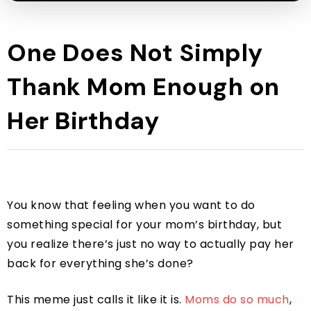
One Does Not Simply
Thank Mom Enough on
Her Birthday
You know that feeling when you want to do
something special for your mom’s birthday, but
you realize there’s just no way to actually pay her
back for everything she’s done?
This meme just calls it like it is.
Moms do so much
,