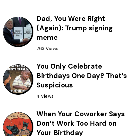
Dad, You Were Right
(Again): Trump signing
meme
263 Views
You Only Celebrate
Birthdays One Day? That’s
Suspicious
4 Views
When Your Coworker Says
Don’t Work Too Hard on
Your Birthday