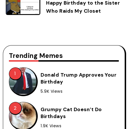
Happy Birthday to the Sister
Who Raids My Closet
Trending Memes
Donald Trump Approves Your
Birthday
5.9K Views
Grumpy Cat Doesn’t Do
Birthdays
1.9K Views