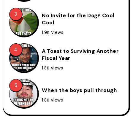
No Invite for the Dog? Cool
Cool
1.9K Views
A Toast to Surviving Another
Fiscal Year
1.8K Views
When the boys pull through
1.8K Views