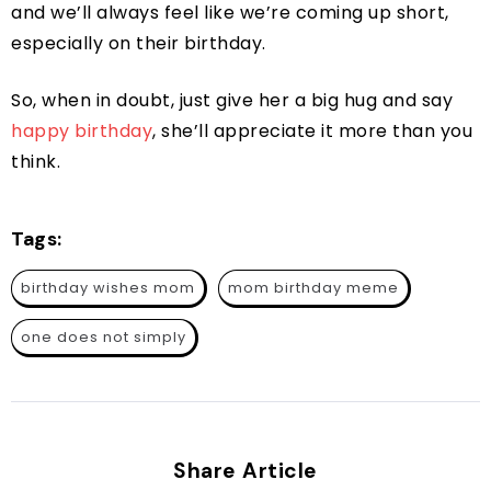
and we’ll always feel like we’re coming up short,
especially on their birthday.
So, when in doubt, just give her a big hug and say
happy birthday
, she’ll appreciate it more than you
think.
Tags:
birthday wishes mom
mom birthday meme
one does not simply
Share Article