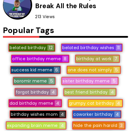
Break All the Rules
213 Views
Popular Tags
belated birthday
12
belated birthday wishes
11
office birthday meme
8
birthday at work
7
success kid meme
6
one does not simply
5
boromir meme
5
sister birthday meme
5
forgot birthday
4
best friend birthday
4
dad birthday meme
4
grumpy cat birthday
4
birthday wishes mom
4
coworker birthday
4
expanding brain meme
4
hide the pain harold
3