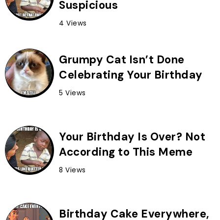
Suspicious
4 Views
Grumpy Cat Isn’t Done
Celebrating Your Birthday
5 Views
Your Birthday Is Over? Not
According to This Meme
8 Views
Birthday Cake Everywhere,