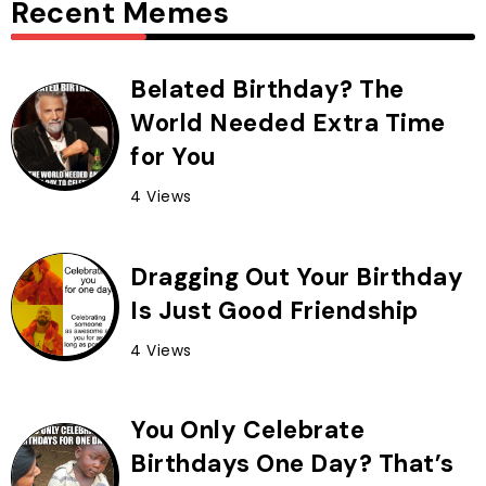
Recent Memes
Belated Birthday? The
World Needed Extra Time
for You
4 Views
Dragging Out Your Birthday
Is Just Good Friendship
4 Views
You Only Celebrate
Birthdays One Day? That’s