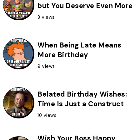
but You Deserve Even More
8 Views
When Being Late Means
More Birthday
9 Views
Belated Birthday Wishes:
Time Is Just a Construct
10 Views
Wish Your Boss Happy