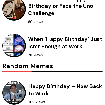
Birthday or Face the Uno
Challenge
80 Views
When ‘Happy Birthday’ Just
Isn’t Enough at Work
78 Views
Random Memes
Happy Birthday – Now Back
to Work
369 Views