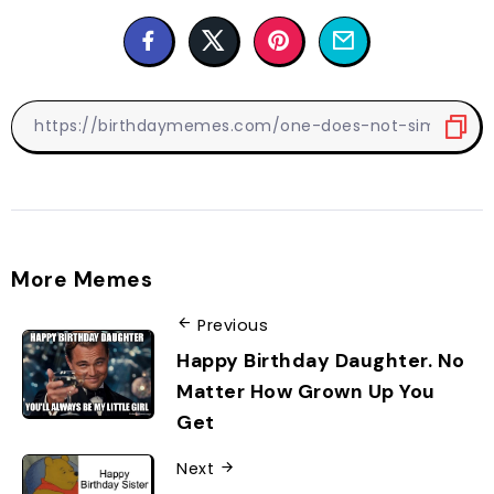
More Memes
Previous
Happy Birthday Daughter. No
Matter How Grown Up You
Get
Next