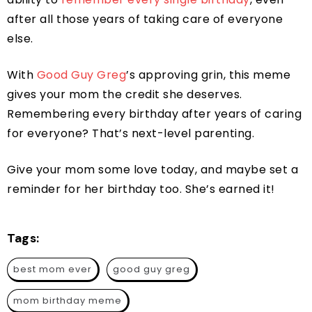
after all those years of taking care of everyone
else.
With
Good Guy Greg
’s approving grin, this meme
gives your mom the credit she deserves.
Remembering every birthday after years of caring
for everyone? That’s next-level parenting.
Give your mom some love today, and maybe set a
reminder for her birthday too. She’s earned it!
Tags:
best mom ever
good guy greg
mom birthday meme