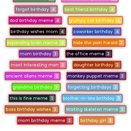
forgot birthday
4
best friend birthday
4
dad birthday meme
4
grumpy cat birthday
4
birthday wishes mom
4
coworker birthday
4
expanding brain meme
4
hide the pain harold
3
mom birthday
3
the office meme
3
most interesting man
3
daughter birthday
3
ancient aliens meme
3
monkey puppet meme
3
grandma birthday
3
forgetting birthdays
3
this is fine meme
3
brother-in-law birthday
3
boss birthday wishes
3
Waiting skeleton meme
3
mom birthday meme
3
birthday girl
3