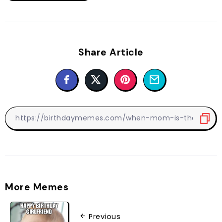
Share Article
More Memes
Previous