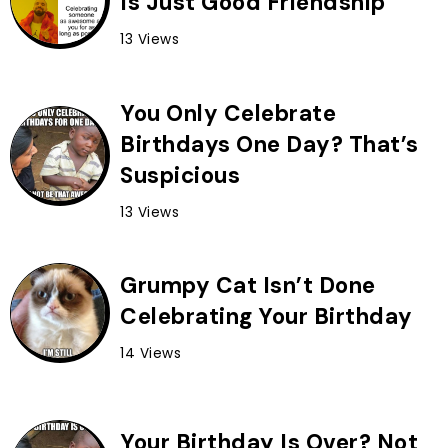
Is Just Good Friendship
13 Views
You Only Celebrate
Birthdays One Day? That’s
Suspicious
13 Views
Grumpy Cat Isn’t Done
Celebrating Your Birthday
14 Views
Your Birthday Is Over? Not