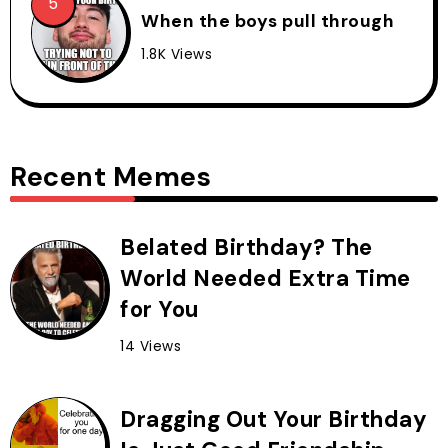
When the boys pull through
1.8K Views
Recent Memes
Belated Birthday? The
World Needed Extra Time
for You
14 Views
Dragging Out Your Birthday