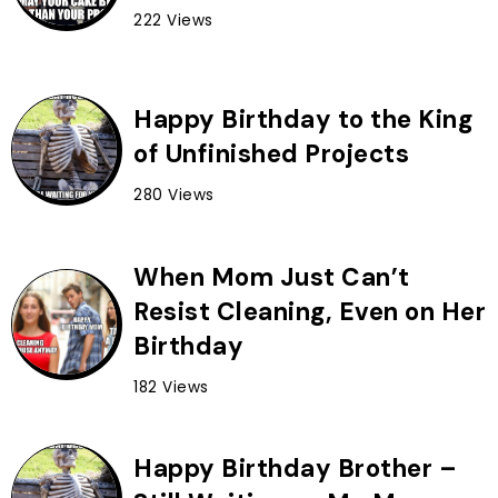
222 Views
Happy Birthday to the King
of Unfinished Projects
280 Views
When Mom Just Can’t
Resist Cleaning, Even on Her
Birthday
182 Views
Happy Birthday Brother –