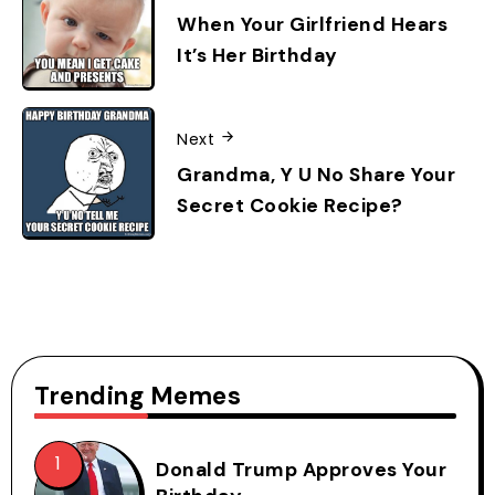
When Your Girlfriend Hears
It’s Her Birthday
Next
Grandma, Y U No Share Your
Secret Cookie Recipe?
Trending Memes
Donald Trump Approves Your