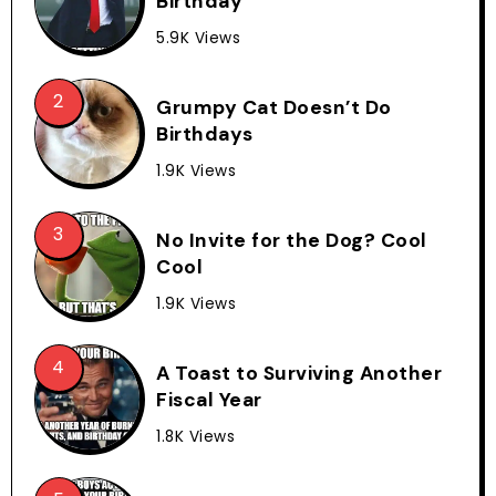
Birthday
5.9K Views
Grumpy Cat Doesn’t Do
Birthdays
1.9K Views
No Invite for the Dog? Cool
Cool
1.9K Views
A Toast to Surviving Another
Fiscal Year
1.8K Views