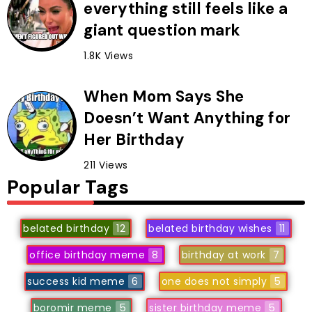
everything still feels like a
giant question mark
1.8K Views
When Mom Says She
Doesn’t Want Anything for
Her Birthday
211 Views
Popular Tags
belated birthday
12
belated birthday wishes
11
office birthday meme
8
birthday at work
7
success kid meme
6
one does not simply
5
boromir meme
5
sister birthday meme
5