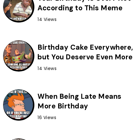
According to This Meme
14 Views
Birthday Cake Everywhere,
but You Deserve Even More
14 Views
When Being Late Means
More Birthday
16 Views