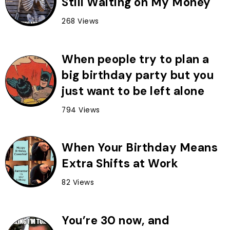
Still Waiting on My Money
268 Views
When people try to plan a
big birthday party but you
just want to be left alone
794 Views
When Your Birthday Means
Extra Shifts at Work
82 Views
You’re 30 now, and