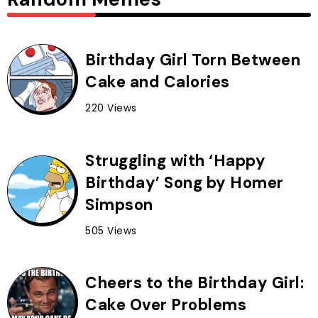
Birthday Girl Torn Between
Cake and Calories
220 Views
Struggling with ‘Happy
Birthday’ Song by Homer
Simpson
505 Views
Cheers to the Birthday Girl:
Cake Over Problems