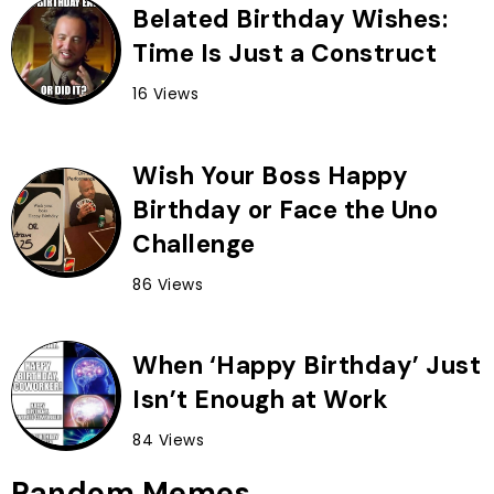
Belated Birthday Wishes:
Time Is Just a Construct
16 Views
Wish Your Boss Happy
Birthday or Face the Uno
Challenge
86 Views
When ‘Happy Birthday’ Just
Isn’t Enough at Work
84 Views
Random Memes