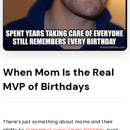
When Mom Is the Real
MVP of Birthdays
There’s just something about moms and their
ability to
remember every single birthday
, even