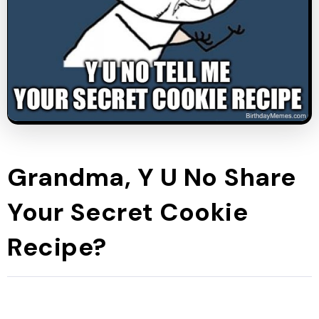
Grandma, Y U No Share
Your Secret Cookie
Recipe?