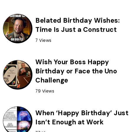
Belated Birthday Wishes:
Time Is Just a Construct
7 Views
Wish Your Boss Happy
Birthday or Face the Uno
Challenge
79 Views
When ‘Happy Birthday’ Just
Isn’t Enough at Work