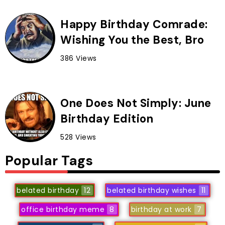
Happy Birthday Comrade:
Wishing You the Best, Bro
386 Views
One Does Not Simply: June
Birthday Edition
528 Views
Popular Tags
belated birthday
12
belated birthday wishes
11
office birthday meme
8
birthday at work
7