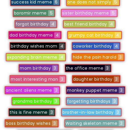
success kid meme
6
one does not simply
5
boromir meme
5
sister birthday meme
5
forgot birthday
4
best friend birthday
4
dad birthday meme
4
grumpy cat birthday
4
birthday wishes mom
4
coworker birthday
4
expanding brain meme
4
hide the pain harold
3
mom birthday
3
the office meme
3
most interesting man
3
daughter birthday
3
ancient aliens meme
3
monkey puppet meme
3
grandma birthday
3
forgetting birthdays
3
this is fine meme
3
brother-in-law birthday
3
boss birthday wishes
3
Waiting skeleton meme
3