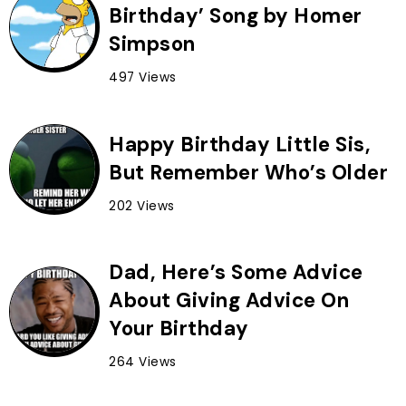
Birthday’ Song by Homer
Simpson
497 Views
Happy Birthday Little Sis,
But Remember Who’s Older
202 Views
Dad, Here’s Some Advice
About Giving Advice On
Your Birthday
264 Views