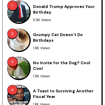
Donald Trump Approves Your
Birthday
5.9K Views
Grumpy Cat Doesn’t Do
Birthdays
1.9K Views
No Invite for the Dog? Cool
Cool
1.9K Views
A Toast to Surviving Another
Fiscal Year
1.8K Views