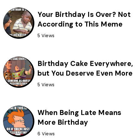
Your Birthday Is Over? Not
According to This Meme
5 Views
Birthday Cake Everywhere,
but You Deserve Even More
5 Views
When Being Late Means
More Birthday
6 Views