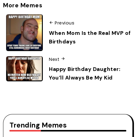
More Memes
Previous
When Mom Is the Real MVP of
Birthdays
Next
Happy Birthday Daughter:
You’ll Always Be My Kid
Trending Memes