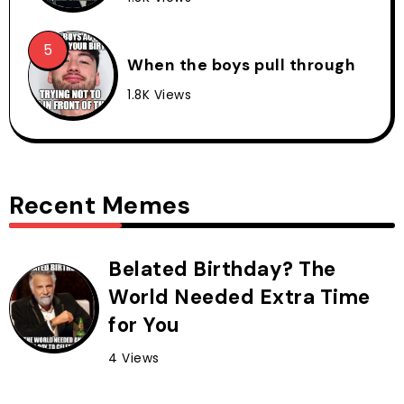
When the boys pull through
1.8K Views
Recent Memes
Belated Birthday? The
World Needed Extra Time
for You
4 Views