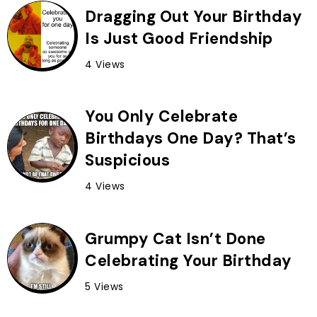
Dragging Out Your Birthday
Is Just Good Friendship
4 Views
You Only Celebrate
Birthdays One Day? That’s
Suspicious
4 Views
Grumpy Cat Isn’t Done
Celebrating Your Birthday
5 Views