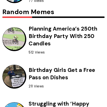
77 Views
Random Memes
Planning America’s 250th
Birthday Party With 250
Candles
512 Views
Birthday Girls Get a Free
Pass on Dishes
211 Views
Struggling with ‘Happy