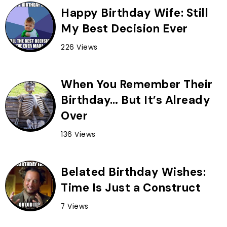
Happy Birthday Wife: Still
My Best Decision Ever
226 Views
When You Remember Their
Birthday… But It’s Already
Over
136 Views
Belated Birthday Wishes:
Time Is Just a Construct
7 Views