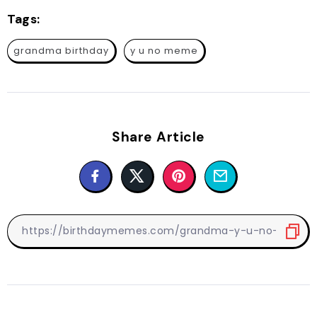
Tags:
grandma birthday
y u no meme
Share Article