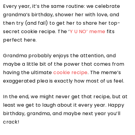
Every year, it’s the same routine: we celebrate
grandma’s birthday, shower her with love, and
then try (and fail) to get her to share her top-
secret cookie recipe. The ‘
Y U NO’ meme
fits
perfect here.
Grandma probably enjoys the attention, and
maybe a little bit of the power that comes from
having the ultimate
cookie recipe
. The meme’s
exaggerated plea is exactly how most of us feel.
In the end, we might never get that recipe, but at
least we get to laugh about it every year. Happy
birthday, grandma, and maybe next year you’ll
crack!