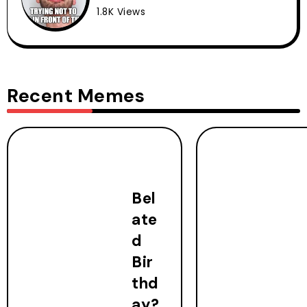
1.8K Views
Recent Memes
Bel
ate
d
Bir
thd
ay?