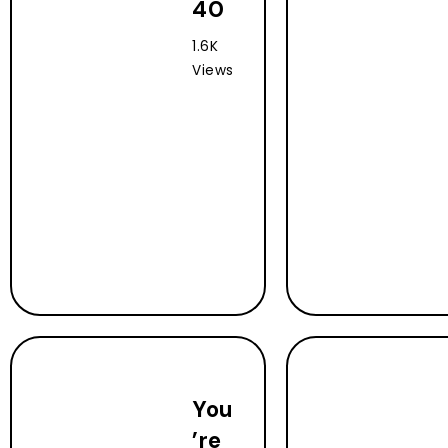
40
1.6K
Views
You
’re