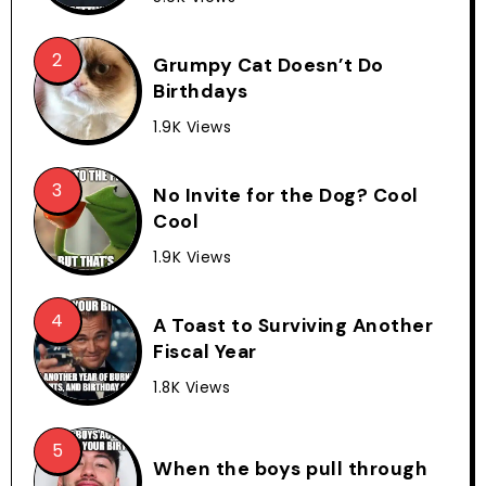
Grumpy Cat Doesn’t Do
Birthdays
1.9K Views
No Invite for the Dog? Cool
Cool
1.9K Views
A Toast to Surviving Another
Fiscal Year
1.8K Views
When the boys pull through