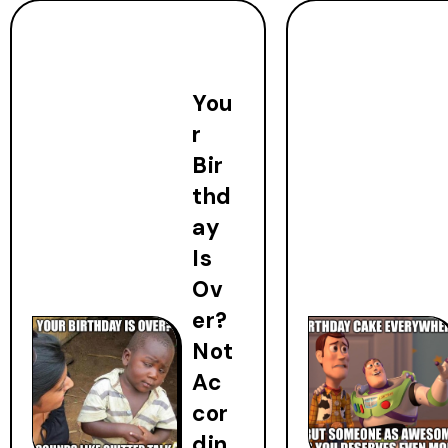
You
r
Bir
thd
ay
Is
Ov
er?
Not
Ac
cor
din