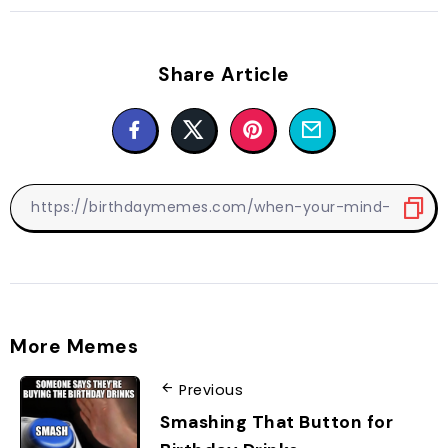
Share Article
More Memes
Previous
Smashing That Button for