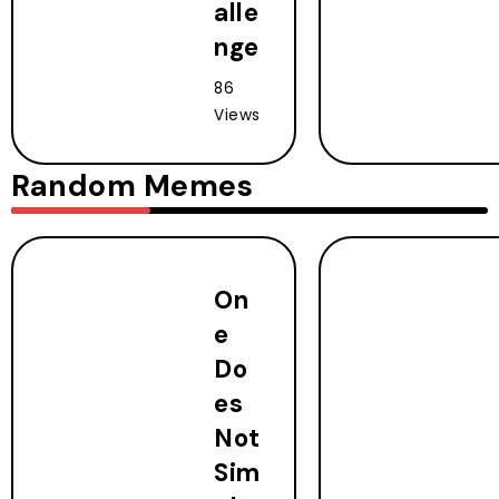
alle
nge
86
Views
Random Memes
On
e
Do
es
Not
Sim