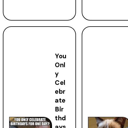
You
Onl
y
Cel
ebr
ate
Bir
thd
ays