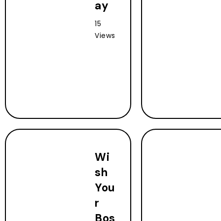
ay
15
Views
Wi
sh
You
r
Bos