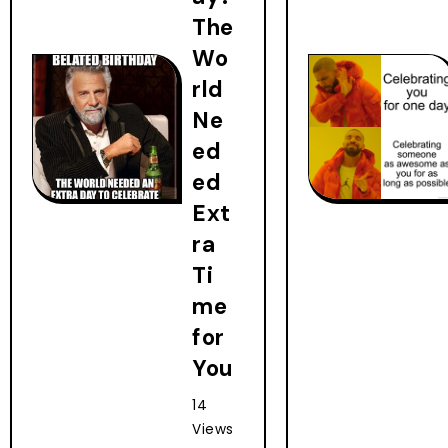
The
Wo
rld
Ne
ed
ed
Ext
ra
Ti
me
for
You
14
Views