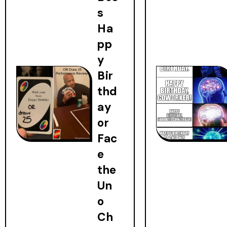
s
Ha
pp
y
Bir
thd
ay
or
Fac
e
the
Un
o
Ch