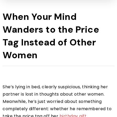
When Your Mind
Wanders to the Price
Tag Instead of Other
Women
She’s lying in bed, clearly suspicious, thinking her
partner is lost in thoughts about other women.
Meanwhile, he’s just worried about something
completely different: whether he remembered to
take the price tag off her
birthday gift
.