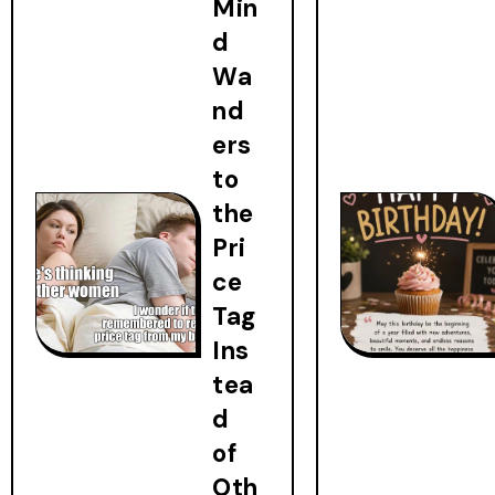
Min
d
Wa
nd
ers
to
the
Pri
ce
Tag
Ins
tea
d
of
Oth