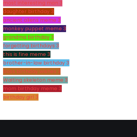
most interesting man
3
daughter birthday
3
ancient aliens meme
3
monkey puppet meme
3
grandma birthday
3
forgetting birthdays
3
this is fine meme
3
brother-in-law birthday
3
boss birthday wishes
3
Waiting skeleton meme
3
mom birthday meme
3
birthday girl
3