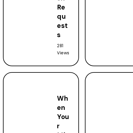
Re
qu
est
s
281
Views
Wh
en
You
r