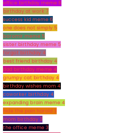
office birthday meme
8
birthday at work
7
success kid meme
6
one does not simply
5
boromir meme
5
sister birthday meme
5
forgot birthday
4
best friend birthday
4
dad birthday meme
4
grumpy cat birthday
4
birthday wishes mom
4
coworker birthday
4
expanding brain meme
4
hide the pain harold
3
mom birthday
3
the office meme
3