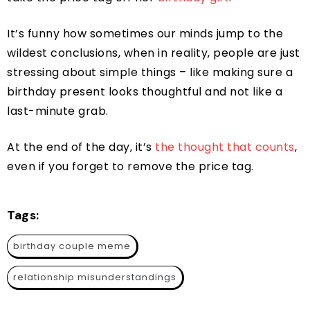
It’s funny how sometimes our minds jump to the
wildest conclusions, when in reality, people are just
stressing about simple things – like making sure a
birthday present looks thoughtful and not like a
last-minute grab.
At the end of the day, it’s
the thought that counts
,
even if you forget to remove the price tag.
Tags:
birthday couple meme
relationship misunderstandings