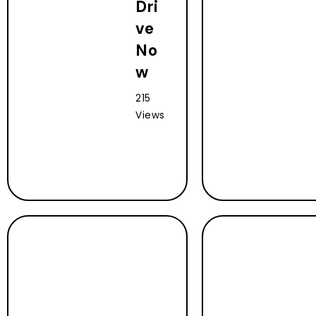
Dri
ve
No
w
215
Views