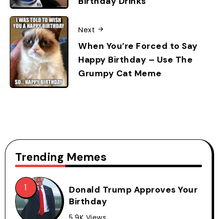
Birthday Drinks
Next
When You’re Forced to Say
Happy Birthday – Use The
Grumpy Cat Meme
Trending Memes
Donald Trump Approves Your
Birthday
5.9K Views