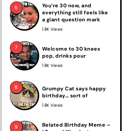
You’re 30 now, and
everything still feels like
a giant question mark
1.8K Views
Welcome to 30 knees
pop, drinks pour
1.8K Views
Grumpy Cat says happy
birthday… sort of
1.8K Views
Belated Birthday Meme –