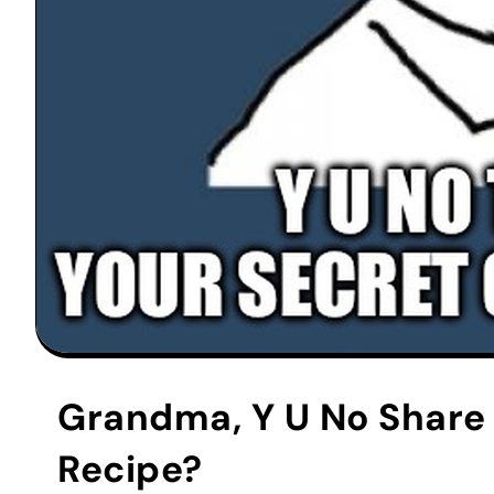
Grandma, Y U No Share 
Recipe?