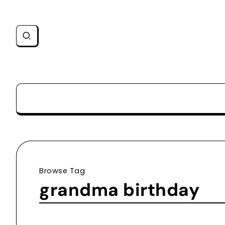
Browse Tag
grandma birthday