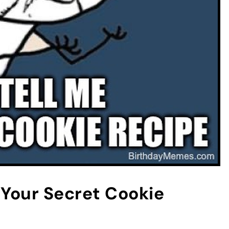
Your Secret Cookie