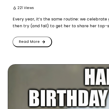
221 Views
Every year, it’s the same routine: we celebrate
then try (and fail) to get her to share her top-s
Read More