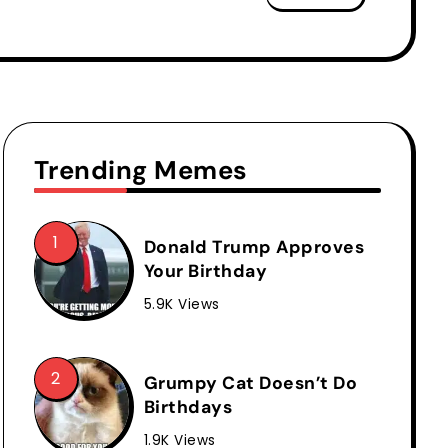
Trending Memes
Donald Trump Approves
Your Birthday
5.9K Views
Grumpy Cat Doesn’t Do
Birthdays
1.9K Views