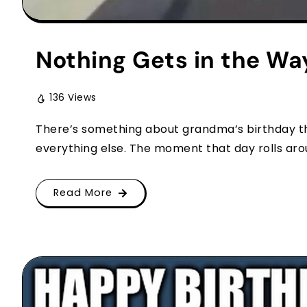
Nothing Gets in the Wa
136 Views
There’s something about grandma’s birthday th
everything else. The moment that day rolls arou
Read More