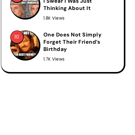
I Swear I Was Just
Thinking About It
1.8K Views
One Does Not Simply
Forget Their Friend’s
Birthday
1.7K Views