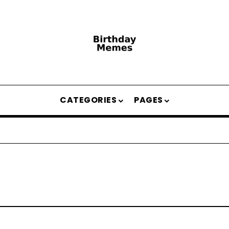
CATEGORIES
PAGES