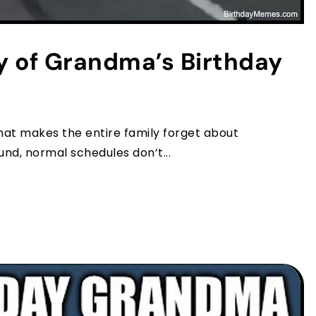
y of Grandma’s Birthday
at makes the entire family forget about
nd, normal schedules don’t...