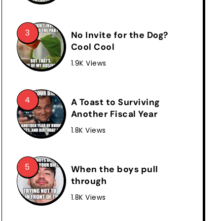
No Invite for the Dog?
Cool Cool
1.9K Views
A Toast to Surviving
Another Fiscal Year
1.8K Views
When the boys pull
through
1.8K Views