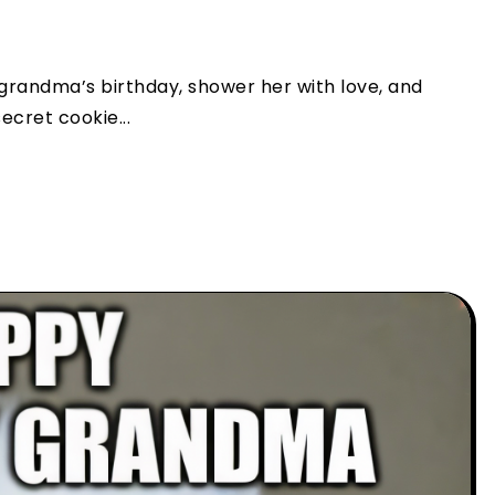
 grandma’s birthday, shower her with love, and
ecret cookie...