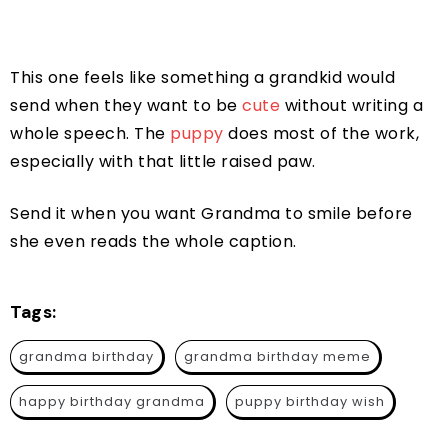
This one feels like something a grandkid would
send when they want to be
cute
without writing a
whole speech. The
puppy
does most of the work,
especially with that little raised paw.
Send it when you want Grandma to smile before
she even reads the whole caption.
Tags:
grandma birthday
grandma birthday meme
happy birthday grandma
puppy birthday wish