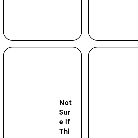
Not
Sur
e If
Thi