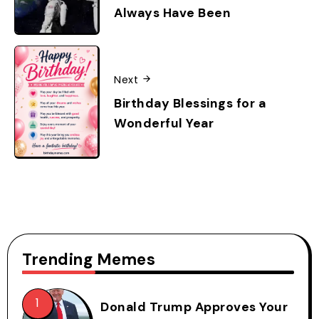
Always Have Been
Next
Birthday Blessings for a
Wonderful Year
Trending Memes
Donald Trump Approves Your