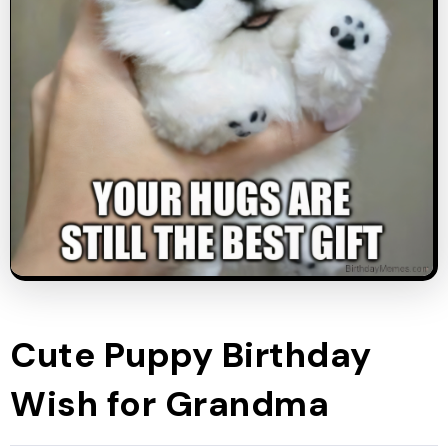
Cute Puppy Birthday
Wish for Grandma