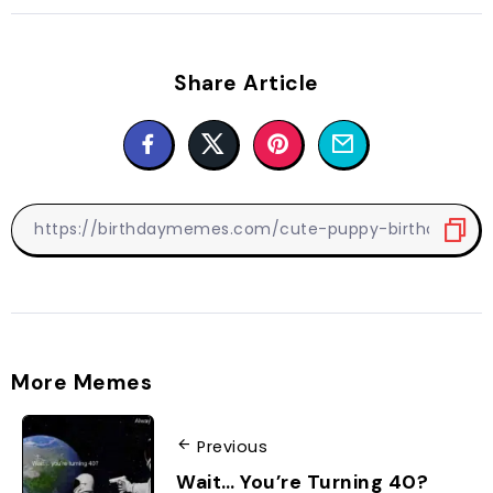
Share Article
More Memes
Previous
Wait… You’re Turning 40?