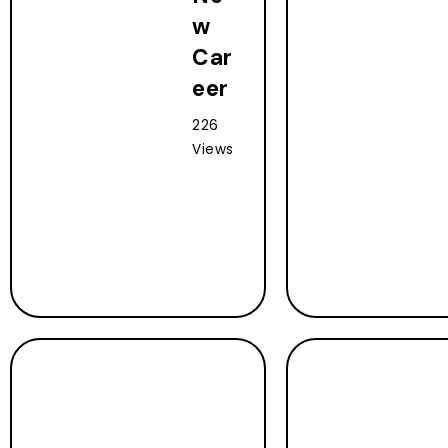
w
Car
eer
226
Views