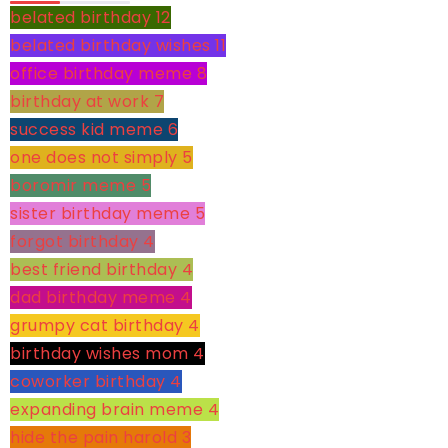
belated birthday
12
belated birthday wishes
11
office birthday meme
8
birthday at work
7
success kid meme
6
one does not simply
5
boromir meme
5
sister birthday meme
5
forgot birthday
4
best friend birthday
4
dad birthday meme
4
grumpy cat birthday
4
birthday wishes mom
4
coworker birthday
4
expanding brain meme
4
hide the pain harold
3