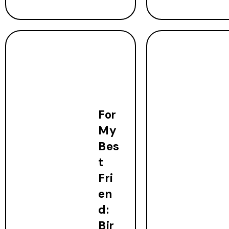
For
My
Bes
t
Fri
en
d:
Bir