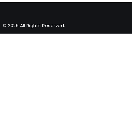
© 2026 All Rights Reserved.