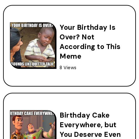
Your Birthday Is
Over? Not
According to This
Meme
8 Views
Birthday Cake
Everywhere, but
You Deserve Even