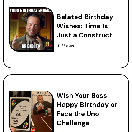
Belated Birthday
Wishes: Time Is
Just a Construct
10 Views
Wish Your Boss
Happy Birthday or
Face the Uno
Challenge