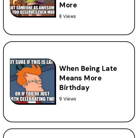
More
8 Views
When Being Late
Means More
Birthday
9 Views