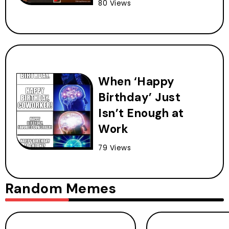
80 Views
When ‘Happy
Birthday’ Just
Isn’t Enough at
Work
79 Views
Random Memes