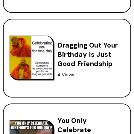
Dragging Out Your
Birthday Is Just
Good Friendship
4 Views
You Only
Celebrate