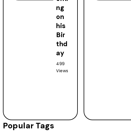
ng
on
his
Bir
thd
ay
499
Views
Popular Tags