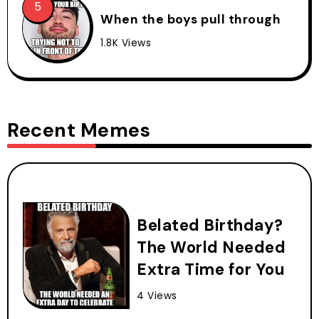
When the boys pull through
1.8K Views
Recent Memes
Belated Birthday?
The World Needed
Extra Time for You
4 Views