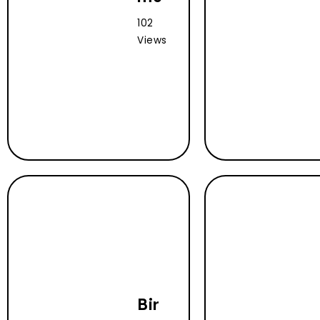
102
Views
Bir