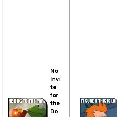
No
Invi
te
for
the
Do