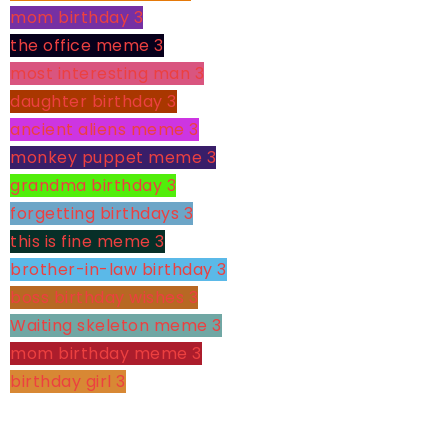
mom birthday
3
the office meme
3
most interesting man
3
daughter birthday
3
ancient aliens meme
3
monkey puppet meme
3
grandma birthday
3
forgetting birthdays
3
this is fine meme
3
brother-in-law birthday
3
boss birthday wishes
3
Waiting skeleton meme
3
mom birthday meme
3
birthday girl
3