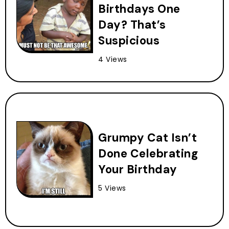
Birthdays One
Day? That’s
Suspicious
4 Views
Grumpy Cat Isn’t
Done Celebrating
Your Birthday
5 Views