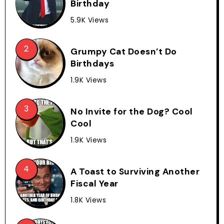
Birthday
5.9K Views
Grumpy Cat Doesn’t Do
Birthdays
1.9K Views
No Invite for the Dog? Cool
Cool
1.9K Views
A Toast to Surviving Another
Fiscal Year
1.8K Views