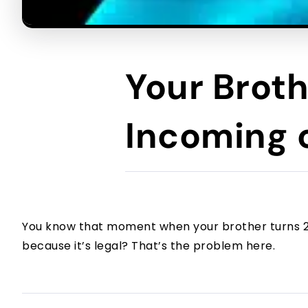
Your Broth
Incoming o
You know that moment when your brother turns 21 
because it’s legal? That’s the problem here.