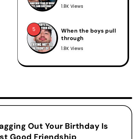
1.8K Views
When the boys pull
through
1.8K Views
agging Out Your Birthday Is
st Good Friendship