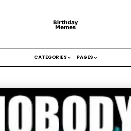
CATEGORIES
PAGES