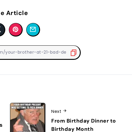
e Article
Next
From Birthday Dinner to
s
Birthday Month