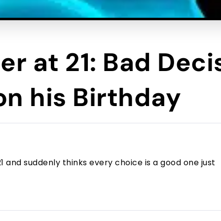
er at 21: Bad Deci
n his Birthday
and suddenly thinks every choice is a good one just