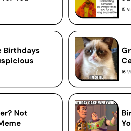
15 V
e Birthdays
Gr
uspicious
Ce
16 V
ver? Not
Bi
 Meme
Yo