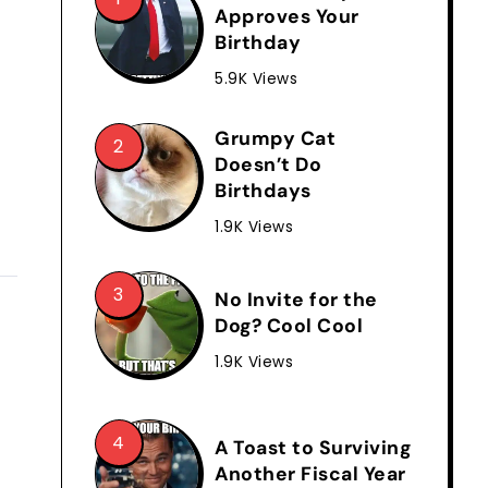
Approves Your
Birthday
5.9K Views
Grumpy Cat
Doesn’t Do
Birthdays
1.9K Views
No Invite for the
Dog? Cool Cool
1.9K Views
A Toast to Surviving
Another Fiscal Year