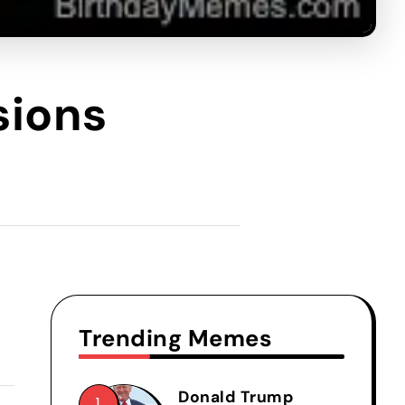
sions
Trending Memes
Donald Trump