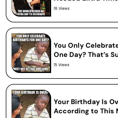
16 Views
You Only Celebrat
One Day? That’s S
15 Views
Your Birthday Is O
According to This