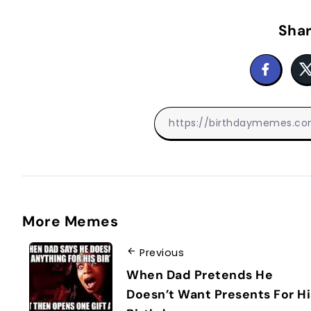
Shar
More Memes
Previous
When Dad Pretends He
Doesn’t Want Presents For Hi