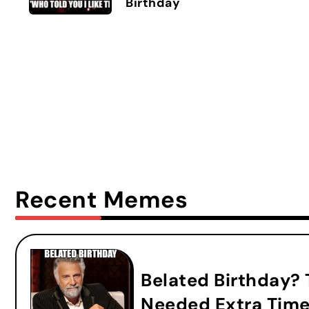
Birthday
Recent Memes
Belated Birthday?
Needed Extra Time