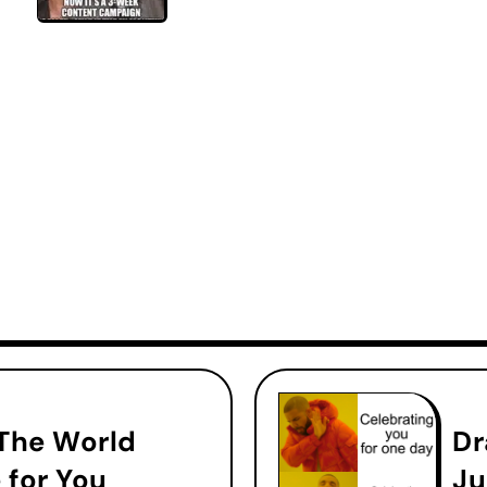
 The World
Dr
 for You
Ju