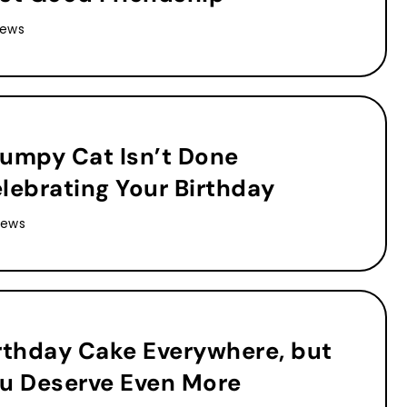
iews
umpy Cat Isn’t Done
lebrating Your Birthday
iews
rthday Cake Everywhere, but
u Deserve Even More