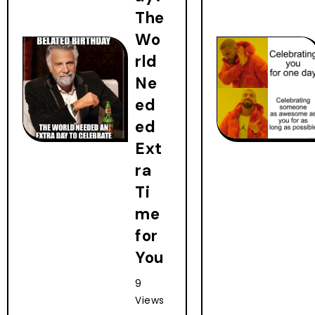
The
Wo
rld
Ne
ed
ed
Ext
ra
Ti
me
for
You
9
Views