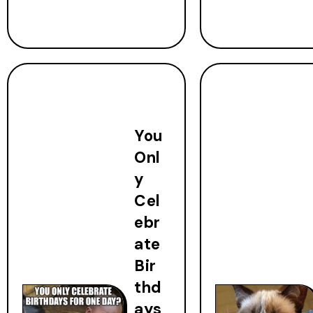
You
Onl
y
Cel
ebr
ate
Bir
thd
ays