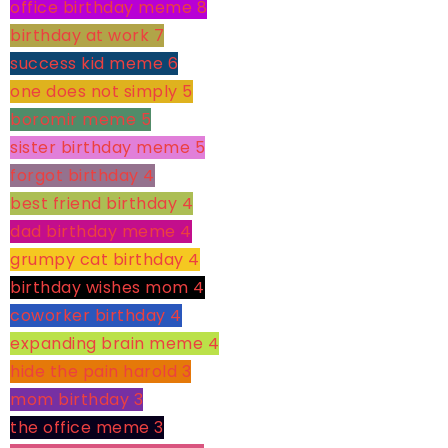
office birthday meme
8
birthday at work
7
success kid meme
6
one does not simply
5
boromir meme
5
sister birthday meme
5
forgot birthday
4
best friend birthday
4
dad birthday meme
4
grumpy cat birthday
4
birthday wishes mom
4
coworker birthday
4
expanding brain meme
4
hide the pain harold
3
mom birthday
3
the office meme
3