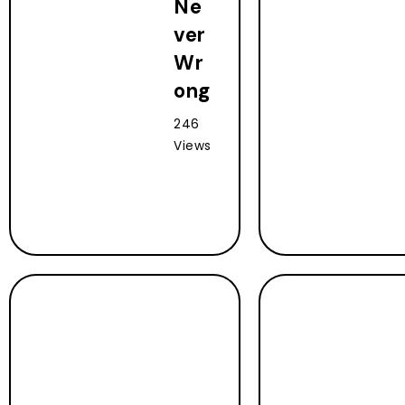
Ne
ver
Wr
ong
246
Views