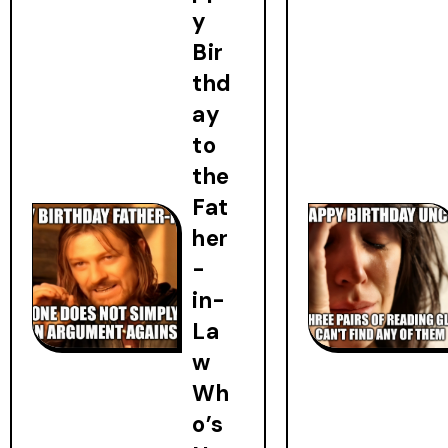
y
Bir
thd
ay
to
the
Fat
her
-
in-
La
w
Wh
o’s