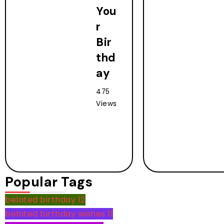
You
r
Bir
thd
ay
475
Views
Popular Tags
belated birthday
12
belated birthday wishes
11