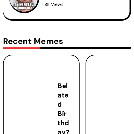
1.8K Views
Recent Memes
Bel
ate
d
Bir
thd
ay?