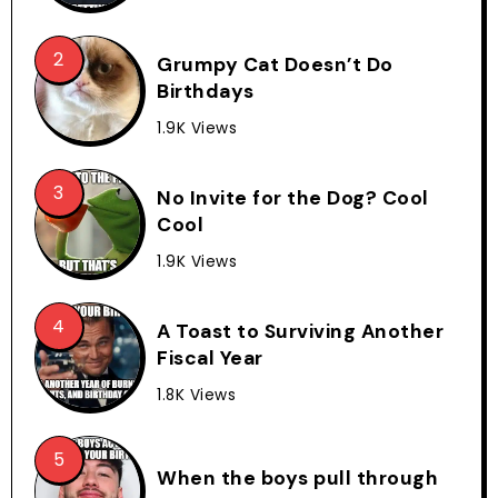
Grumpy Cat Doesn’t Do
Birthdays
1.9K Views
No Invite for the Dog? Cool
Cool
1.9K Views
A Toast to Surviving Another
Fiscal Year
1.8K Views
When the boys pull through