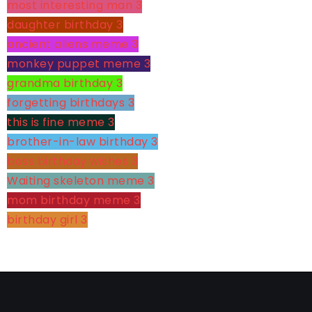
most interesting man
3
daughter birthday
3
ancient aliens meme
3
monkey puppet meme
3
grandma birthday
3
forgetting birthdays
3
this is fine meme
3
brother-in-law birthday
3
boss birthday wishes
3
Waiting skeleton meme
3
mom birthday meme
3
birthday girl
3