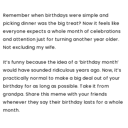
Remember when birthdays were simple and
picking dinner was the big treat? Now it feels like
everyone expects a whole month of celebrations
and attention just for turning another year older.
Not excluding my wife.
It’s funny because the idea of a ‘birthday month’
would have sounded ridiculous years ago. Now, it’s
practically normal to make a big deal out of your
birthday for as long as possible. Take it from
grandpa. Share this meme with your friends
whenever they say their birthday lasts for a whole
month.