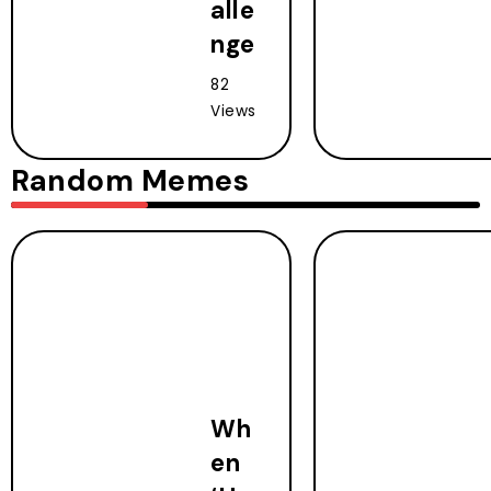
alle
nge
82
Views
Random Memes
Wh
en