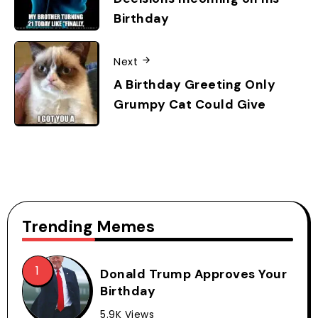
Birthday
Next
A Birthday Greeting Only
Grumpy Cat Could Give
Trending Memes
Donald Trump Approves Your
Birthday
5.9K Views