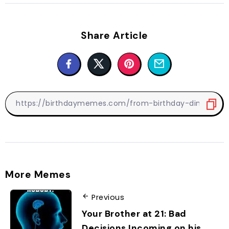
Share Article
More Memes
Previous
Your Brother at 21: Bad
Decisions Incoming on his