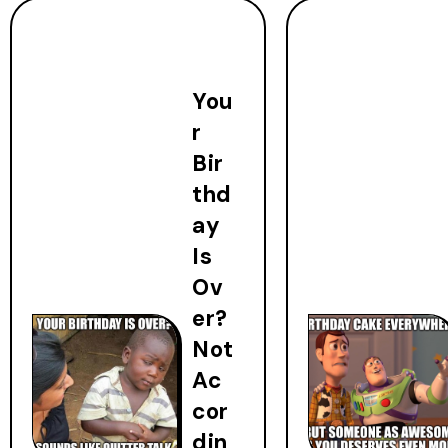
You
r
Bir
thd
ay
Is
Ov
er?
Not
Ac
cor
din