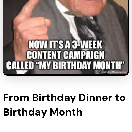
From Birthday Dinner to
Birthday Month