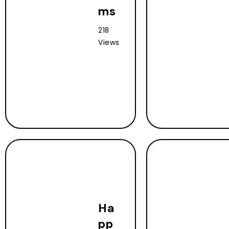
ms
218
Views
Ha
pp