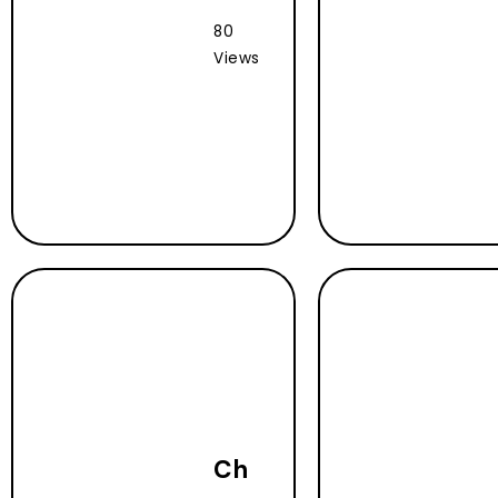
80
Views
Ch