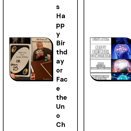
s
Ha
pp
y
Bir
thd
ay
or
Fac
e
the
Un
o
Ch