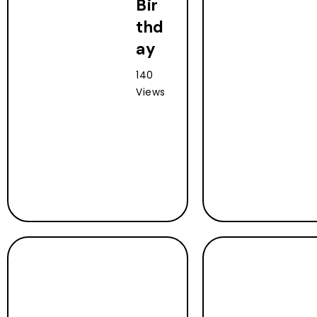
Bir
thd
ay
140
Views