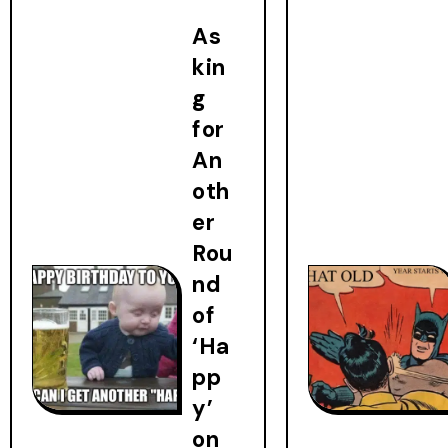
As
kin
g
for
An
oth
er
Rou
nd
of
‘Ha
pp
y’
on