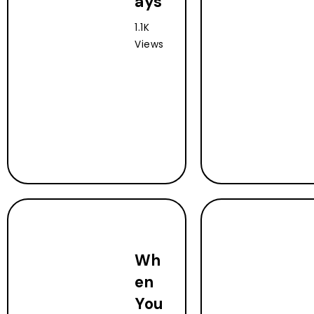
ays
1.1K
Views
Wh
en
You