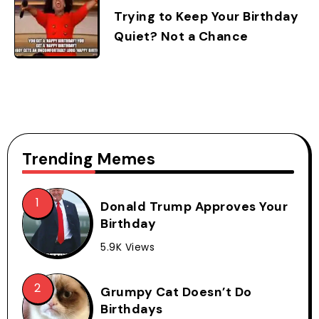
Trying to Keep Your Birthday
Quiet? Not a Chance
Trending Memes
Donald Trump Approves Your
Birthday
5.9K Views
Grumpy Cat Doesn’t Do
Birthdays