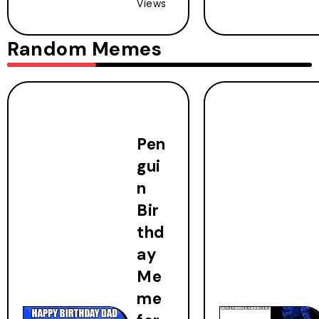
Views
Random Memes
Pen
gui
n
Bir
thd
ay
Me
me