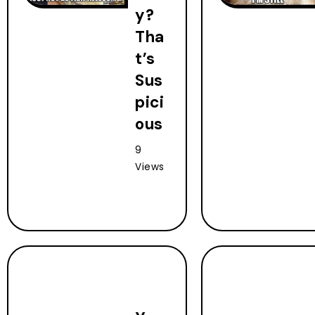
y?
Tha
t’s
Sus
pici
ous
9
Views