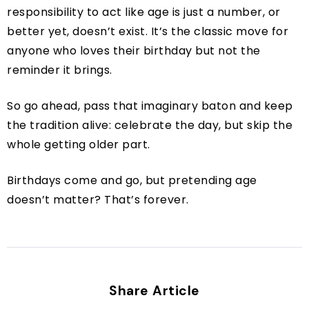
responsibility to act like age is just a number, or
better yet, doesn’t exist. It’s the classic move for
anyone who loves their birthday but not the
reminder it brings.
So go ahead, pass that imaginary baton and keep
the tradition alive: celebrate the day, but skip the
whole getting older part.
Birthdays come and go, but pretending age
doesn’t matter? That’s forever.
Share Article