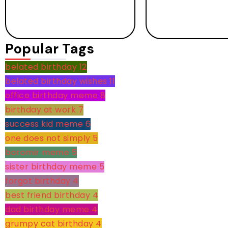
Popular Tags
belated birthday
12
belated birthday wishes
11
office birthday meme
8
birthday at work
7
success kid meme
6
one does not simply
5
boromir meme
5
sister birthday meme
5
forgot birthday
4
best friend birthday
4
dad birthday meme
4
grumpy cat birthday
4