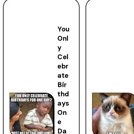
You
Onl
y
Cel
ebr
ate
Bir
thd
ays
On
e
Da