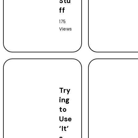
Stu
ff
175
Views
Try
ing
to
Use
‘It’