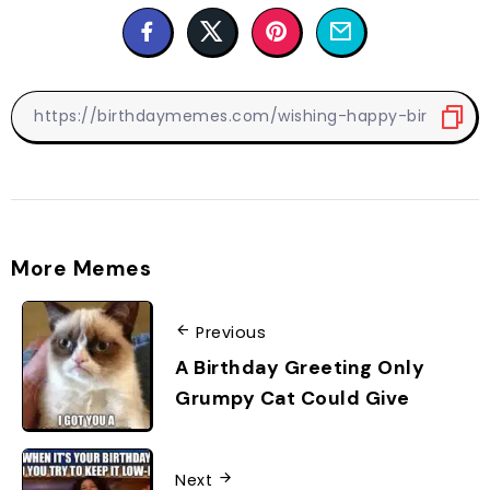
More Memes
Previous
A Birthday Greeting Only
Grumpy Cat Could Give
Next