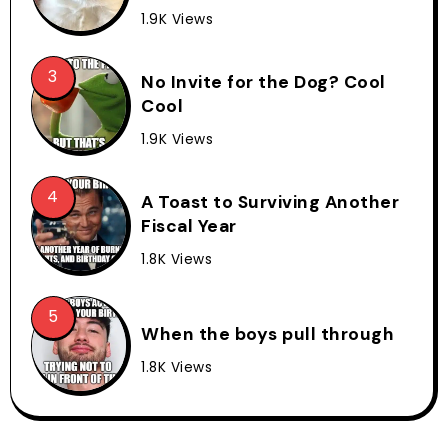
1.9K Views
No Invite for the Dog? Cool
Cool
1.9K Views
A Toast to Surviving Another
Fiscal Year
1.8K Views
When the boys pull through
1.8K Views