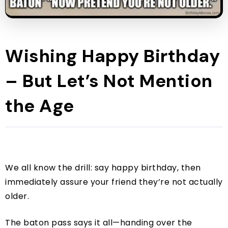
Wishing Happy Birthday
– But Let’s Not Mention
the Age
We all know the drill: say happy birthday, then
immediately assure your friend they’re not actually
older.
The baton pass says it all—handing over the