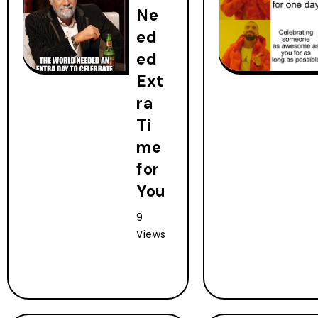
Ne
ed
ed
Ext
ra
Ti
me
for
You
9
Views