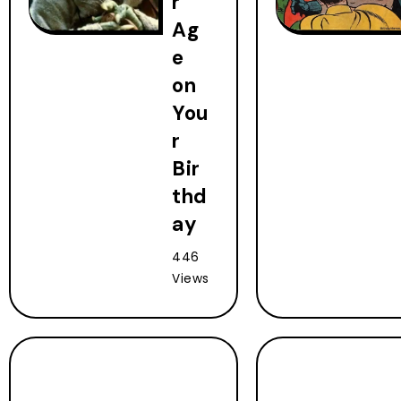
r
Ag
e
on
You
r
Bir
thd
ay
446
Views