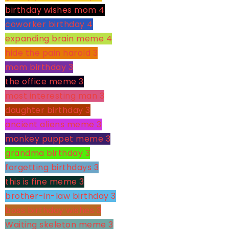
birthday wishes mom
4
coworker birthday
4
expanding brain meme
4
hide the pain harold
3
mom birthday
3
the office meme
3
most interesting man
3
daughter birthday
3
ancient aliens meme
3
monkey puppet meme
3
grandma birthday
3
forgetting birthdays
3
this is fine meme
3
brother-in-law birthday
3
boss birthday wishes
3
Waiting skeleton meme
3