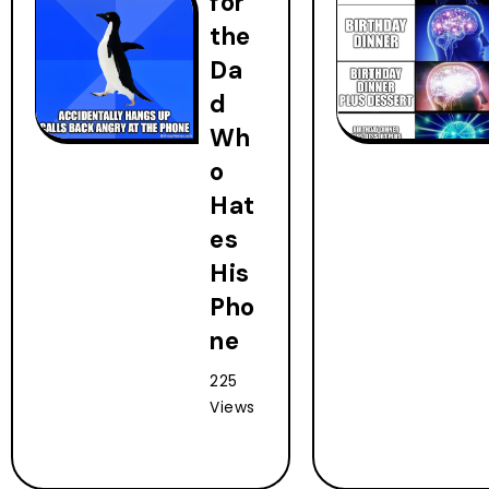
for
the
Da
d
Wh
o
Hat
es
His
Pho
ne
225
Views