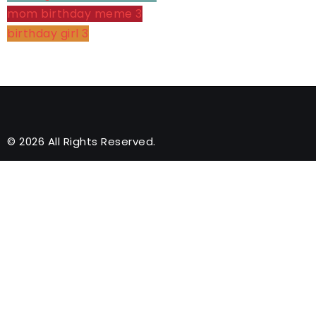
mom birthday meme
3
birthday girl
3
© 2026 All Rights Reserved.