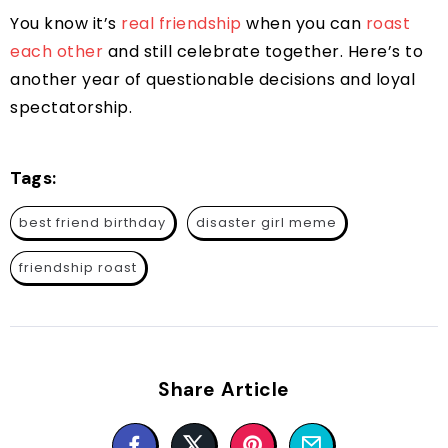
You know it’s
real friendship
when you can
roast
each other
and still celebrate together. Here’s to
another year of questionable decisions and loyal
spectatorship.
Tags:
best friend birthday
disaster girl meme
friendship roast
Share Article