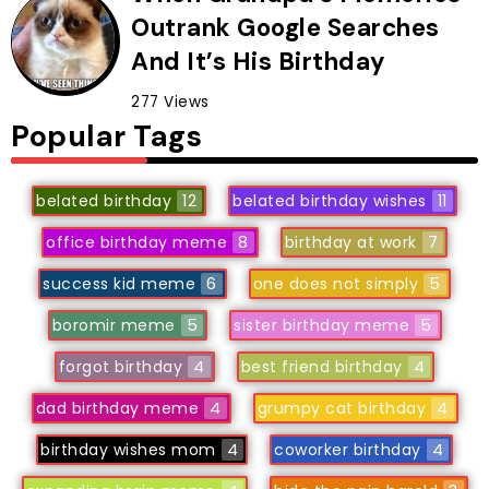
Outrank Google Searches
And It’s His Birthday
277 Views
Popular Tags
belated birthday
12
belated birthday wishes
11
office birthday meme
8
birthday at work
7
success kid meme
6
one does not simply
5
boromir meme
5
sister birthday meme
5
forgot birthday
4
best friend birthday
4
dad birthday meme
4
grumpy cat birthday
4
birthday wishes mom
4
coworker birthday
4