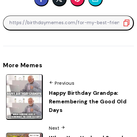
More Memes
Previous
Happy Birthday Grandpa:
Remembering the Good Old
Days
Next