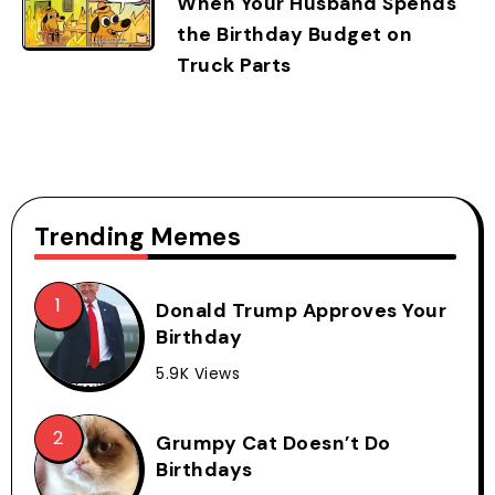
When Your Husband Spends
the Birthday Budget on
Truck Parts
Trending Memes
Donald Trump Approves Your
Birthday
5.9K Views
Grumpy Cat Doesn’t Do
Birthdays