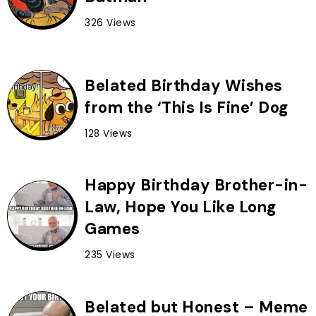
326 Views
Belated Birthday Wishes
from the ‘This Is Fine’ Dog
128 Views
Happy Birthday Brother-in-
Law, Hope You Like Long
Games
235 Views
Belated but Honest – Meme