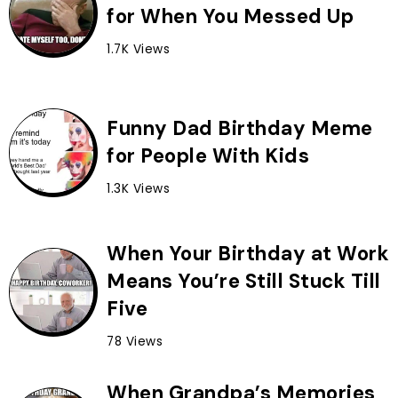
for When You Messed Up
1.7K Views
Funny Dad Birthday Meme
for People With Kids
1.3K Views
When Your Birthday at Work
Means You’re Still Stuck Till
Five
78 Views
When Grandpa’s Memories