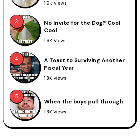
1.9K Views
No Invite for the Dog? Cool
Cool
1.9K Views
A Toast to Surviving Another
Fiscal Year
1.8K Views
When the boys pull through
1.8K Views