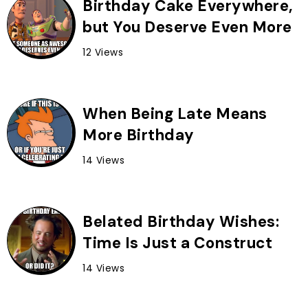
Birthday Cake Everywhere,
but You Deserve Even More
12 Views
When Being Late Means
More Birthday
14 Views
Belated Birthday Wishes:
Time Is Just a Construct
14 Views