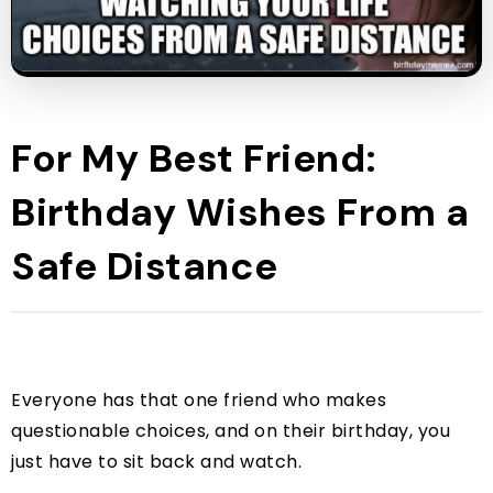
For My Best Friend:
Birthday Wishes From a
Safe Distance
Everyone has that one friend who makes
questionable choices, and on their birthday, you
just have to sit back and watch.