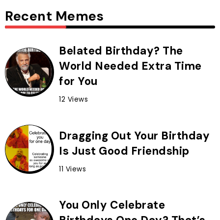
Recent Memes
Belated Birthday? The
World Needed Extra Time
for You
12 Views
Dragging Out Your Birthday
Is Just Good Friendship
11 Views
You Only Celebrate