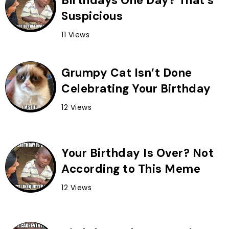
Birthdays One Day? That’s
Suspicious
11 Views
Grumpy Cat Isn’t Done
Celebrating Your Birthday
12 Views
Your Birthday Is Over? Not
According to This Meme
12 Views