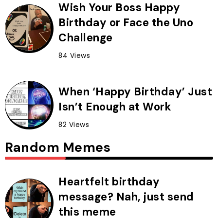
Wish Your Boss Happy
Birthday or Face the Uno
Challenge
84 Views
When ‘Happy Birthday’ Just
Isn’t Enough at Work
82 Views
Random Memes
Heartfelt birthday
message? Nah, just send
this meme