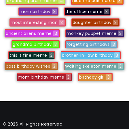
expanding brain meme
4
hide the pain harold
3
mom birthday
3
the office meme
3
most interesting man
3
daughter birthday
3
ancient aliens meme
3
monkey puppet meme
3
grandma birthday
3
forgetting birthdays
3
this is fine meme
3
brother-in-law birthday
3
boss birthday wishes
3
Waiting skeleton meme
3
mom birthday meme
3
birthday girl
3
© 2026 All Rights Reserved.