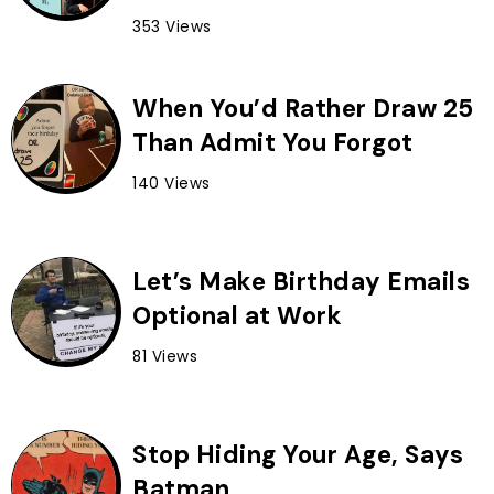
353 Views
When You’d Rather Draw 25
Than Admit You Forgot
140 Views
Let’s Make Birthday Emails
Optional at Work
81 Views
Stop Hiding Your Age, Says
Batman