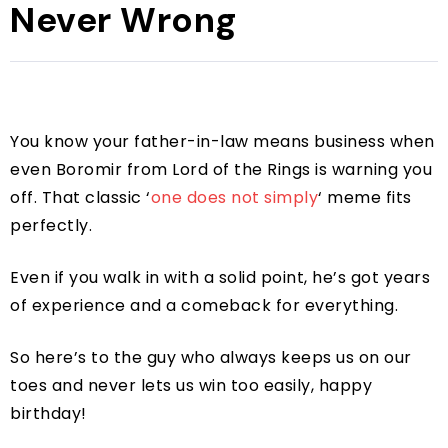
Never Wrong
You know your father-in-law means business when
even Boromir from Lord of the Rings is warning you
off. That classic ‘
one does not simply
‘ meme fits
perfectly.
Even if you walk in with a solid point, he’s got years
of experience and a comeback for everything.
So here’s to the guy who always keeps us on our
toes and never lets us win too easily, happy
birthday!