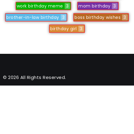
work birthday meme
3
mom birthday
3
brother-in-law birthday
3
boss birthday wishes
3
birthday girl
3
© 2026 All Rights Reserved.