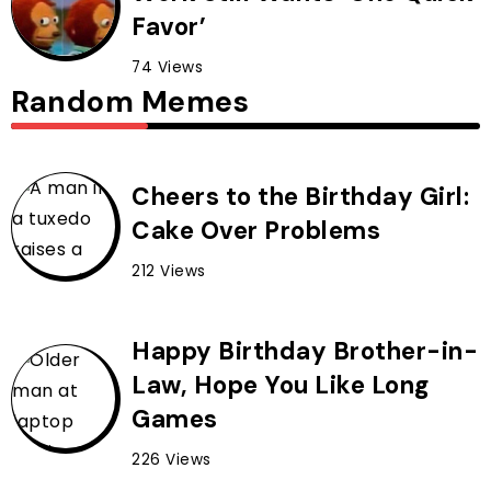
Favor’
74 Views
Random Memes
Cheers to the Birthday Girl:
Cake Over Problems
212 Views
Happy Birthday Brother-in-
Law, Hope You Like Long
Games
226 Views