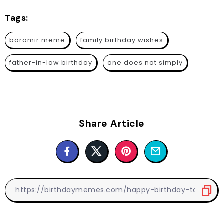
Tags:
boromir meme
family birthday wishes
father-in-law birthday
one does not simply
Share Article