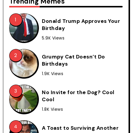
Trending Memes
Donald Trump Approves Your
Birthday
5.9K Views
Grumpy Cat Doesn’t Do
Birthdays
1.9K Views
No Invite for the Dog? Cool
Cool
1.8K Views
A Toast to Surviving Another