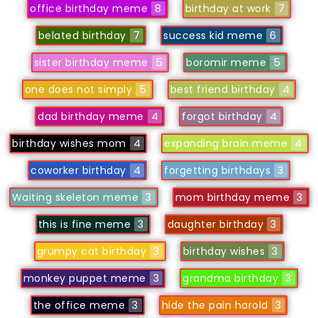
office birthday meme
8
birthday at work
7
belated birthday
7
success kid meme
6
sister birthday meme
5
boromir meme
5
one does not simply
5
best friend birthday
4
dad birthday meme
4
forgot birthday
4
birthday wishes mom
4
expanding brain meme
4
coworker birthday
4
forgetting birthdays
3
Waiting skeleton meme
3
mom birthday meme
3
this is fine meme
3
daughter birthday
3
grumpy cat birthday
3
birthday wishes
3
monkey puppet meme
3
grandma birthday
3
the office meme
3
hide the pain harold
3