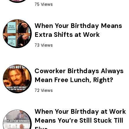
75 Views
When Your Birthday Means
Extra Shifts at Work
73 Views
Coworker Birthdays Always
Mean Free Lunch, Right?
72 Views
When Your Birthday at Work
Means You’re Still Stuck Till