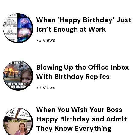
When ‘Happy Birthday’ Just
Isn’t Enough at Work
75 Views
Blowing Up the Office Inbox
With Birthday Replies
73 Views
When You Wish Your Boss
Happy Birthday and Admit
They Know Everything