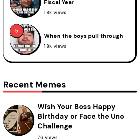
Fiscal Year
1.8K Views
When the boys pull through
1.8K Views
Recent Memes
Wish Your Boss Happy
Birthday or Face the Uno
Challenge
76 Views