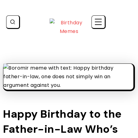
Happy Birthday to the
Father-in-Law Who’s