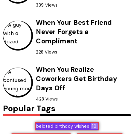
339 Views
When Your Best Friend
Never Forgets a
Compliment
228 Views
When You Realize
Coworkers Get Birthday
Days Off
428 Views
Popular Tags
belated birthday wishes
10