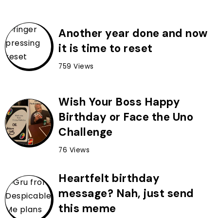
Another year done and now
it is time to reset
759 Views
Wish Your Boss Happy
Birthday or Face the Uno
Challenge
76 Views
Heartfelt birthday
message? Nah, just send
this meme