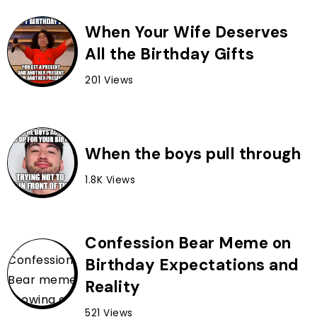
When Your Wife Deserves
All the Birthday Gifts
201 Views
When the boys pull through
1.8K Views
Confession Bear Meme on
Birthday Expectations and
Reality
521 Views