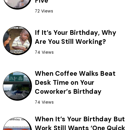
Five
72 Views
If It’s Your Birthday, Why
Are You Still Working?
74 Views
When Coffee Walks Beat
Desk Time on Your
Coworker’s Birthday
74 Views
When It’s Your Birthday But
Work Still Wants ‘One Quick