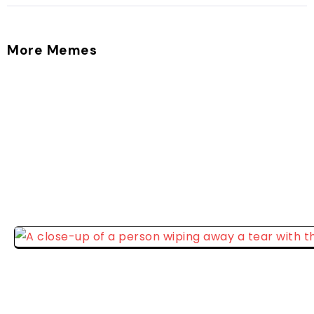
More Memes