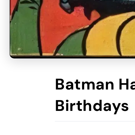
Batman Ha
Birthdays