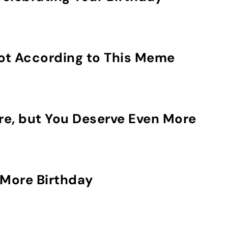
Not According to This Meme
re, but You Deserve Even More
More Birthday