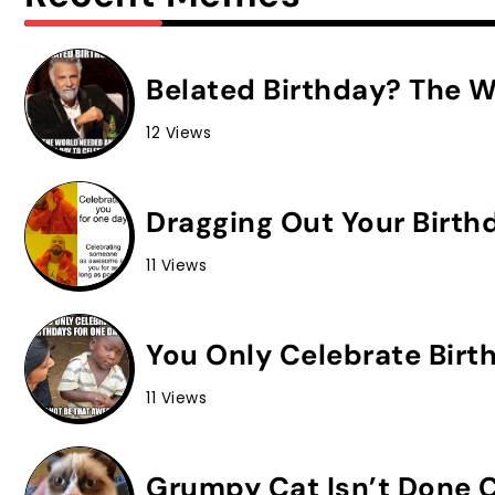
Belated Birthday? The W
12 Views
Dragging Out Your Birth
11 Views
You Only Celebrate Birt
11 Views
Grumpy Cat Isn’t Done C