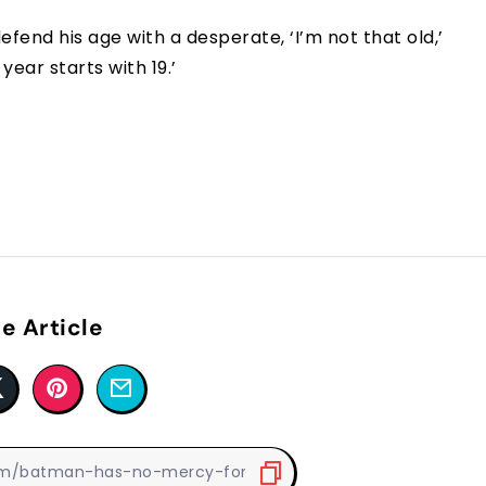
efend his age with a desperate, ‘I’m not that old,’
year starts with 19.’
e Article