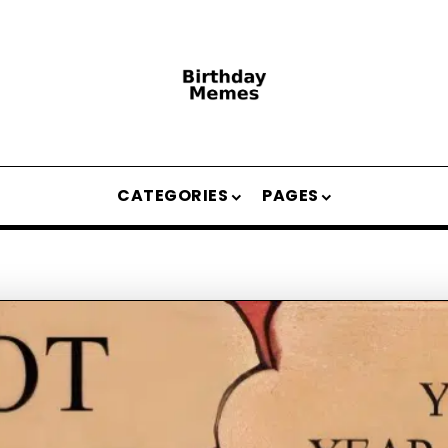
CATEGORIES
PAGES