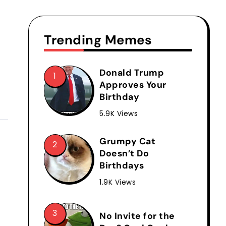
Trending Memes
Donald Trump
Approves Your
Birthday
5.9K Views
Grumpy Cat
Doesn’t Do
Birthdays
1.9K Views
No Invite for the