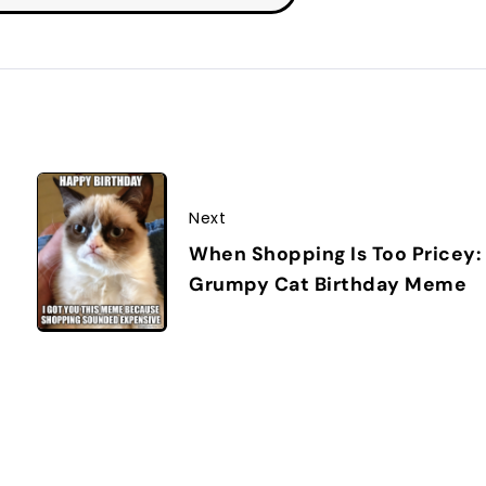
Next
When Shopping Is Too Pricey:
Grumpy Cat Birthday Meme