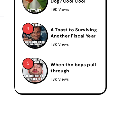
Dog? Cool Cool
1.9K Views
A Toast to Surviving
Another Fiscal Year
1.8K Views
When the boys pull
through
1.8K Views