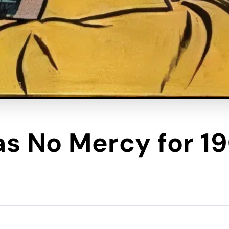
s No Mercy for 1