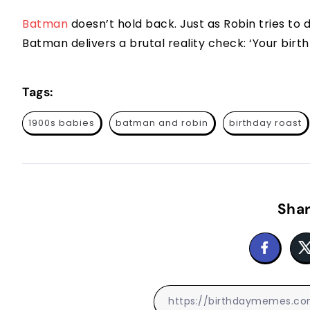
Batman
doesn’t hold back. Just as Robin tries to d
Batman delivers a brutal reality check: ‘Your birth 
Tags:
1900s babies
batman and robin
birthday roast
Shar