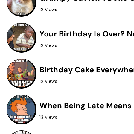
12 Views
Your Birthday Is Over? 
12 Views
Birthday Cake Everywhe
12 Views
When Being Late Means 
13 Views