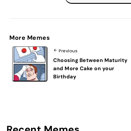
More Memes
Previous
Choosing Between Maturity
and More Cake on your
Birthday
Recent Memes