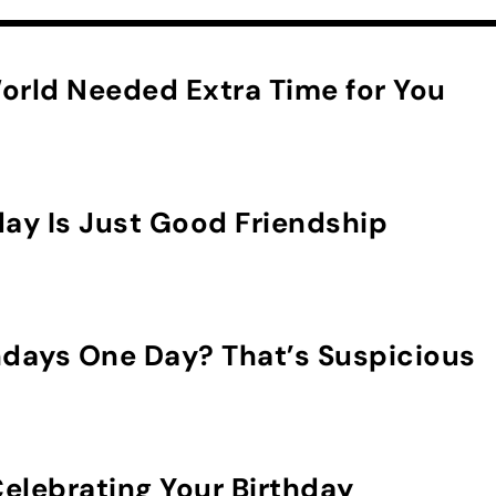
orld Needed Extra Time for You
day Is Just Good Friendship
hdays One Day? That’s Suspicious
elebrating Your Birthday