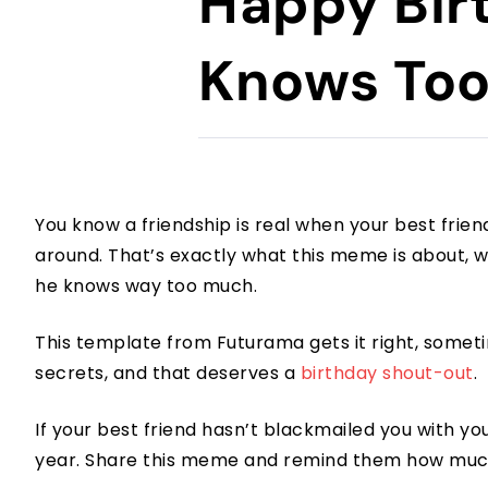
Happy Bir
Knows To
You know a friendship is real when your best frien
around. That’s exactly what this meme is about, w
he knows way too much.
This template from Futurama gets it right, sometim
secrets, and that deserves a
birthday shout-out
.
If your best friend hasn’t blackmailed you with y
year. Share this meme and remind them how mu