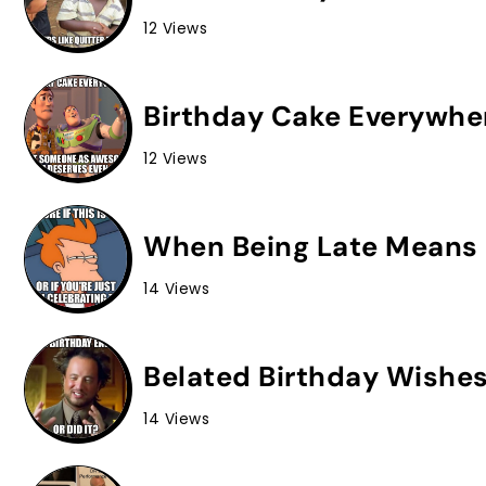
12 Views
Birthday Cake Everywhe
12 Views
When Being Late Means 
14 Views
Belated Birthday Wishes
14 Views