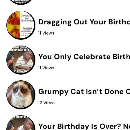
Dragging Out Your Birth
11 Views
You Only Celebrate Birt
11 Views
Grumpy Cat Isn’t Done C
12 Views
Your Birthday Is Over? 