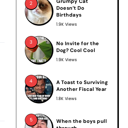
Grumpy Cat
Doesn’t Do
Birthdays
1.9K Views
No Invite for the
Dog? Cool Cool
1.9K Views
A Toast to Surviving
Another Fiscal Year
1.8K Views
When the boys pull