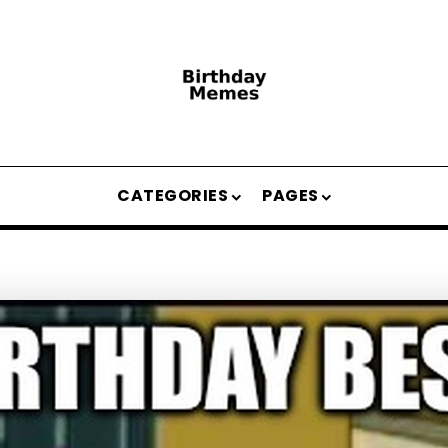
CATEGORIES
PAGES