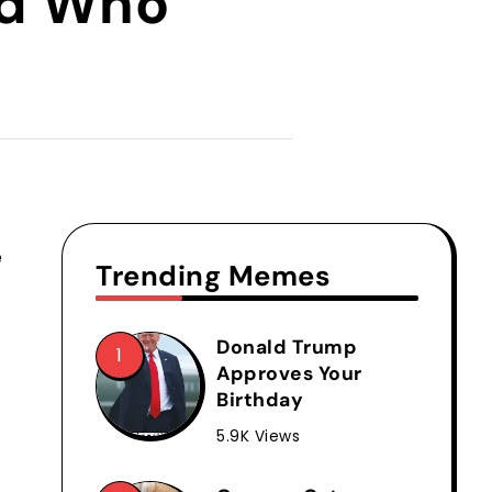
nd Who
e
Trending Memes
Donald Trump
Approves Your
Birthday
5.9K Views