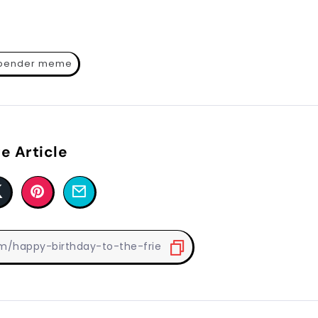
 bender meme
e Article