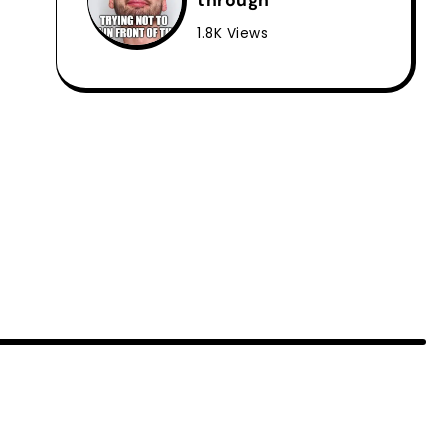
through
1.8K Views