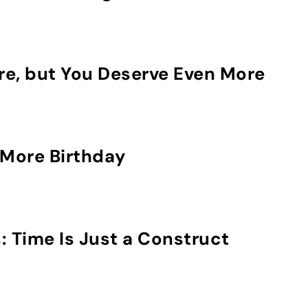
re, but You Deserve Even More
More Birthday
: Time Is Just a Construct