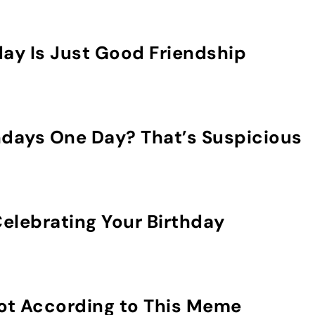
day Is Just Good Friendship
hdays One Day? That’s Suspicious
elebrating Your Birthday
Not According to This Meme