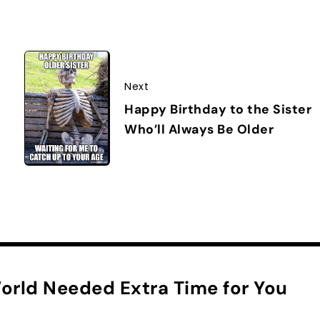
Next
Happy Birthday to the Sister
Who’ll Always Be Older
orld Needed Extra Time for You