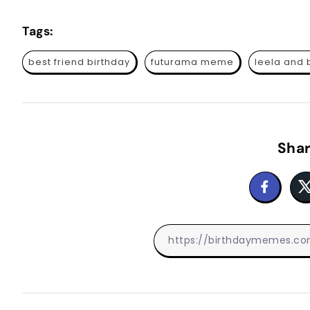
Tags:
best friend birthday
futurama meme
leela and
Shar