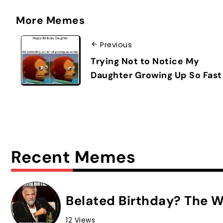
More Memes
Previous
Trying Not to Notice My
Daughter Growing Up So Fast
Recent Memes
Belated Birthday? The W
12 Views