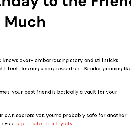
thday to the Frie
o Much
d knows every embarrassing story and still sticks
ith Leela looking unimpressed and Bender grinning lik
es, your best friend is basically a vault for your
our own secrets yet, you’re probably safe for another
ch you
appreciate their loyalty
.