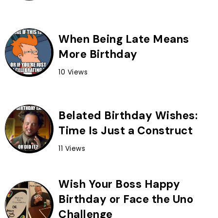
When Being Late Means
More Birthday
10 Views
Belated Birthday Wishes:
Time Is Just a Construct
11 Views
Wish Your Boss Happy
Birthday or Face the Uno
Challenge