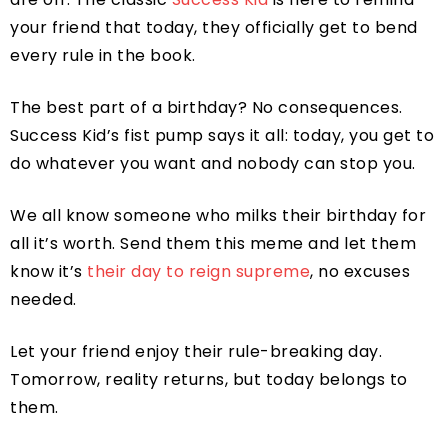
your friend that today, they officially get to bend
every rule in the book.
The best part of a birthday? No consequences.
Success Kid’s fist pump says it all: today, you get to
do whatever you want and nobody can stop you.
We all know someone who milks their birthday for
all it’s worth. Send them this meme and let them
know it’s
their day to reign supreme
, no excuses
needed.
Let your friend enjoy their rule-breaking day.
Tomorrow, reality returns, but today belongs to
them.