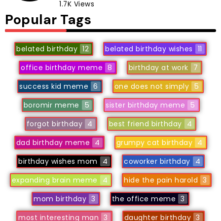
1.7K Views
Popular Tags
belated birthday
12
belated birthday wishes
11
office birthday meme
8
birthday at work
7
success kid meme
6
one does not simply
5
boromir meme
5
sister birthday meme
5
forgot birthday
4
best friend birthday
4
dad birthday meme
4
grumpy cat birthday
4
birthday wishes mom
4
coworker birthday
4
expanding brain meme
4
hide the pain harold
3
mom birthday
3
the office meme
3
most interesting man
3
daughter birthday
3