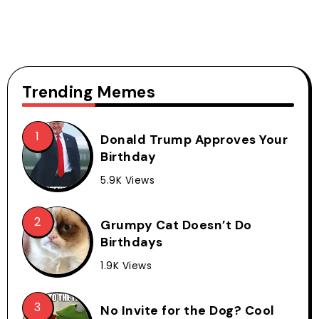
Trending Memes
Donald Trump Approves Your
Birthday
5.9K Views
Grumpy Cat Doesn’t Do
Birthdays
1.9K Views
No Invite for the Dog? Cool