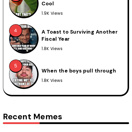
Cool
1.9K Views
A Toast to Surviving Another
Fiscal Year
1.8K Views
When the boys pull through
1.8K Views
Recent Memes