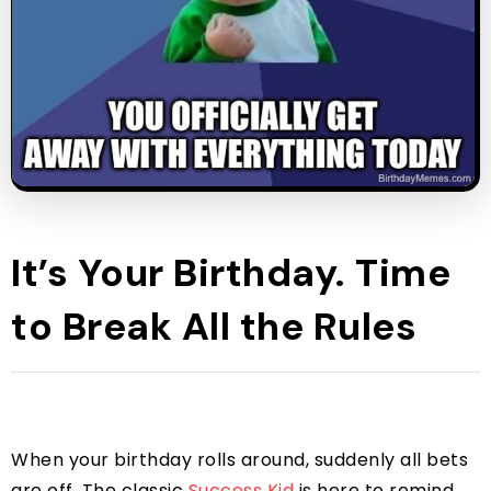
It’s Your Birthday. Time
to Break All the Rules
When your birthday rolls around, suddenly all bets
are off. The classic
Success Kid
is here to remind