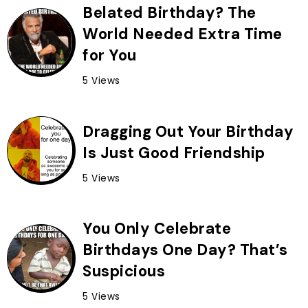
Belated Birthday? The
World Needed Extra Time
for You
5 Views
Dragging Out Your Birthday
Is Just Good Friendship
5 Views
You Only Celebrate
Birthdays One Day? That’s
Suspicious
5 Views