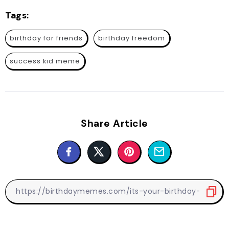
Tags:
birthday for friends
birthday freedom
success kid meme
Share Article