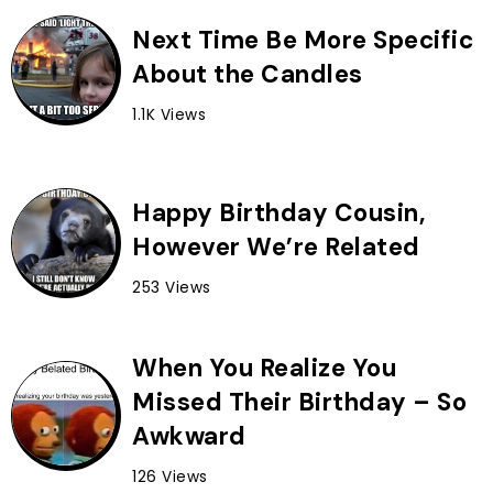
Next Time Be More Specific
About the Candles
1.1K Views
Happy Birthday Cousin,
However We’re Related
253 Views
When You Realize You
Missed Their Birthday – So
Awkward
126 Views