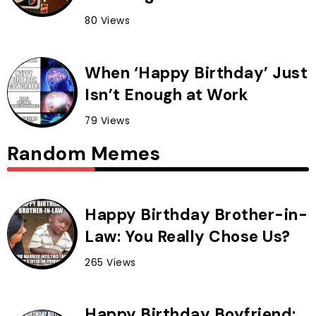
80 Views
When ‘Happy Birthday’ Just
Isn’t Enough at Work
79 Views
Random Memes
Happy Birthday Brother-in-
Law: You Really Chose Us?
265 Views
Happy Birthday Boyfriend: