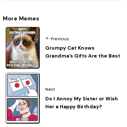
More Memes
Previous
Grumpy Cat Knows
Grandma’s Gifts Are the Best
Next
Do I Annoy My Sister or Wish
Her a Happy Birthday?