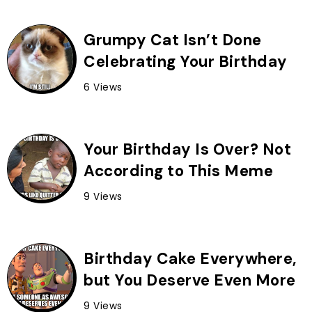
Grumpy Cat Isn’t Done
Celebrating Your Birthday
6 Views
Your Birthday Is Over? Not
According to This Meme
9 Views
Birthday Cake Everywhere,
but You Deserve Even More
9 Views