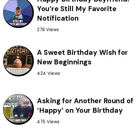
You’re Still My Favorite
Notification
278 Views
A Sweet Birthday Wish for
New Beginnings
424 Views
Asking for Another Round of
‘Happy’ on Your Birthday
475 Views