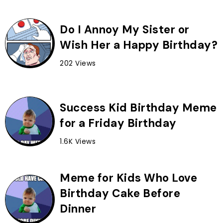
Do I Annoy My Sister or
Wish Her a Happy Birthday?
202 Views
Success Kid Birthday Meme
for a Friday Birthday
1.6K Views
Meme for Kids Who Love
Birthday Cake Before
Dinner