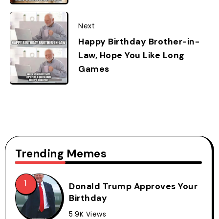
Next
Happy Birthday Brother-in-
Law, Hope You Like Long
Games
Trending Memes
Donald Trump Approves Your
Birthday
5.9K Views