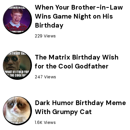
When Your Brother-in-Law
Wins Game Night on His
Birthday
229 Views
The Matrix Birthday Wish
for the Cool Godfather
247 Views
Dark Humor Birthday Meme
With Grumpy Cat
1.6K Views