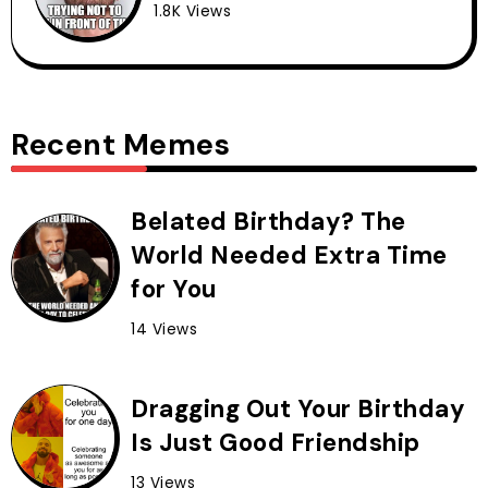
1.8K Views
Recent Memes
Belated Birthday? The
World Needed Extra Time
for You
14 Views
Dragging Out Your Birthday
Is Just Good Friendship
13 Views