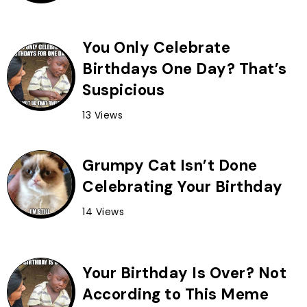
You Only Celebrate
Birthdays One Day? That’s
Suspicious
13 Views
Grumpy Cat Isn’t Done
Celebrating Your Birthday
14 Views
Your Birthday Is Over? Not
According to This Meme