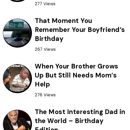
277 Views
That Moment You
Remember Your Boyfriend’s
Birthday
267 Views
When Your Brother Grows
Up But Still Needs Mom’s
Help
276 Views
The Most Interesting Dad in
the World – Birthday
Edition