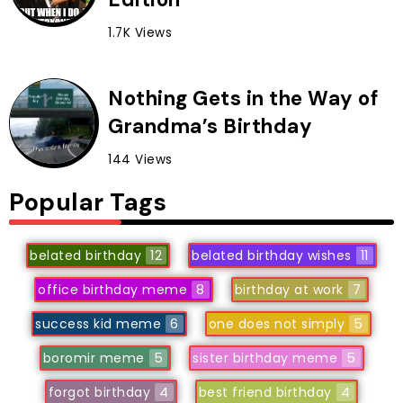
1.7K Views
Nothing Gets in the Way of
Grandma’s Birthday
144 Views
Popular Tags
belated birthday
12
belated birthday wishes
11
office birthday meme
8
birthday at work
7
success kid meme
6
one does not simply
5
boromir meme
5
sister birthday meme
5
forgot birthday
4
best friend birthday
4