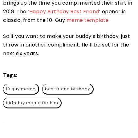
brings up the time you complimented their shirt in
2018. The ‘
Happy Birthday Best Friend
‘ opener is
classic, from the 10-Guy
meme template
.
So if you want to make your buddy’s birthday, just
throw in another compliment. He’ll be set for the
next six years.
Tags:
10 guy meme
best friend birthday
birthday meme for him