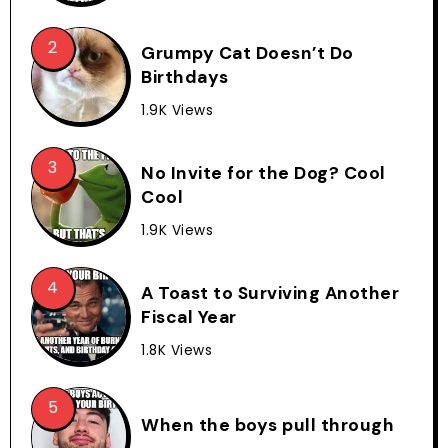
Grumpy Cat Doesn’t Do
Birthdays
1.9K Views
No Invite for the Dog? Cool
Cool
1.9K Views
A Toast to Surviving Another
Fiscal Year
1.8K Views
When the boys pull through