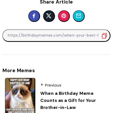
Share Article
More Memes
Previous
When a Birthday Meme
Counts as a Gift for Your
Brother-in-Law