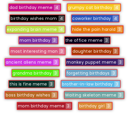
dad birthday meme
4
grumpy cat birthday
4
birthday wishes mom
4
coworker birthday
4
expanding brain meme
4
hide the pain harold
3
mom birthday
3
the office meme
3
most interesting man
3
daughter birthday
3
ancient aliens meme
3
monkey puppet meme
3
grandma birthday
3
forgetting birthdays
3
this is fine meme
3
brother-in-law birthday
3
boss birthday wishes
3
Waiting skeleton meme
3
mom birthday meme
3
birthday girl
3