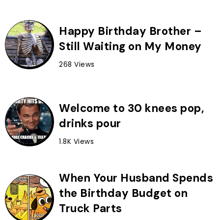
Happy Birthday Brother –
Still Waiting on My Money
268 Views
Welcome to 30 knees pop,
drinks pour
1.8K Views
When Your Husband Spends
the Birthday Budget on
Truck Parts