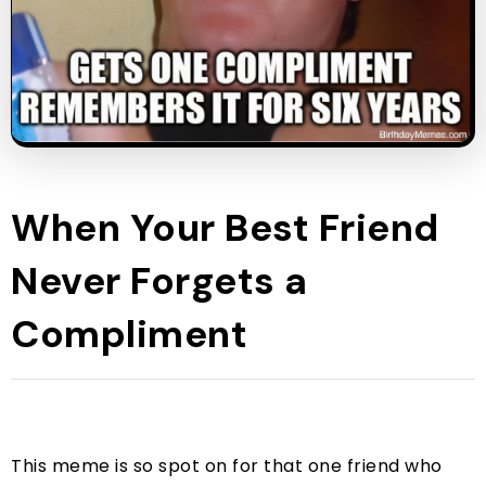
When Your Best Friend
Never Forgets a
Compliment
This meme is so spot on for that one friend who