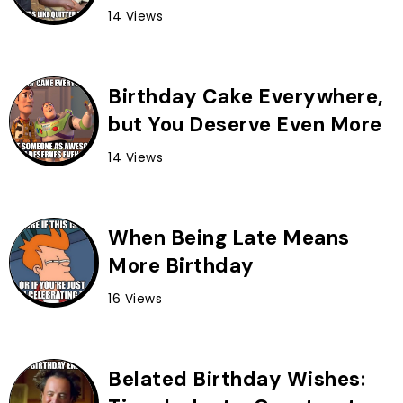
14 Views
Birthday Cake Everywhere,
but You Deserve Even More
14 Views
When Being Late Means
More Birthday
16 Views
Belated Birthday Wishes: