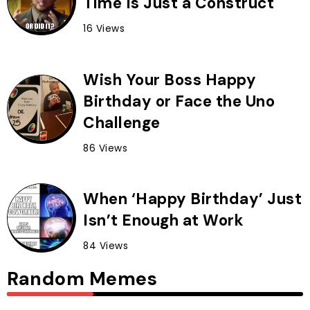
Time Is Just a Construct
16 Views
Wish Your Boss Happy
Birthday or Face the Uno
Challenge
86 Views
When ‘Happy Birthday’ Just
Isn’t Enough at Work
84 Views
Random Memes