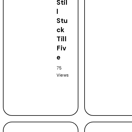
Stil
l
Stu
ck
Till
Fiv
e
75
Views