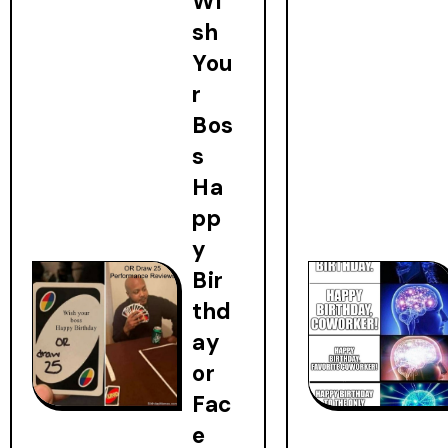
Wi
sh
You
r
Bos
s
Ha
pp
y
Bir
thd
ay
or
Fac
e