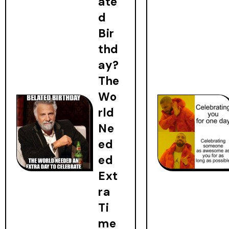
ate
d
Bir
thd
ay?
The
Wo
rld
Ne
ed
ed
Ext
ra
Ti
me