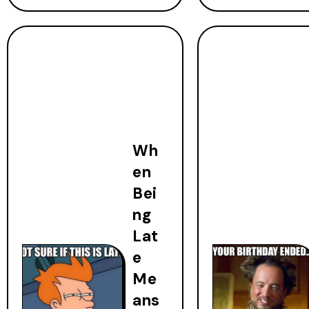
Wh
en
Bei
ng
Lat
e
Me
ans