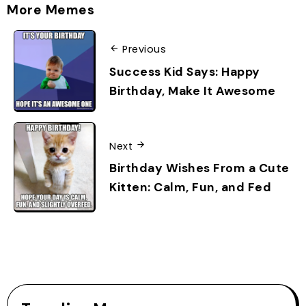
More Memes
Previous
Success Kid Says: Happy
Birthday, Make It Awesome
Next
Birthday Wishes From a Cute
Kitten: Calm, Fun, and Fed