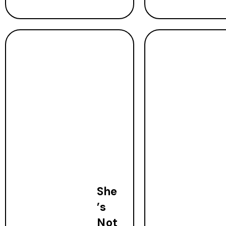
She
’s
Not