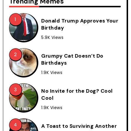
Trending Memes
Donald Trump Approves Your
Birthday
5.9K Views
Grumpy Cat Doesn’t Do
Birthdays
1.9K Views
No Invite for the Dog? Cool
Cool
1.9K Views
A Toast to Surviving Another