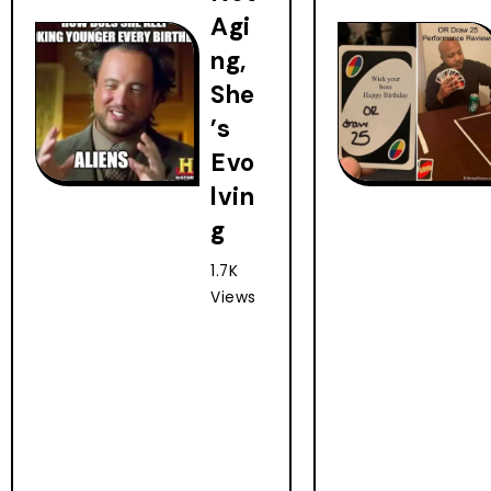
Agi
ng,
She
’s
Evo
lvin
g
1.7K
Views