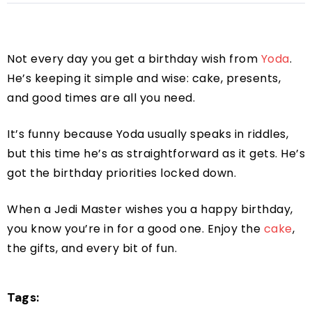
Not every day you get a birthday wish from
Yoda
.
He’s keeping it simple and wise: cake, presents,
and good times are all you need.
It’s funny because Yoda usually speaks in riddles,
but this time he’s as straightforward as it gets. He’s
got the birthday priorities locked down.
When a Jedi Master wishes you a happy birthday,
you know you’re in for a good one. Enjoy the
cake
,
the gifts, and every bit of fun.
Tags: