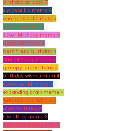
birthday at work
7
success kid meme
6
one does not simply
5
boromir meme
5
sister birthday meme
5
forgot birthday
4
best friend birthday
4
dad birthday meme
4
grumpy cat birthday
4
birthday wishes mom
4
coworker birthday
4
expanding brain meme
4
hide the pain harold
3
mom birthday
3
the office meme
3
most interesting man
3