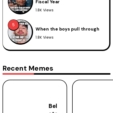
Fiscal Year
1.8K Views
When the boys pull through
1.8K Views
Recent Memes
Bel