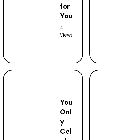
for
You
4
Views
You
Onl
y
Cel