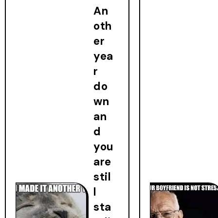
An
oth
er
yea
r
do
wn
an
d
you
are
stil
l
sta