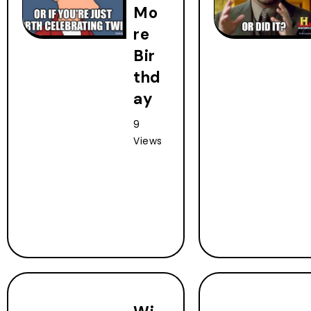
Mo
re
Bir
thd
ay
9
Views