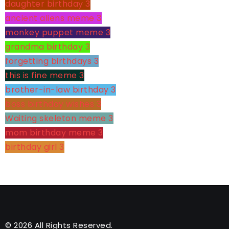
daughter birthday
3
ancient aliens meme
3
monkey puppet meme
3
grandma birthday
3
forgetting birthdays
3
this is fine meme
3
brother-in-law birthday
3
boss birthday wishes
3
Waiting skeleton meme
3
mom birthday meme
3
birthday girl
3
© 2026 All Rights Reserved.