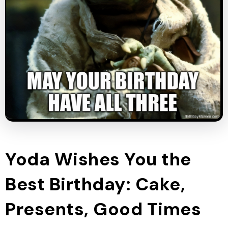
Yoda Wishes You the
Best Birthday: Cake,
Presents, Good Times