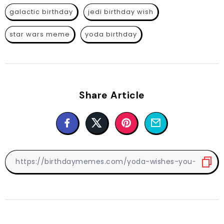
galactic birthday
jedi birthday wish
star wars meme
yoda birthday
Share Article