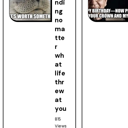
ndi
ng
no
ma
tte
r
wh
at
life
thr
ew
at
you
815
Views