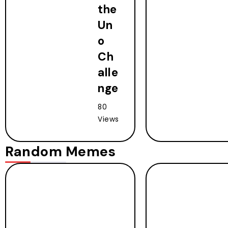
the
Un
o
Ch
alle
nge
80
Views
Random Memes