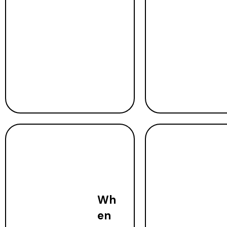
Wh
en