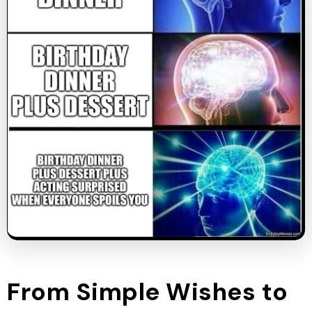
From Simple Wishes to