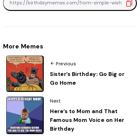
More Memes
Previous
Sister’s Birthday: Go Big or
Go Home
Next
Here’s to Mom and That
Famous Mom Voice on Her
Birthday