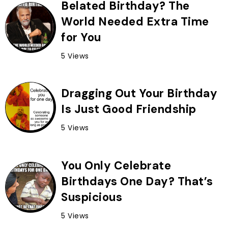
Belated Birthday? The
World Needed Extra Time
for You
5 Views
Dragging Out Your Birthday
Is Just Good Friendship
5 Views
You Only Celebrate
Birthdays One Day? That’s
Suspicious
5 Views