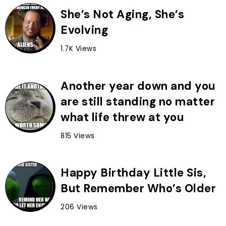
She’s Not Aging, She’s
Evolving
1.7K Views
Another year down and you
are still standing no matter
what life threw at you
815 Views
Happy Birthday Little Sis,
But Remember Who’s Older
206 Views