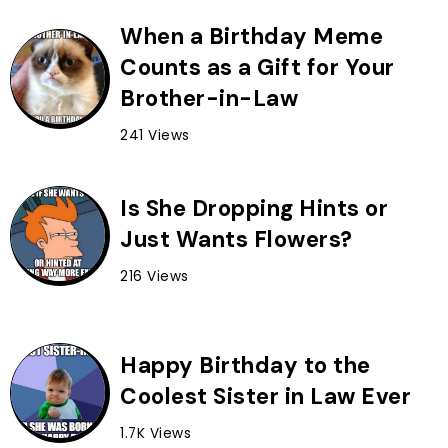
When a Birthday Meme
Counts as a Gift for Your
Brother-in-Law
241 Views
Is She Dropping Hints or
Just Wants Flowers?
216 Views
Happy Birthday to the
Coolest Sister in Law Ever
1.7K Views