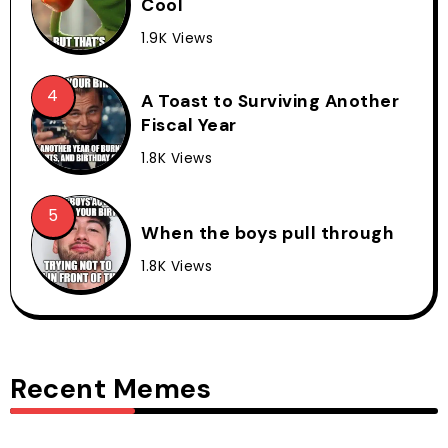
Cool
1.9K Views
A Toast to Surviving Another
Fiscal Year
1.8K Views
When the boys pull through
1.8K Views
Recent Memes