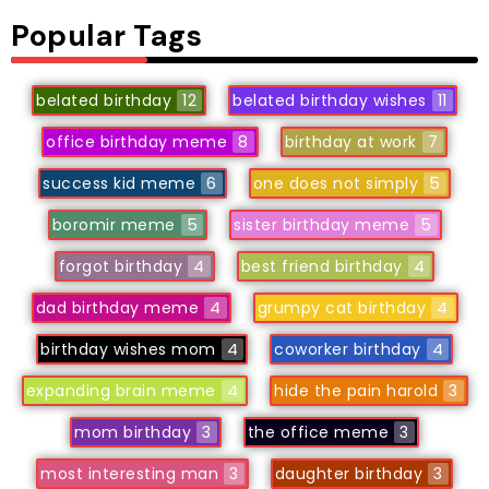
Popular Tags
belated birthday
12
belated birthday wishes
11
office birthday meme
8
birthday at work
7
success kid meme
6
one does not simply
5
boromir meme
5
sister birthday meme
5
forgot birthday
4
best friend birthday
4
dad birthday meme
4
grumpy cat birthday
4
birthday wishes mom
4
coworker birthday
4
expanding brain meme
4
hide the pain harold
3
mom birthday
3
the office meme
3
most interesting man
3
daughter birthday
3