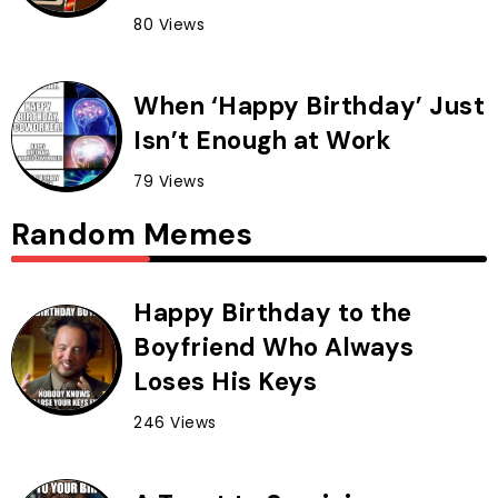
80 Views
When ‘Happy Birthday’ Just
Isn’t Enough at Work
79 Views
Random Memes
Happy Birthday to the
Boyfriend Who Always
Loses His Keys
246 Views