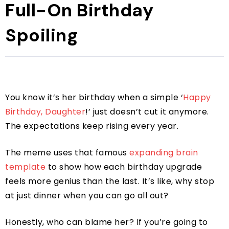
Full-On Birthday
Spoiling
You know it’s her birthday when a simple ‘
Happy
Birthday, Daughter
!’ just doesn’t cut it anymore.
The expectations keep rising every year.
The meme uses that famous
expanding brain
template
to show how each birthday upgrade
feels more genius than the last. It’s like, why stop
at just dinner when you can go all out?
Honestly, who can blame her? If you’re going to