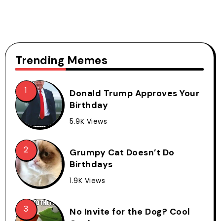
Trending Memes
Donald Trump Approves Your
Birthday
5.9K Views
Grumpy Cat Doesn’t Do
Birthdays
1.9K Views
No Invite for the Dog? Cool