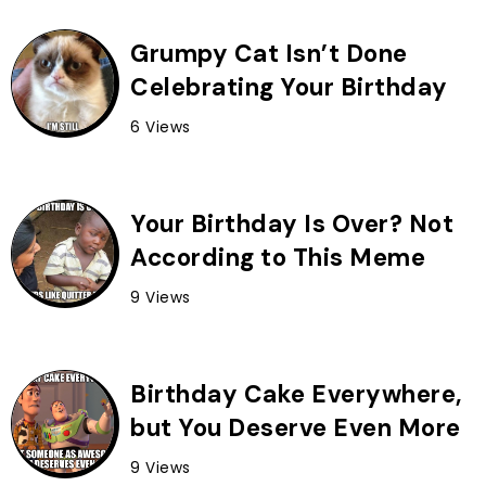
Grumpy Cat Isn’t Done
Celebrating Your Birthday
6 Views
Your Birthday Is Over? Not
According to This Meme
9 Views
Birthday Cake Everywhere,
but You Deserve Even More
9 Views