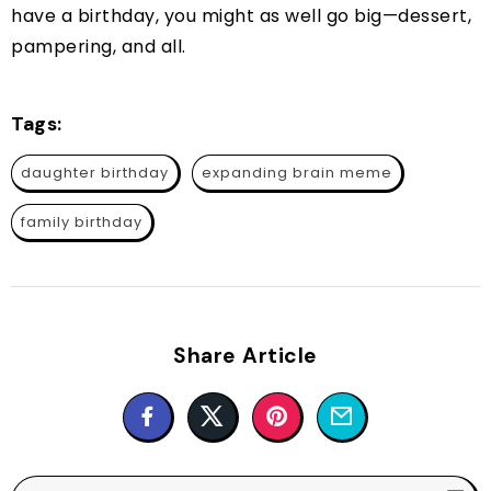
have a birthday, you might as well go big—dessert,
pampering, and all.
Tags:
daughter birthday
expanding brain meme
family birthday
Share Article