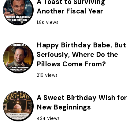
A Toast to Surviving
Another Fiscal Year
1.8K Views
Happy Birthday Babe, But
Seriously, Where Do the
Pillows Come From?
216 Views
A Sweet Birthday Wish for
New Beginnings
424 Views