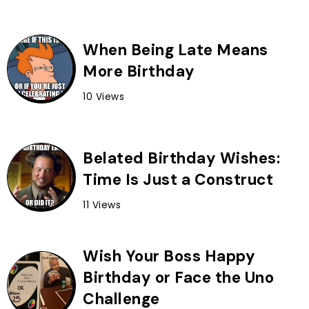
When Being Late Means
More Birthday
10 Views
Belated Birthday Wishes:
Time Is Just a Construct
11 Views
Wish Your Boss Happy
Birthday or Face the Uno
Challenge