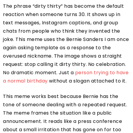
The phrase “dirty thirty” has become the default
reaction when someone turns 30. It shows up in
text messages, Instagram captions, and group
chats from people who think they invented the
joke. This meme uses the Bernie Sanders I am once
again asking template as a response to the
overused nickname. The image shows a straight
request: stop calling it dirty thirty. No celebration.
No dramatic moment. Just a
person trying to have
a normal birthday
without a slogan attached to it.
This meme works best because Bernie has the
tone of someone dealing with a repeated request.
The meme frames the situation like a public
announcement. It reads like a press conference
about a small irritation that has gone on for too