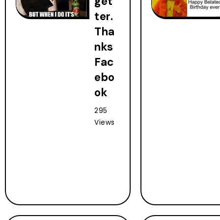
get
ter.
Tha
nks
Fac
ebo
ok
295
Views