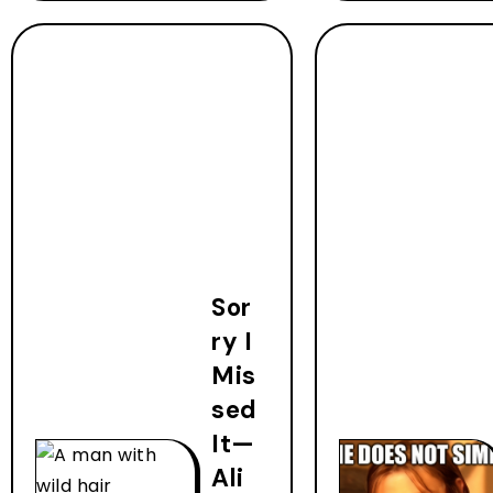
Sor
ry I
Mis
sed
It—
Ali