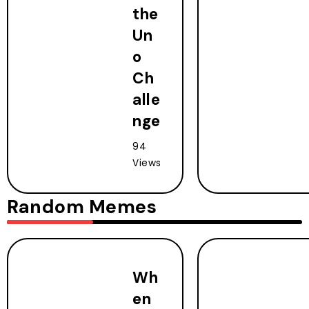
the
Un
o
Ch
alle
nge
94
Views
Random Memes
Wh
en