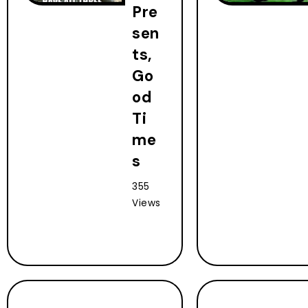
Pre
sen
ts,
Go
od
Ti
me
s
355
Views