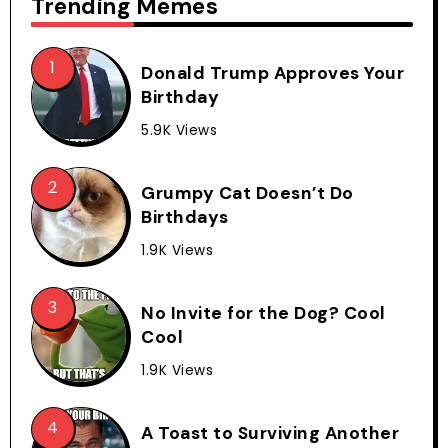
Trending Memes
Donald Trump Approves Your
Birthday
5.9K Views
Grumpy Cat Doesn’t Do
Birthdays
1.9K Views
No Invite for the Dog? Cool
Cool
1.9K Views
A Toast to Surviving Another