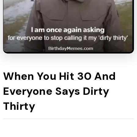
When You Hit 30 And
Everyone Says Dirty
Thirty