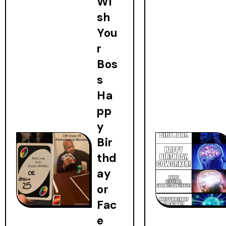
Wi
sh
You
r
Bos
s
Ha
pp
y
Bir
thd
ay
or
Fac
e