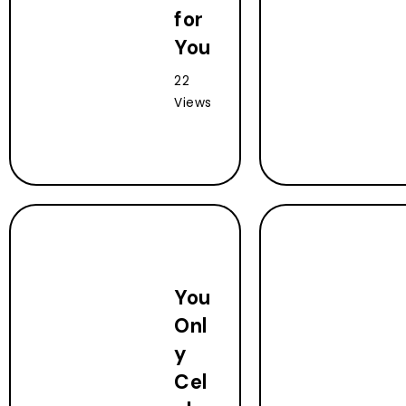
for
You
22
Views
You
Onl
y
Cel