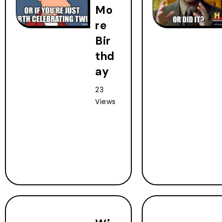
Mo
re
Bir
thd
ay
23
Views