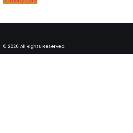
birthday girl
3
© 2026 All Rights Reserved.