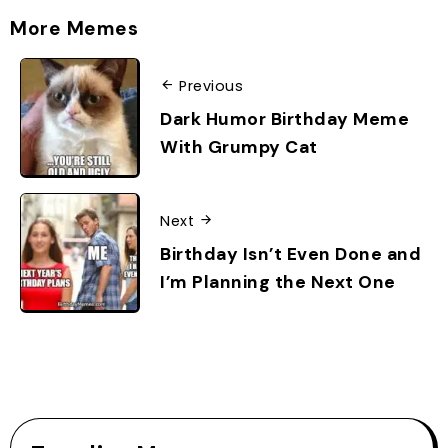
More Memes
Previous
Dark Humor Birthday Meme
With Grumpy Cat
Next
Birthday Isn’t Even Done and
I’m Planning the Next One