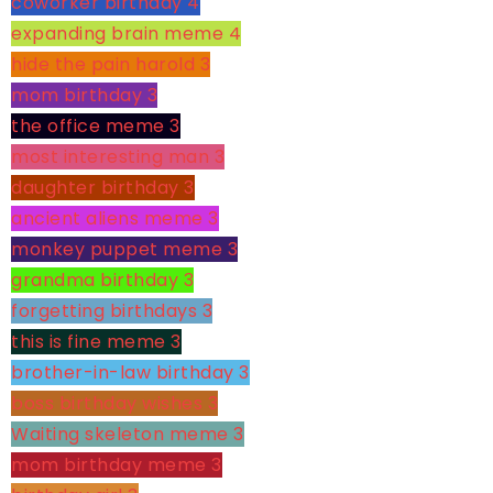
coworker birthday
4
expanding brain meme
4
hide the pain harold
3
mom birthday
3
the office meme
3
most interesting man
3
daughter birthday
3
ancient aliens meme
3
monkey puppet meme
3
grandma birthday
3
forgetting birthdays
3
this is fine meme
3
brother-in-law birthday
3
boss birthday wishes
3
Waiting skeleton meme
3
mom birthday meme
3