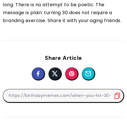
long. There is no attempt to be poetic. The
message is plain: turning 30 does not require a
branding exercise. Share it with your aging friends.
Share Article