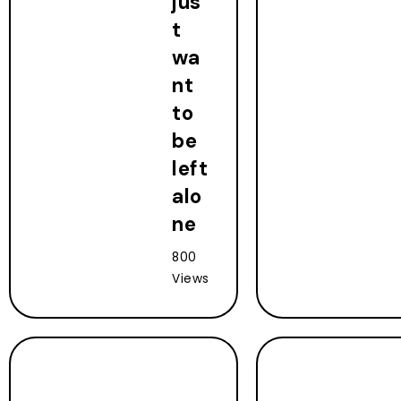
jus
t
wa
nt
to
be
left
alo
ne
800
Views