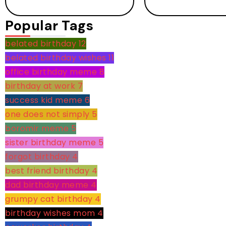
Popular Tags
belated birthday
12
belated birthday wishes
11
office birthday meme
8
birthday at work
7
success kid meme
6
one does not simply
5
boromir meme
5
sister birthday meme
5
forgot birthday
4
best friend birthday
4
dad birthday meme
4
grumpy cat birthday
4
birthday wishes mom
4