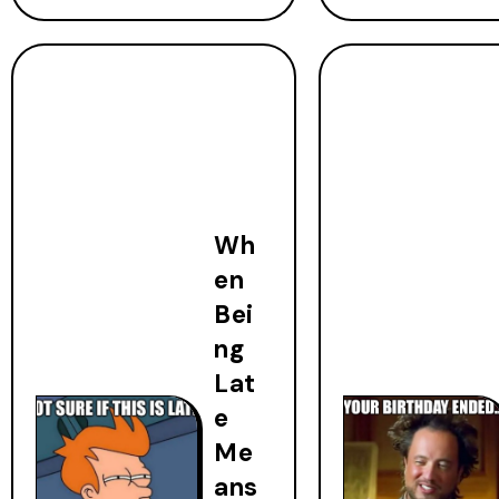
Wh
en
Bei
ng
Lat
e
Me
ans