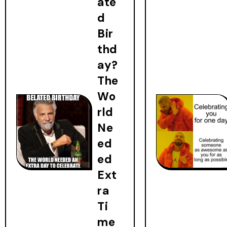
ate
d
Bir
thd
ay?
The
Wo
rld
Ne
ed
ed
Ext
ra
Ti
me