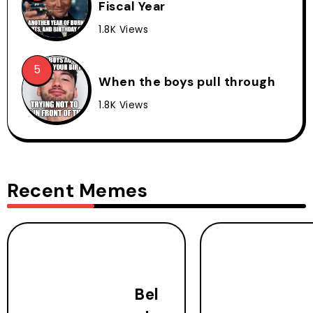
Fiscal Year
1.8K Views
When the boys pull through
1.8K Views
Recent Memes
Bel