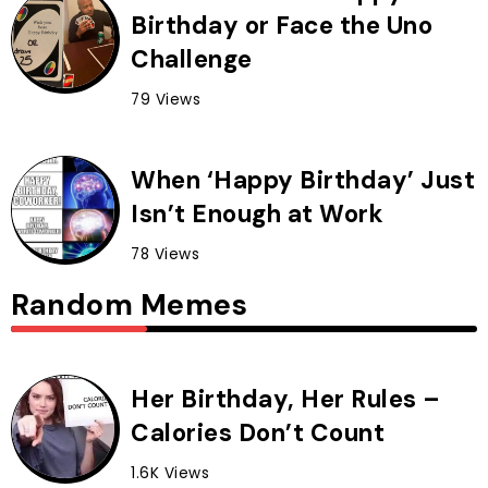
Birthday or Face the Uno
Challenge
79 Views
When ‘Happy Birthday’ Just
Isn’t Enough at Work
78 Views
Random Memes
Her Birthday, Her Rules –
Calories Don’t Count
1.6K Views