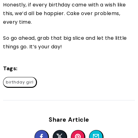
Honestly, if every birthday came with a wish like
this, we’d all be happier. Cake over problems,
every time.
So go ahead, grab that big slice and let the little
things go. It’s your day!
Tags:
birthday girl
Share Article