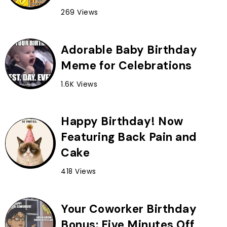
269 Views
Adorable Baby Birthday
Meme for Celebrations
1.6K Views
Happy Birthday! Now
Featuring Back Pain and
Cake
418 Views
Your Coworker Birthday
Bonus: Five Minutes Off