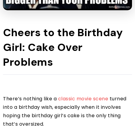
Cheers to the Birthday
Girl: Cake Over
Problems
There’s nothing like a
classic movie scene
turned
into a birthday wish, especially when it involves
hoping the birthday girl’s cake is the only thing
that’s oversized.