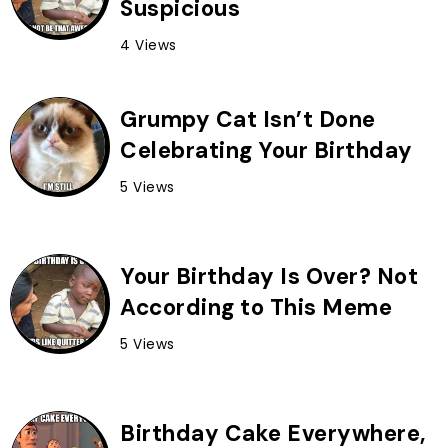
Suspicious
4 Views
Grumpy Cat Isn’t Done
Celebrating Your Birthday
5 Views
Your Birthday Is Over? Not
According to This Meme
5 Views
Birthday Cake Everywhere,