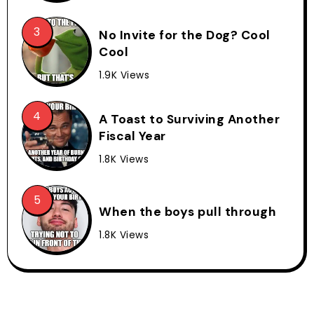
No Invite for the Dog? Cool
Cool
1.9K Views
A Toast to Surviving Another
Fiscal Year
1.8K Views
When the boys pull through
1.8K Views