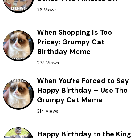
76 Views
When Shopping Is Too
Pricey: Grumpy Cat
Birthday Meme
278 Views
When You’re Forced to Say
Happy Birthday – Use The
Grumpy Cat Meme
314 Views
Happy Birthday to the King