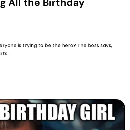
 All the Birthday
one is trying to be the hero? The boss says,
ts...