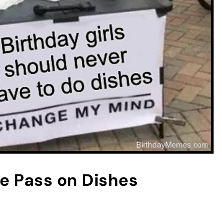
ee Pass on Dishes