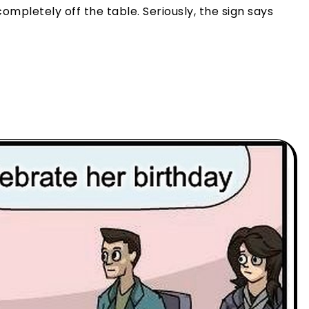
completely off the table. Seriously, the sign says