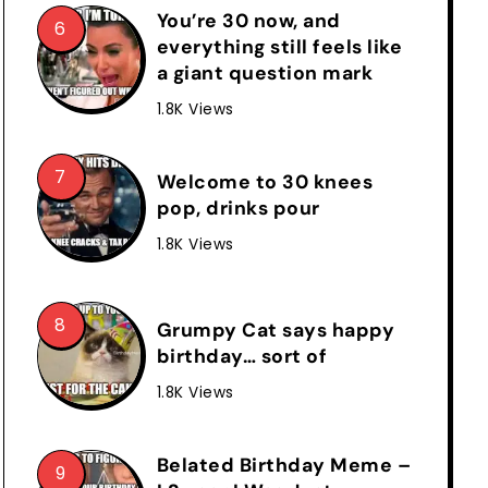
You’re 30 now, and
everything still feels like
a giant question mark
1.8K Views
Welcome to 30 knees
pop, drinks pour
1.8K Views
Grumpy Cat says happy
birthday… sort of
1.8K Views
Belated Birthday Meme –