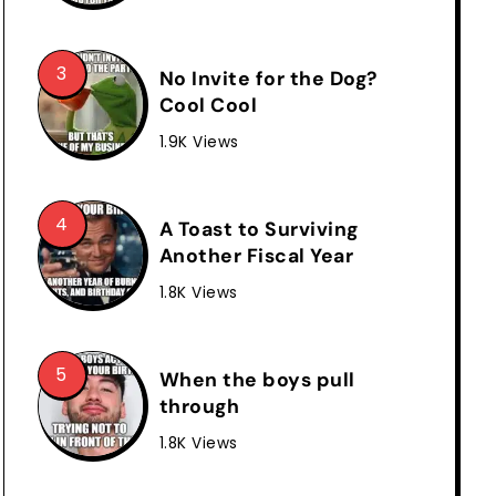
No Invite for the Dog?
Cool Cool
1.9K Views
A Toast to Surviving
Another Fiscal Year
1.8K Views
When the boys pull
through
1.8K Views