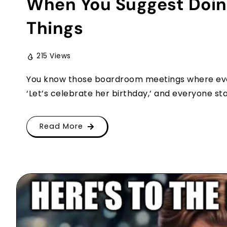
When You Suggest Doing
Things
215 Views
You know those boardroom meetings where every
‘Let’s celebrate her birthday,’ and everyone star
Read More