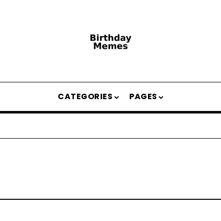
CATEGORIES
PAGES