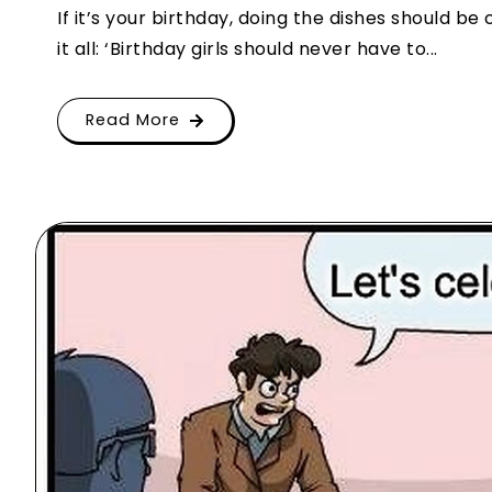
If it’s your birthday, doing the dishes should be 
it all: ‘Birthday girls should never have to...
Read More