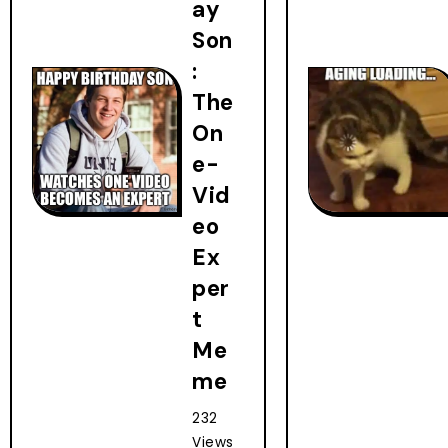
ay
Son
:
The
On
e-
Vid
eo
Ex
per
t
Me
me
232
Views