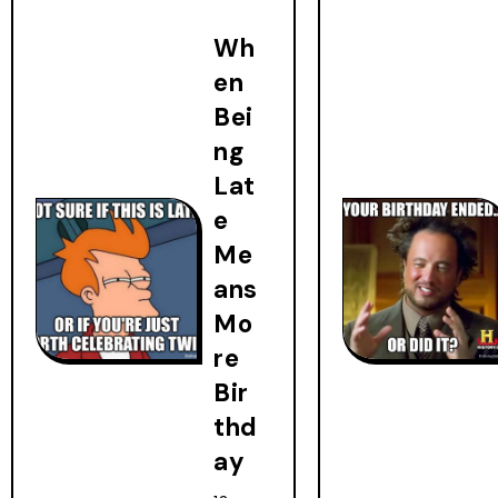
Wh
en
Bei
ng
Lat
e
Me
ans
Mo
re
Bir
thd
ay