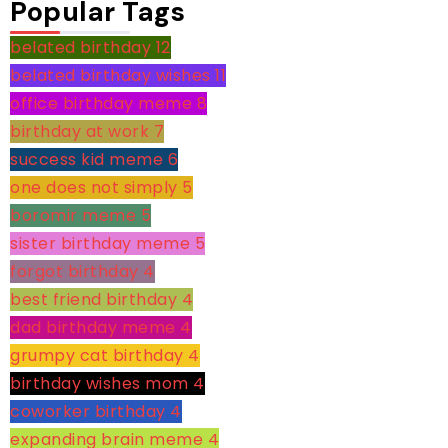
Popular Tags
belated birthday
12
belated birthday wishes
11
office birthday meme
8
birthday at work
7
success kid meme
6
one does not simply
5
boromir meme
5
sister birthday meme
5
forgot birthday
4
best friend birthday
4
dad birthday meme
4
grumpy cat birthday
4
birthday wishes mom
4
coworker birthday
4
expanding brain meme
4