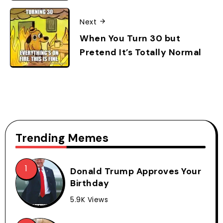
Next
When You Turn 30 but
Pretend It’s Totally Normal
Trending Memes
Donald Trump Approves Your
Birthday
5.9K Views