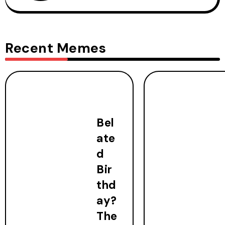
Recent Memes
Bel
ate
d
Bir
thd
ay?
The