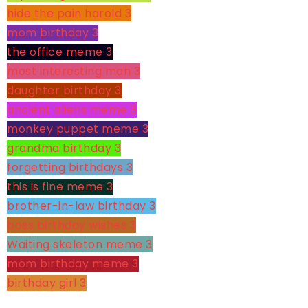
hide the pain harold
3
mom birthday
3
the office meme
3
most interesting man
3
daughter birthday
3
ancient aliens meme
3
monkey puppet meme
3
grandma birthday
3
forgetting birthdays
3
this is fine meme
3
brother-in-law birthday
3
boss birthday wishes
3
Waiting skeleton meme
3
mom birthday meme
3
birthday girl
3