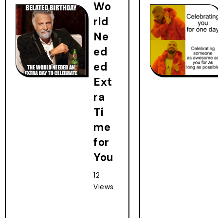
Wo
rld
Ne
ed
ed
Ext
ra
Ti
me
for
You
12
Views