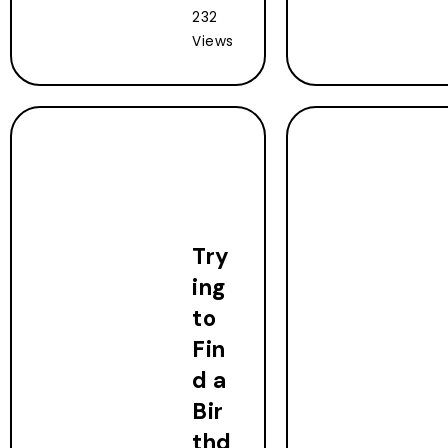
232
Views
Try
ing
to
Fin
d a
Bir
thd