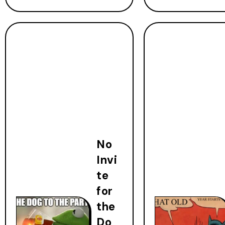
No
Invi
te
for
the
Do