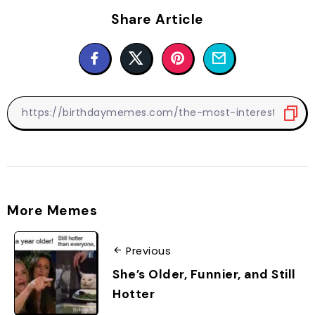
Share Article
More Memes
Previous
She’s Older, Funnier, and Still
Hotter