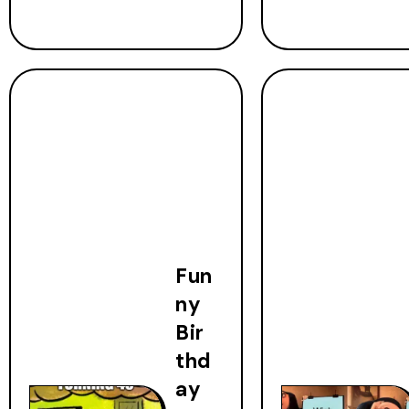
Fun
ny
Bir
thd
ay