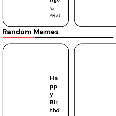
84
Views
Random Memes
Ha
pp
y
Bir
thd