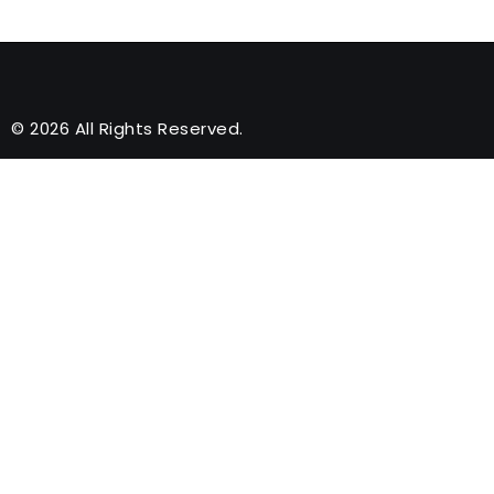
© 2026 All Rights Reserved.