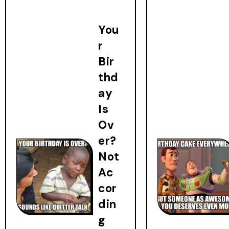
You
r
Bir
thd
ay
Is
Ov
er?
Not
Ac
cor
din
g