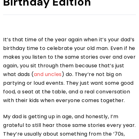
Birthday Edition
It’s that time of the year again when it’s your dad’s
birthday time to celebrate your old man. Even if he
makes you listen to the same stories over and over
again, you sit through them because that’s just
what dads (
and uncles
) do. They’re not big on
partying or loud events. They just want some good
food, a seat at the table, and a real conversation
with their kids when everyone comes together.
My dad is getting up in age, and honestly, I’m
grateful to still hear those same stories every year.
They’re usually about something from the ’70s,