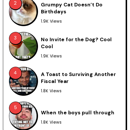
Grumpy Cat Doesn’t Do
Birthdays
1.9K Views
No Invite for the Dog? Cool
Cool
1.9K Views
A Toast to Surviving Another
Fiscal Year
1.8K Views
When the boys pull through
1.8K Views