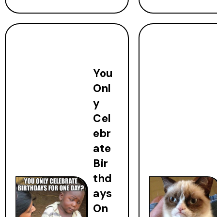
You
Onl
y
Cel
ebr
ate
Bir
thd
ays
On