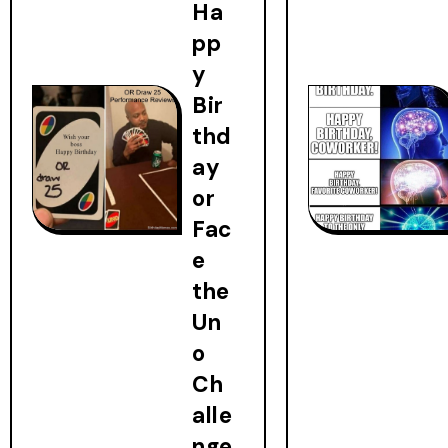
Ha
pp
y
Bir
thd
ay
or
Fac
e
the
Un
o
Ch
alle
nge