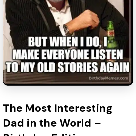
The Most Interesting
Dad in the World –