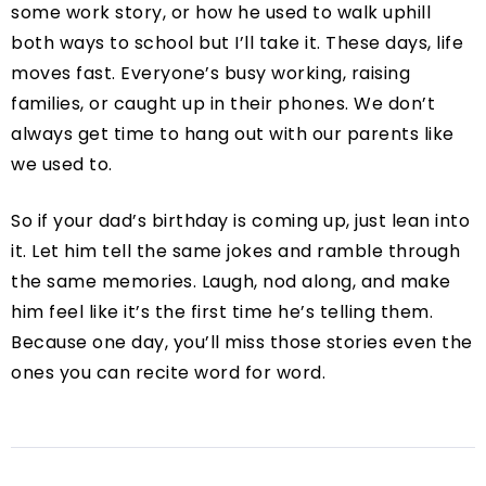
some work story, or how he used to walk uphill
both ways to school but I’ll take it. These days, life
moves fast. Everyone’s busy working, raising
families, or caught up in their phones. We don’t
always get time to hang out with our parents like
we used to.
So if your dad’s birthday is coming up, just lean into
it. Let him tell the same jokes and ramble through
the same memories. Laugh, nod along, and make
him feel like it’s the first time he’s telling them.
Because one day, you’ll miss those stories even the
ones you can recite word for word.