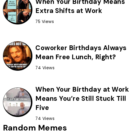
When Your Birthday Means
Extra Shifts at Work
75 Views
Coworker Birthdays Always
Mean Free Lunch, Right?
74 Views
When Your Birthday at Work
Means You’re Still Stuck Till
Five
74 Views
Random Memes