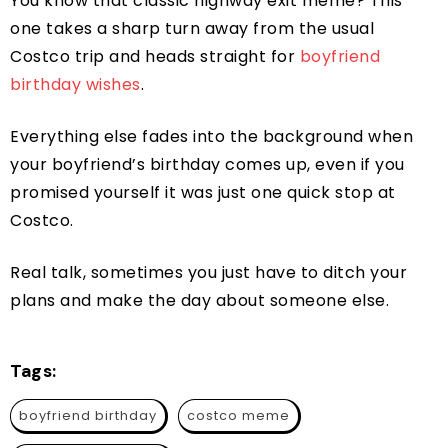
You know that classic highway exit meme? This
one takes a sharp turn away from the usual
Costco trip and heads straight for
boyfriend
birthday wishes
.
Everything else fades into the background when
your boyfriend’s birthday comes up, even if you
promised yourself it was just one quick stop at
Costco.
Real talk, sometimes you just have to ditch your
plans and make the day about someone else.
Tags:
boyfriend birthday
costco meme