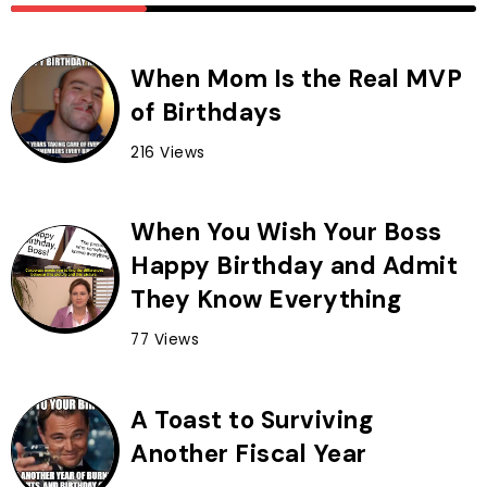
When Mom Is the Real MVP
of Birthdays
216 Views
When You Wish Your Boss
Happy Birthday and Admit
They Know Everything
77 Views
A Toast to Surviving
Another Fiscal Year