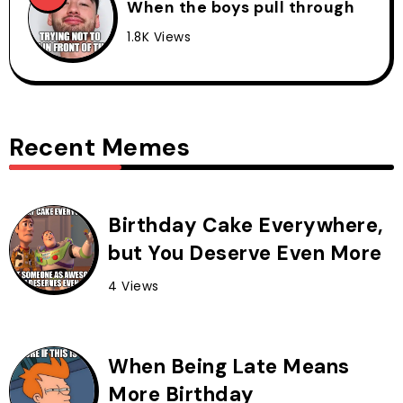
When the boys pull through
1.8K Views
Recent Memes
Birthday Cake Everywhere,
but You Deserve Even More
4 Views
When Being Late Means
More Birthday