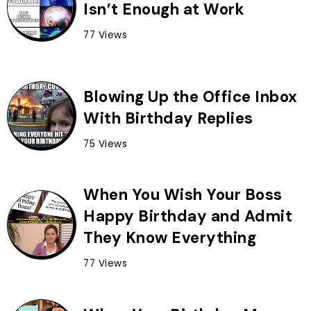
Isn’t Enough at Work
77 Views
Blowing Up the Office Inbox
With Birthday Replies
75 Views
When You Wish Your Boss
Happy Birthday and Admit
They Know Everything
77 Views