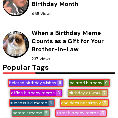
Birthday Month
466 Views
When a Birthday Meme
Counts as a Gift for Your
Brother-in-Law
237 Views
Popular Tags
belated birthday wishes
11
belated birthday
9
office birthday meme
8
birthday at work
7
success kid meme
6
one does not simply
5
boromir meme
5
sister birthday meme
5