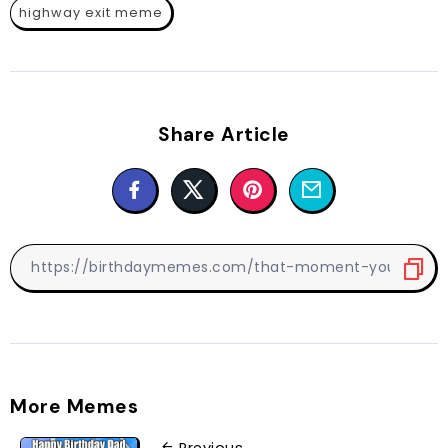
highway exit meme
Share Article
More Memes