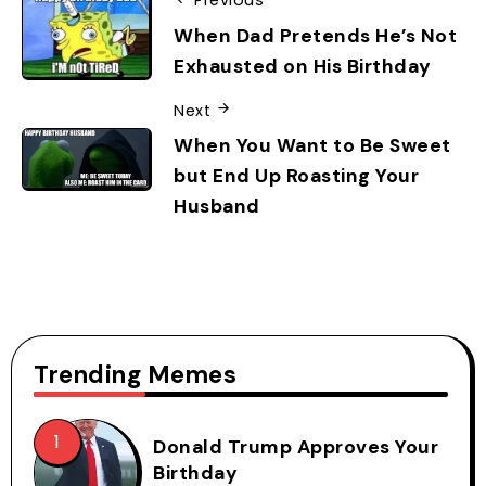
Previous
When Dad Pretends He’s Not
Exhausted on His Birthday
Next
When You Want to Be Sweet
but End Up Roasting Your
Husband
Trending Memes
Donald Trump Approves Your
Birthday