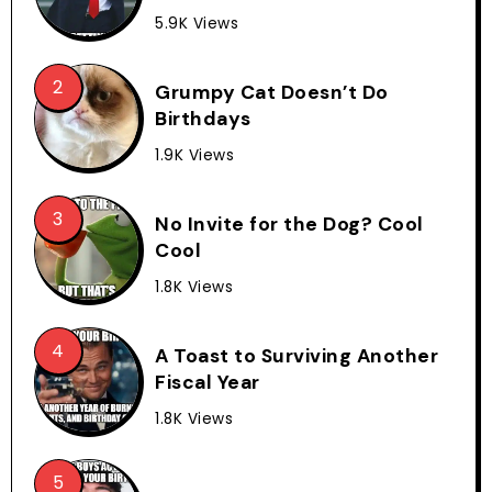
5.9K Views
Grumpy Cat Doesn’t Do
Birthdays
1.9K Views
No Invite for the Dog? Cool
Cool
1.8K Views
A Toast to Surviving Another
Fiscal Year
1.8K Views