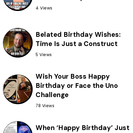
4 Views
Belated Birthday Wishes:
Time Is Just a Construct
5 Views
Wish Your Boss Happy
Birthday or Face the Uno
Challenge
78 Views
When ‘Happy Birthday’ Just