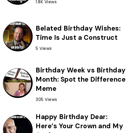
1.8K Views
Belated Birthday Wishes:
Time Is Just a Construct
5 Views
Birthday Week vs Birthday
Month: Spot the Difference
Meme
305 Views
Happy Birthday Dear:
Here’s Your Crown and My