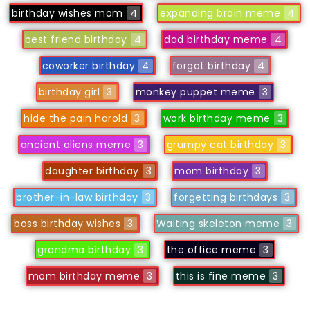
birthday wishes mom
4
expanding brain meme
4
best friend birthday
4
dad birthday meme
4
coworker birthday
4
forgot birthday
4
birthday girl
3
monkey puppet meme
3
hide the pain harold
3
work birthday meme
3
ancient aliens meme
3
grumpy cat birthday
3
daughter birthday
3
mom birthday
3
brother-in-law birthday
3
forgetting birthdays
3
boss birthday wishes
3
Waiting skeleton meme
3
grandma birthday
3
the office meme
3
mom birthday meme
3
this is fine meme
3