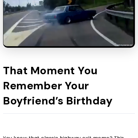
That Moment You
Remember Your
Boyfriend’s Birthday