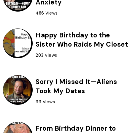
Anxiety
486 Views
Happy Birthday to the
Sister Who Raids My Closet
203 Views
Sorry I Missed It—Aliens
Took My Dates
99 Views
From Birthday Dinner to