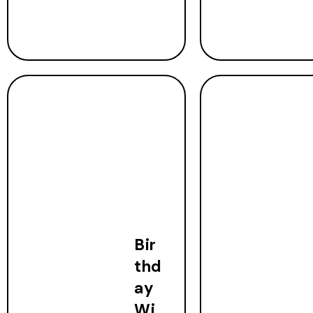
Bir
thd
ay
Wi