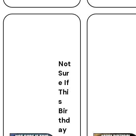
Not
Sur
e If
Thi
s
Bir
thd
ay