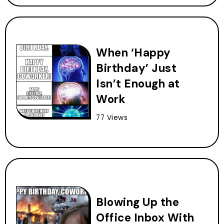
When ‘Happy
Birthday’ Just
Isn’t Enough at
Work
77 Views
Blowing Up the
Office Inbox With