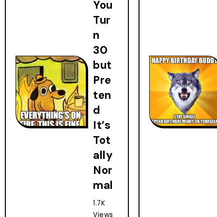
You
Tur
n
30
but
Pre
ten
d
It’s
Tot
ally
Nor
mal
1.7K
Views