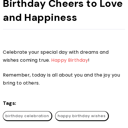
Birthday Cheers to Love
and Happiness
Celebrate your special day with dreams and
wishes coming true.
Happy Birthday
!
Remember, today is all about you and the joy you
bring to others.
Tags:
birthday celebration
happy birthday wishes