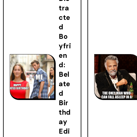
tra
cte
d
Bo
yfri
en
d:
Bel
ate
d
Bir
thd
ay
Edi