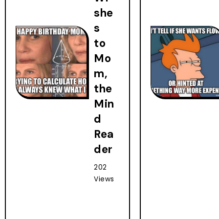
she
s
to
Mo
m,
the
Min
d
Rea
der
202
Views