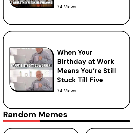
74 Views
When Your
Birthday at Work
Means You’re Still
Stuck Till Five
74 Views
Random Memes