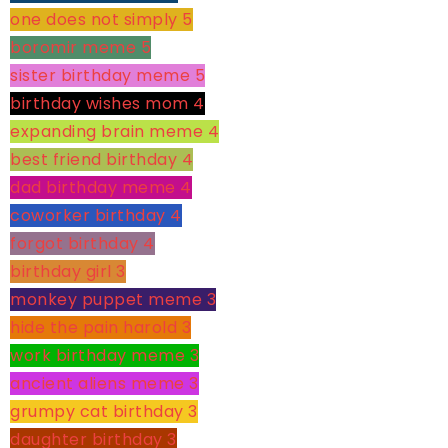
one does not simply
5
boromir meme
5
sister birthday meme
5
birthday wishes mom
4
expanding brain meme
4
best friend birthday
4
dad birthday meme
4
coworker birthday
4
forgot birthday
4
birthday girl
3
monkey puppet meme
3
hide the pain harold
3
work birthday meme
3
ancient aliens meme
3
grumpy cat birthday
3
daughter birthday
3