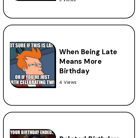
When Being Late
Means More
Birthday
4 Views