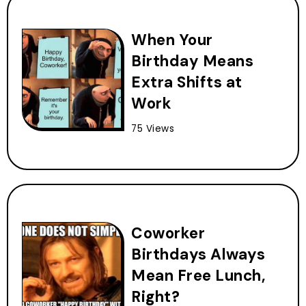
When Your
Birthday Means
Extra Shifts at
Work
75 Views
Coworker
Birthdays Always
Mean Free Lunch,
Right?