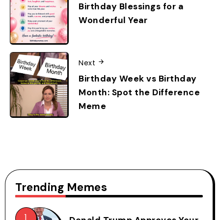
Birthday Blessings for a
Wonderful Year
Next
Birthday Week vs Birthday
Month: Spot the Difference
Meme
Trending Memes
Donald Trump Approves Your