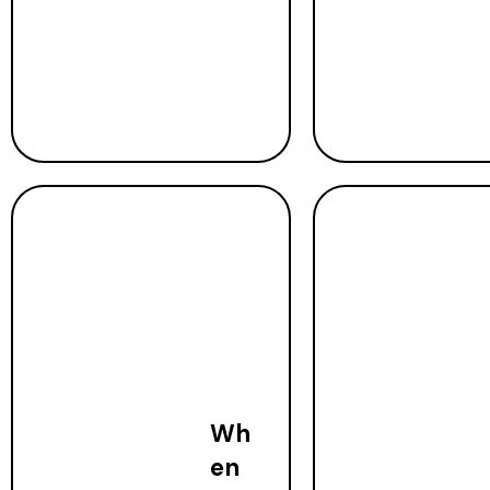
Wh
en