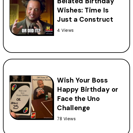
Belated Birthday
Wishes: Time Is
Just a Construct
4 Views
Wish Your Boss
Happy Birthday or
Face the Uno
Challenge
78 Views