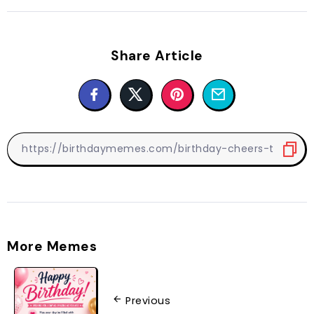
Share Article
More Memes
Previous