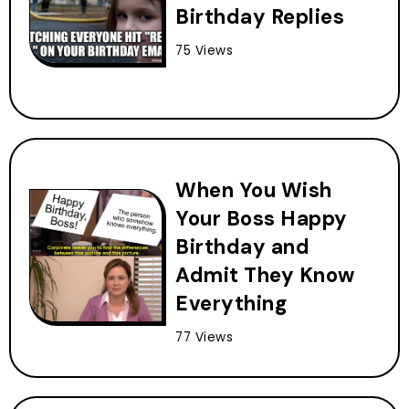
Birthday Replies
75 Views
When You Wish
Your Boss Happy
Birthday and
Admit They Know
Everything
77 Views