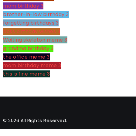
mom birthday
3
brother-in-law birthday
3
forgetting birthdays
3
boss birthday wishes
3
Waiting skeleton meme
3
grandma birthday
3
the office meme
3
mom birthday meme
3
this is fine meme
3
© 2026 All Rights Reserved.