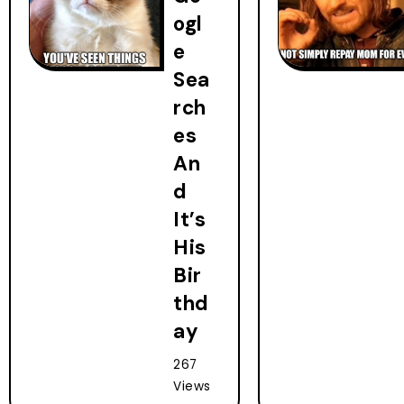
ogl
e
Sea
rch
es
An
d
It’s
His
Bir
thd
ay
267
Views