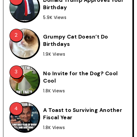
Birthday
5.9K Views
Grumpy Cat Doesn’t Do
Birthdays
1.9K Views
No Invite for the Dog? Cool
Cool
1.8K Views
A Toast to Surviving Another
Fiscal Year
1.8K Views