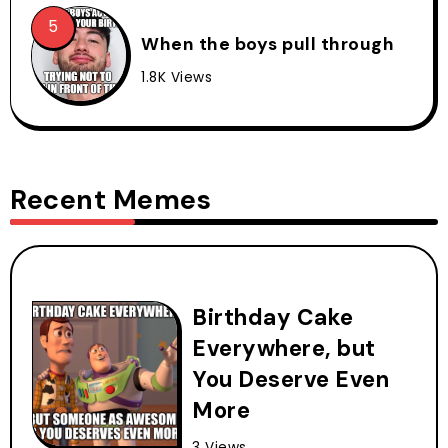
When the boys pull through
1.8K Views
Recent Memes
Birthday Cake
Everywhere, but
You Deserve Even
More
3 Views