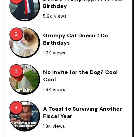
Birthday
5.9K Views
Grumpy Cat Doesn’t Do
Birthdays
1.9K Views
No Invite for the Dog? Cool
Cool
1.9K Views
A Toast to Surviving Another
Fiscal Year
1.8K Views