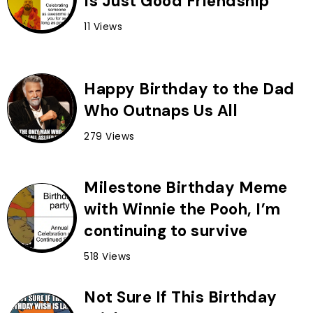
Is Just Good Friendship
11 Views
Happy Birthday to the Dad
Who Outnaps Us All
279 Views
Milestone Birthday Meme
with Winnie the Pooh, I’m
continuing to survive
518 Views
Not Sure If This Birthday