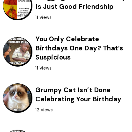
Is Just Good Friendship
11 Views
You Only Celebrate
Birthdays One Day? That’s
Suspicious
11 Views
Grumpy Cat Isn’t Done
Celebrating Your Birthday
12 Views