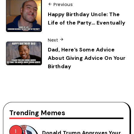
Previous
Happy Birthday Uncle: The
Life of the Party… Eventually
Next
Dad, Here’s Some Advice
About Giving Advice On Your
Birthday
Trending Memes
Donald Trump Approves Your