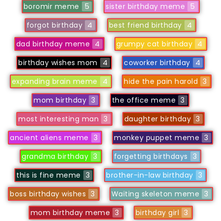
boromir meme
5
sister birthday meme
5
forgot birthday
4
best friend birthday
4
dad birthday meme
4
grumpy cat birthday
4
birthday wishes mom
4
coworker birthday
4
expanding brain meme
4
hide the pain harold
3
mom birthday
3
the office meme
3
most interesting man
3
daughter birthday
3
ancient aliens meme
3
monkey puppet meme
3
grandma birthday
3
forgetting birthdays
3
this is fine meme
3
brother-in-law birthday
3
boss birthday wishes
3
Waiting skeleton meme
3
mom birthday meme
3
birthday girl
3