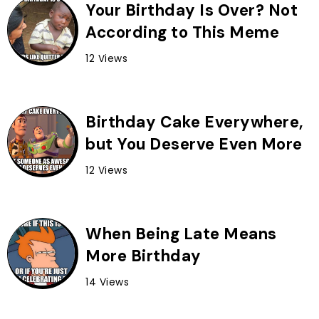
Your Birthday Is Over? Not
According to This Meme
12 Views
Birthday Cake Everywhere,
but You Deserve Even More
12 Views
When Being Late Means
More Birthday
14 Views