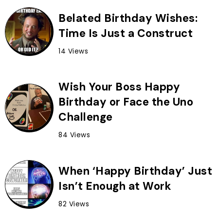
Belated Birthday Wishes:
Time Is Just a Construct
14 Views
Wish Your Boss Happy
Birthday or Face the Uno
Challenge
84 Views
When ‘Happy Birthday’ Just
Isn’t Enough at Work
82 Views