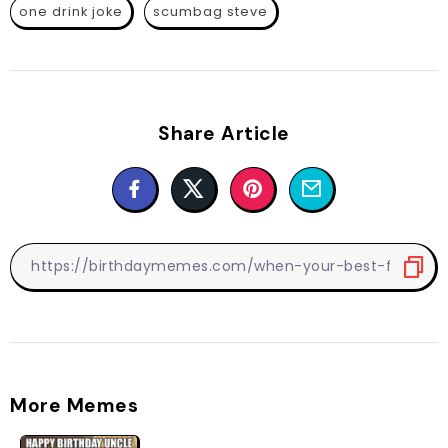
one drink joke
scumbag steve
Share Article
More Memes