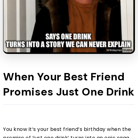
When Your Best Friend
Promises Just One Drink
You know it’s your best friend’s birthday when the
promise of ‘just one drink’ turns into an epic saga