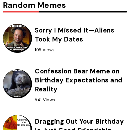
Random Memes
Sorry I Missed It—Aliens
Took My Dates
105 Views
Confession Bear Meme on
Birthday Expectations and
Reality
541 Views
Dragging Out Your Birthday