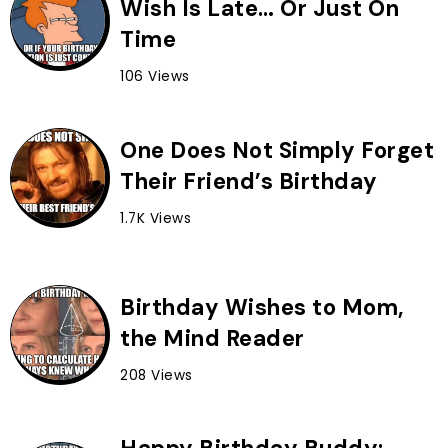
Wish Is Late… Or Just On
Time
106 Views
One Does Not Simply Forget
Their Friend’s Birthday
1.7K Views
Birthday Wishes to Mom,
the Mind Reader
208 Views