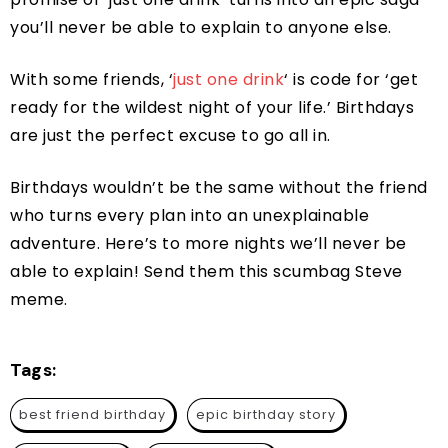
you’ll never be able to explain to anyone else.
With some friends, ‘
just one drink
‘ is code for ‘get
ready for the wildest night of your life.’ Birthdays
are just the perfect excuse to go all in.
Birthdays wouldn’t be the same without the friend
who turns every plan into an unexplainable
adventure. Here’s to more nights we’ll never be
able to explain! Send them this scumbag Steve
meme.
Tags:
best friend birthday
epic birthday story