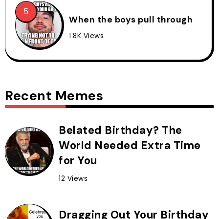
When the boys pull through
1.8K Views
Recent Memes
Belated Birthday? The
World Needed Extra Time
for You
12 Views
Dragging Out Your Birthday