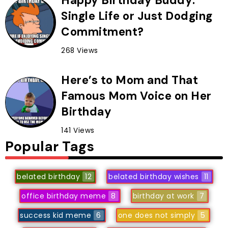
Happy Birthday Buddy:
Single Life or Just Dodging
Commitment?
268 Views
Here’s to Mom and That
Famous Mom Voice on Her
Birthday
141 Views
Popular Tags
belated birthday
12
belated birthday wishes
11
office birthday meme
8
birthday at work
7
success kid meme
6
one does not simply
5