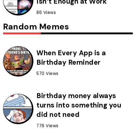
Isn’t Enough at Work
86 Views
Random Memes
When Every App is a
Birthday Reminder
570 Views
Birthday money always
turns into something you
did not need
776 Views