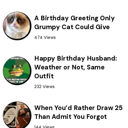
A Birthday Greeting Only
Grumpy Cat Could Give
474 Views
Happy Birthday Husband:
Weather or Not, Same
Outfit
232 Views
When You’d Rather Draw 25
Than Admit You Forgot
144 Views