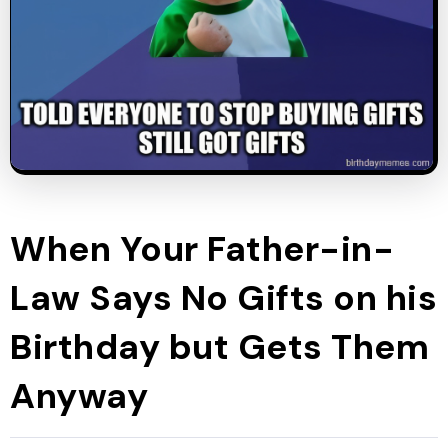
When Your Father-in-
Law Says No Gifts on his
Birthday but Gets Them
Anyway