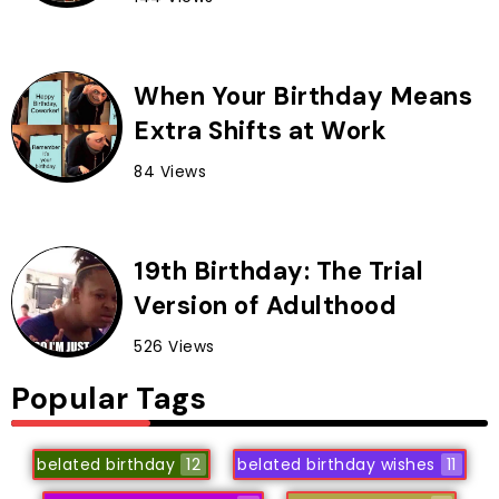
When Your Birthday Means
Extra Shifts at Work
84 Views
19th Birthday: The Trial
Version of Adulthood
526 Views
Popular Tags
belated birthday
12
belated birthday wishes
11