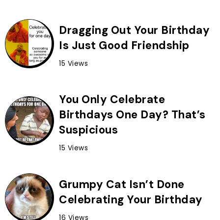
Dragging Out Your Birthday
Is Just Good Friendship
15 Views
You Only Celebrate
Birthdays One Day? That’s
Suspicious
15 Views
Grumpy Cat Isn’t Done
Celebrating Your Birthday
16 Views