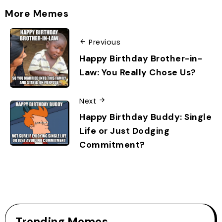
More Memes
Previous
Happy Birthday Brother-in-
Law: You Really Chose Us?
Next
Happy Birthday Buddy: Single
Life or Just Dodging
Commitment?
Trending Memes