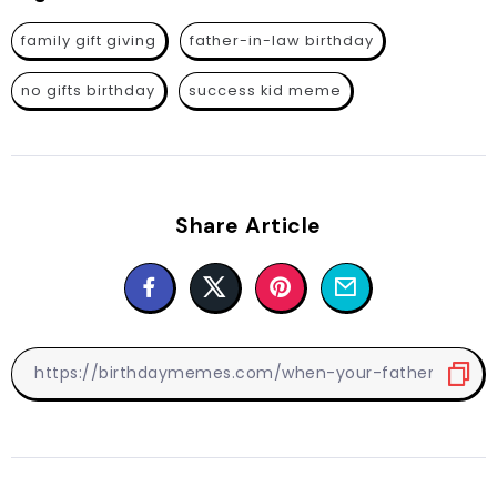
family gift giving
father-in-law birthday
no gifts birthday
success kid meme
Share Article