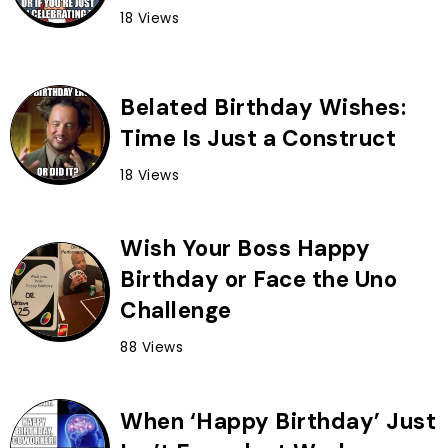
18 Views
Belated Birthday Wishes:
Time Is Just a Construct
18 Views
Wish Your Boss Happy
Birthday or Face the Uno
Challenge
88 Views
When ‘Happy Birthday’ Just