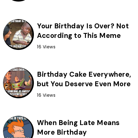
Your Birthday Is Over? Not
According to This Meme
16 Views
Birthday Cake Everywhere,
but You Deserve Even More
16 Views
When Being Late Means
More Birthday