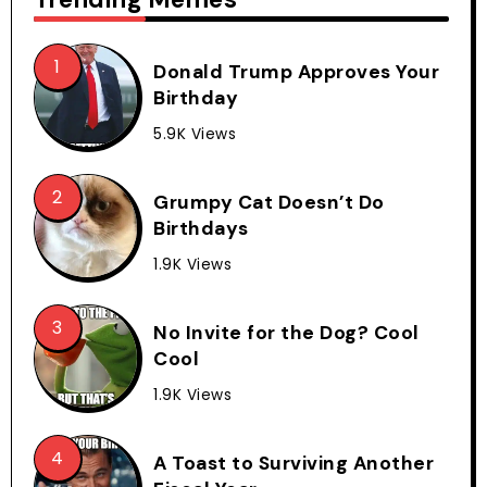
Donald Trump Approves Your
Birthday
5.9K Views
Grumpy Cat Doesn’t Do
Birthdays
1.9K Views
No Invite for the Dog? Cool
Cool
1.9K Views
A Toast to Surviving Another