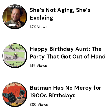
She’s Not Aging, She’s
Evolving
1.7K Views
Happy Birthday Aunt: The
Party That Got Out of Hand
145 Views
Batman Has No Mercy for
1900s Birthdays
300 Views