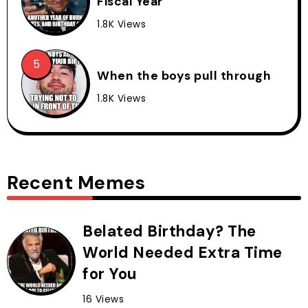
Fiscal Year
1.8K Views
When the boys pull through
1.8K Views
Recent Memes
Belated Birthday? The
World Needed Extra Time
for You
16 Views