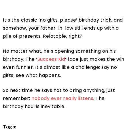
It’s the classic ‘no gifts, please’ birthday trick, and
somehow, your father-in-law still ends up with a
pile of presents. Relatable, right?
No matter what, he’s opening something on his
birthday. The ‘
Success Kid
‘ face just makes the win
even funnier. It’s almost like a challenge: say no
gifts, see what happens.
So next time he says not to bring anything, just
remember:
nobody ever really listens
. The
birthday haul is inevitable.
Tags: