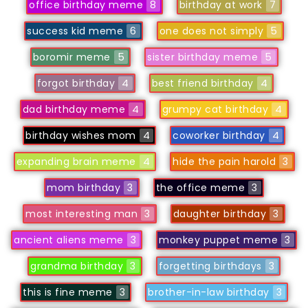
office birthday meme
8
birthday at work
7
success kid meme
6
one does not simply
5
boromir meme
5
sister birthday meme
5
forgot birthday
4
best friend birthday
4
dad birthday meme
4
grumpy cat birthday
4
birthday wishes mom
4
coworker birthday
4
expanding brain meme
4
hide the pain harold
3
mom birthday
3
the office meme
3
most interesting man
3
daughter birthday
3
ancient aliens meme
3
monkey puppet meme
3
grandma birthday
3
forgetting birthdays
3
this is fine meme
3
brother-in-law birthday
3